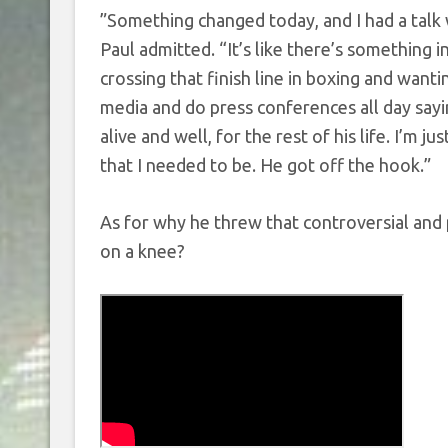
”Something changed today, and I had a talk w
Paul admitted. “It’s like there’s something 
crossing that finish line in boxing and wantin
media and do press conferences all day sayin
alive and well, for the rest of his life. I’m j
that I needed to be. He got off the hook.”
As for why he threw that controversial and
on a knee?