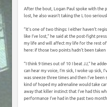
After the bout, Logan Paul spoke with the p
lost, he also wasn’t taking the L too seriousl
”It’s one of two things: I either haven’t reg
like I’ve lost,” he said at the post-fight pre
my life and will affect my life for the rest o
here: if those two points hadn’t been taken
”I think 9 times out of 10 I beat JJ,” he add
can hear my voice, I’m sick, I woke up sick, I
was sneeze three times and then I’ve been sn
kind of hoped my adrenaline would take care
away that killer instinct that I’ve had this
performance I’ve had in the past two month