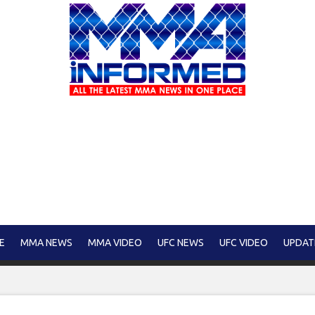
E
MMA NEWS
MMA VIDEO
UFC NEWS
UFC VIDEO
UPDAT