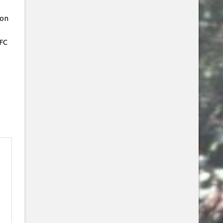
Jon
FC