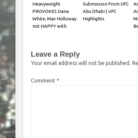
Heavyweight
Submission From UFC
An
PROVOKES Dana
Abu Dhabi | UFC
Ar
White, Max Holloway
Highlights
Me
not HAPPY with
Be
Oliveira faceoff
Yo
Leave a Reply
Your email address will not be published.
Re
Comment
*