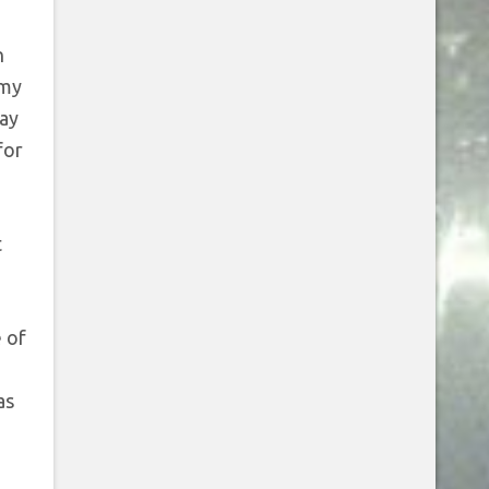
n
 my
way
for
t
e of
as