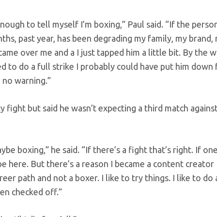
enough to tell myself I’m boxing,” Paul said. “If the perso
nths, past year, has been degrading my family, my brand,
ame over me and a I just tapped him a little bit. By the 
anted to do a full strike I probably could have put him down 
, no warning.”
y fight but said he wasn’t expecting a third match agains
ybe boxing,” he said. “If there’s a fight that’s right. If on
l be here. But there’s a reason I became a content creator
r path and not a boxer. I like to try things. I like to do 
een checked off.”