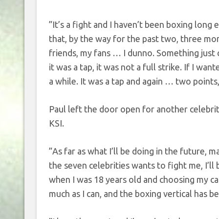
”It’s a fight and I haven’t been boxing long 
that, by the way for the past two, three mo
friends, my fans … I dunno. Something just c
it was a tap, it was not a full strike. If I w
a while. It was a tap and again … two points
Paul left the door open for another celebrit
KSI.
”As far as what I’ll be doing in the future, ma
the seven celebrities wants to fight me, I’l
when I was 18 years old and choosing my caree
much as I can, and the boxing vertical has b