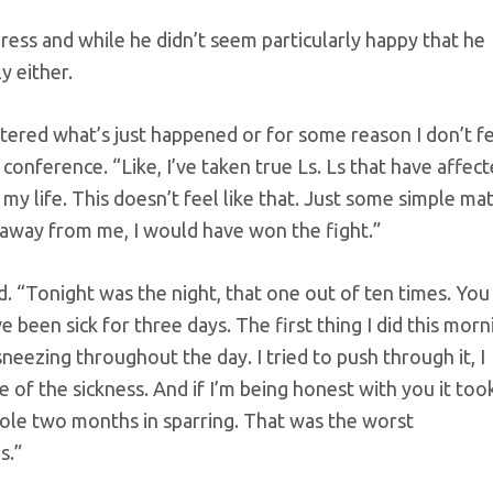
ress and while he didn’t seem particularly happy that he
y either.
istered what’s just happened or for some reason I don’t f
ss conference. “Like, I’ve taken true Ls. Ls that have affec
f my life. This doesn’t feel like that. Just some simple ma
 away from me, I would have won the fight.”
ed. “Tonight was the night, that one out of ten times. You
’ve been sick for three days. The first thing I did this morn
eezing throughout the day. I tried to push through it, I
 of the sickness. And if I’m being honest with you it too
 whole two months in sparring. That was the worst
s.”