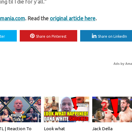
 til I die for y’all.”
mania.com
. Read the
original article here
.
ter
Share on Pinterest
Share on LinkedIn
Ads by Am
L | Reaction To
Look what
Jack Della