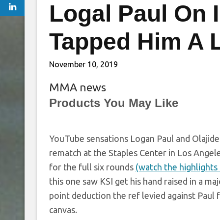
Logal Paul On I
Tapped Him A Li
November 10, 2019
MMA news
Products You May Like
YouTube sensations Logan Paul and Olajide “
rematch at the Staples Center in Los Angele
for the full six rounds
(watch the highlights 
this one saw KSI get his hand raised in a maj
point deduction the ref levied against Pau
canvas.