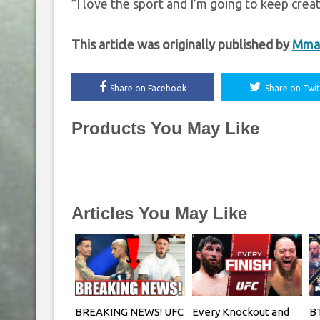
”I love the sport and I’m going to keep creating
This article was originally published by
Mma
Share on Facebook
Share on Twit
Products You May Like
Articles You May Like
BREAKING NEWS! UFC
Every Knockout and
BT