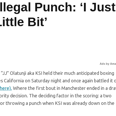
llegal Punch: ‘I Just
ttle Bit’
Ads by Am
JJ” Olatunji aka KSI held their much anticipated boxing
s California on Saturday night and once again battled it 
here).
Where the first bout in Manchester ended in a dra
ority decision. The deciding factor in the scoring: a two
l for throwing a punch when KSI was already down on the