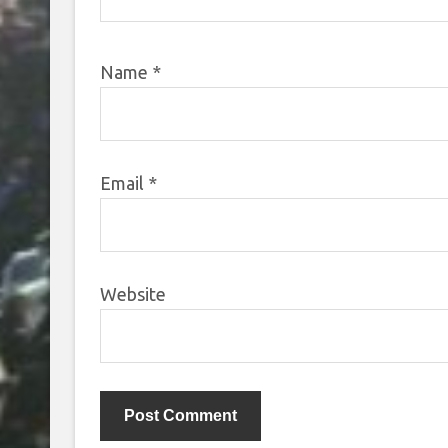
Name
*
Email
*
Website