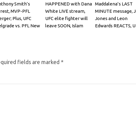
thony Smith’s
HAPPENED with Dana
Maddalena’s LAST
rest, MVP-PFL
White LIVE stream,
MINUTE message, 
rger; Plus, UFC
UFC elite fighter will
Jones and Leon
lgrade vs. PFL New
leave SOON, Islam
Edwards REACTS, U
rk
Makhachev
322, Bo Nickal
quired fields are marked
*