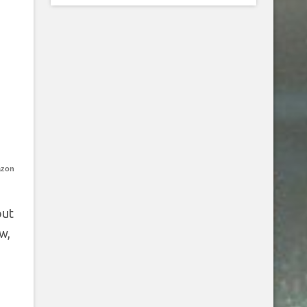
azon
out
w,