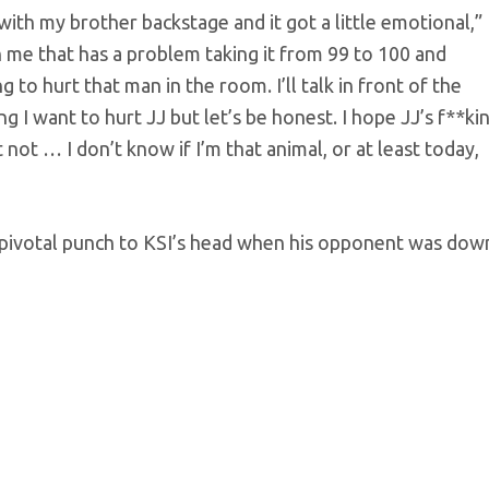
ith my brother backstage and it got a little emotional,”
in me that has a problem taking it from 99 to 100 and
g to hurt that man in the room. I’ll talk in front of the
g I want to hurt JJ but let’s be honest. I hope JJ’s f**ki
ust not … I don’t know if I’m that animal, or at least today,
 pivotal punch to KSI’s head when his opponent was dow