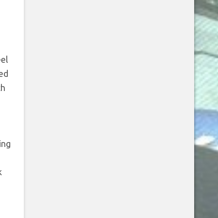
eel
ted
th
ing
k