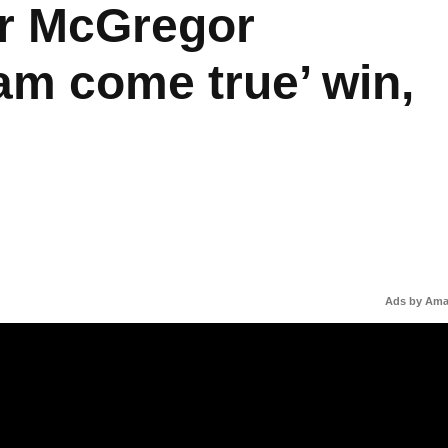
r McGregor
am come true’ win,
Ads by Am