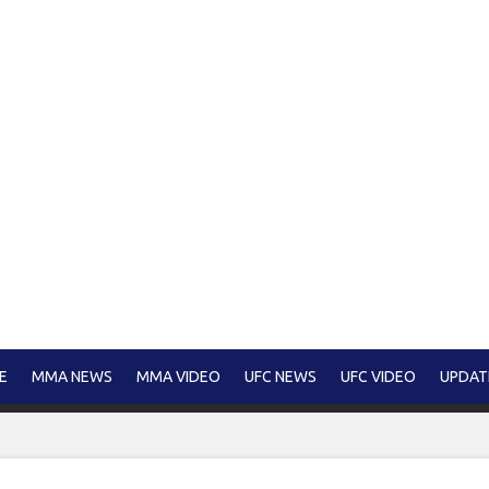
E
MMA NEWS
MMA VIDEO
UFC NEWS
UFC VIDEO
UPDAT