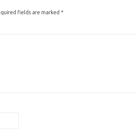
quired fields are marked
*