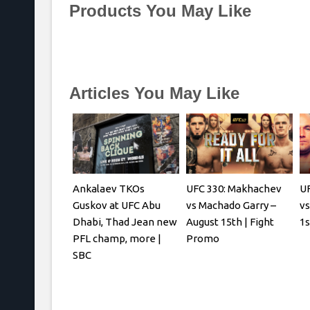
Products You May Like
Articles You May Like
Ankalaev TKOs
UFC 330: Makhachev
UF
Guskov at UFC Abu
vs Machado Garry –
vs
Dhabi, Thad Jean new
August 15th | Fight
1s
PFL champ, more |
Promo
SBC