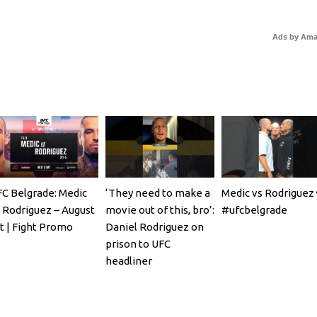
Ads by Am
C Belgrade: Medic
‘They need to make a
Medic vs Rodriguez 
 Rodriguez – August
movie out of this, bro’:
#ufcbelgrade
t | Fight Promo
Daniel Rodriguez on
prison to UFC
headliner