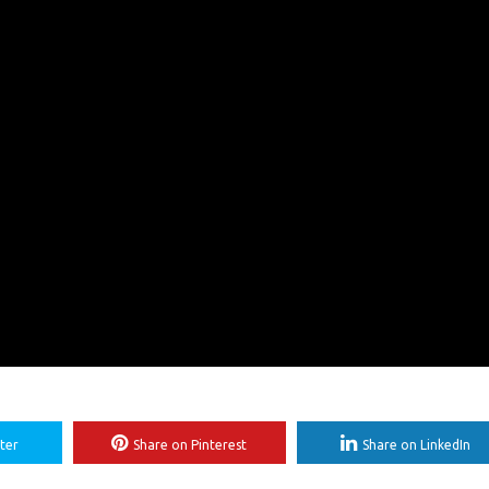
ter
Share on Pinterest
Share on LinkedIn