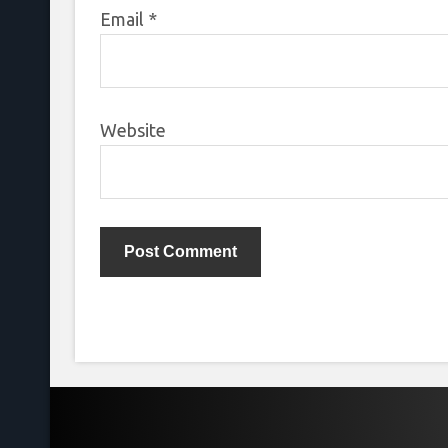
Email
*
Website