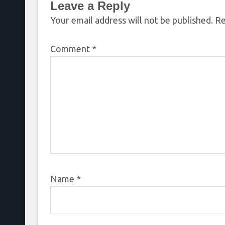
Leave a Reply
Your email address will not be published.
Re
Comment
*
Name
*