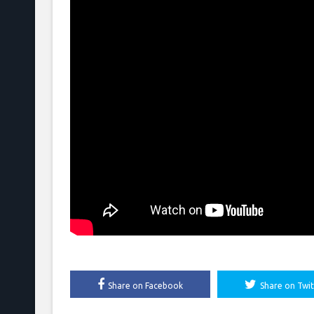
Share on Facebook
Share on Twit