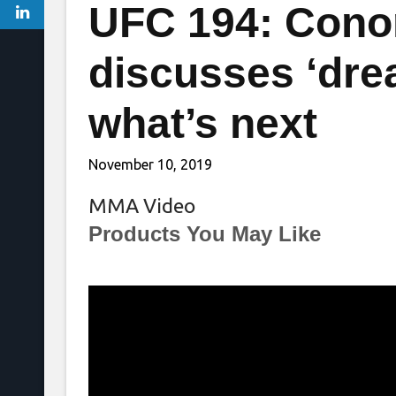
UFC 194: Cono
discusses ‘dre
what’s next
November 10, 2019
MMA Video
Products You May Like