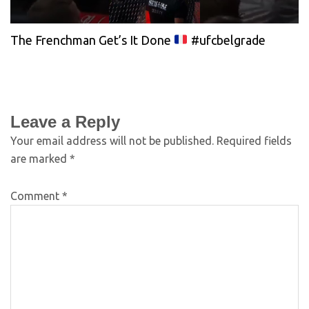
The Frenchman Get’s It Done
#ufcbelgrade
Leave a Reply
Your email address will not be published.
Required fields
are marked
*
Comment
*