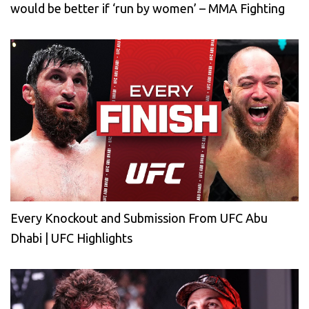
would be better if ‘run by women’ – MMA Fighting
Every Knockout and Submission From UFC Abu
Dhabi | UFC Highlights