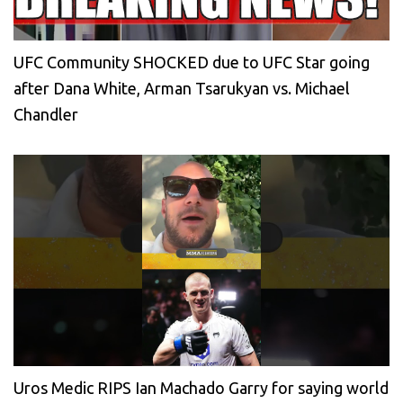
UFC Community SHOCKED due to UFC Star going
after Dana White, Arman Tsarukyan vs. Michael
Chandler
Uros Medic RIPS Ian Machado Garry for saying world