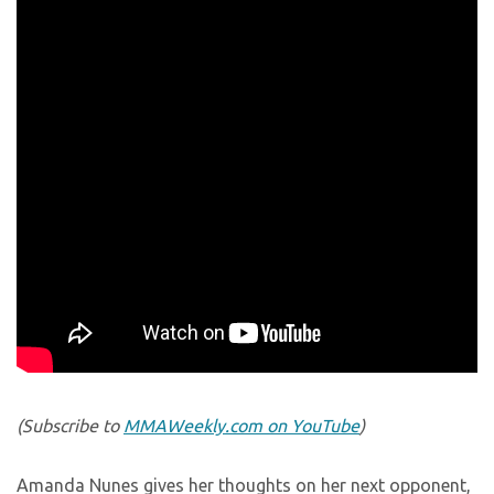
(Subscribe to
MMAWeekly.com on YouTube
)
Amanda Nunes gives her thoughts on her next opponent,