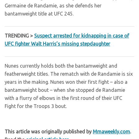
Germaine de Randamie, as she defends her
bantamweight title at UFC 245.
TRENDING >
Suspect arrested for kidnapping in case of
UFC fighter Walt Harris’s missing stepdaughter
Nunes currently holds both the bantamweight and
featherweight titles. The rematch with de Randamie is six
years in the making. Nunes won their first fight – also a
bantamweight bout – when she stopped de Randamie
with a flurry of elbows in the first round of their UFC
Fight for the Troops 3 bout.
This article was originally published by
Mmaweekly.com
.