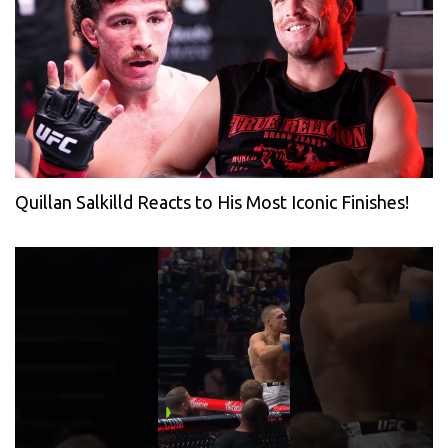
Quillan Salkilld Reacts to His Most Iconic Finishes!