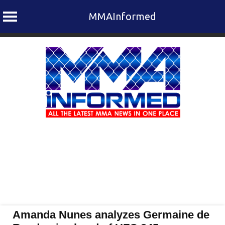
MMAInformed
Skip
to
content
Amanda Nunes analyzes Germaine de