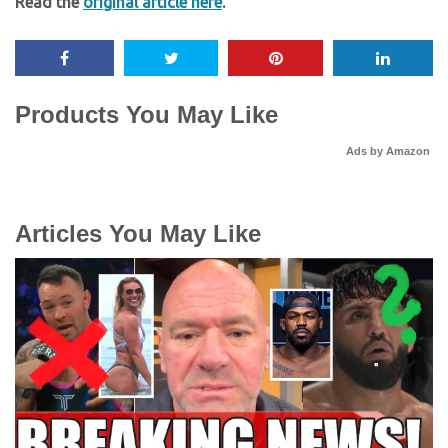
Read the
original article here
.
Products You May Like
Ads by Amazon
Articles You May Like