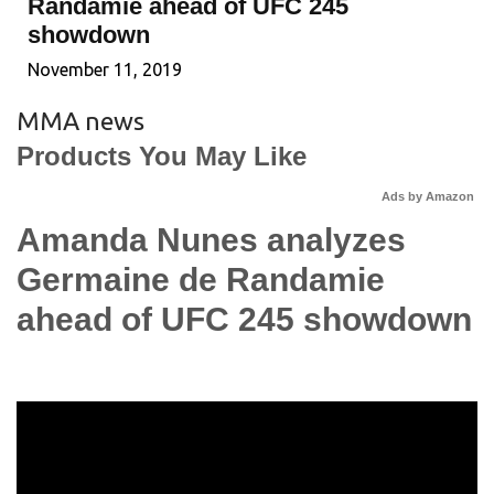
Randamie ahead of UFC 245
showdown
November 11, 2019
MMA news
Products You May Like
Ads by Amazon
Amanda Nunes analyzes
Germaine de Randamie
ahead of UFC 245 showdown