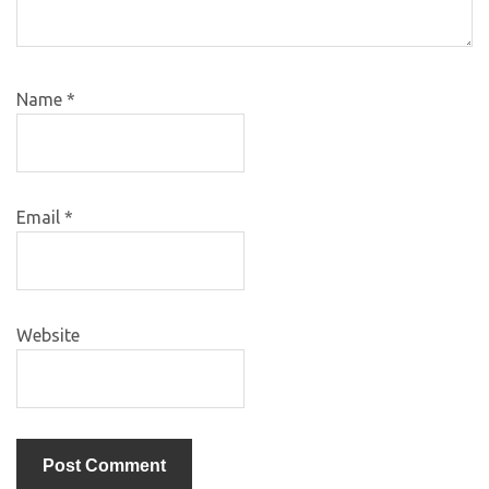
Name
*
Email
*
Website