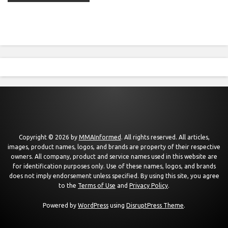
Copyright © 2026 by
MMAInformed
. All rights reserved. All articles,
images, product names, logos, and brands are property of their respective
owners. All company, product and service names used in this website are
for identification purposes only. Use of these names, logos, and brands
does not imply endorsement unless specified. By using this site, you agree
to the
Terms of Use
and
Privacy Policy
.
Powered by
WordPress
using
DisruptPress Theme
.