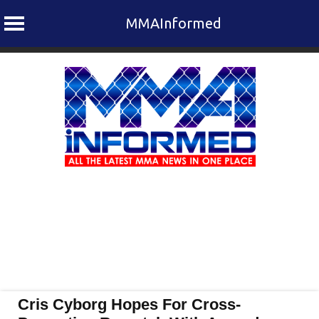
MMAInformed
Skip
to
content
Cris Cyborg Hopes For Cross-