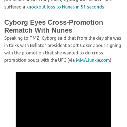
suffered a
knockout loss to Nunes in 51 seconds
.
Cyborg Eyes Cross-Promotion
Rematch With Nunes
Speaking to TMZ, Cyborg said that from the day she was
in talks with Bellator president Scott Coker about signing
with the promotion that she wanted to do cross-
promotion bouts with the UFC (via
MMAJunkie.com
).