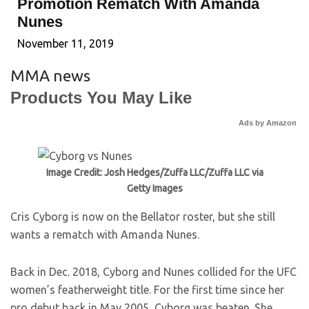
Promotion Rematch With Amanda
Nunes
November 11, 2019
MMA news
Products You May Like
Ads by Amazon
Image Credit: Josh Hedges/Zuffa LLC/Zuffa LLC via
Getty Images
Cris Cyborg is now on the Bellator roster, but she still
wants a rematch with Amanda Nunes.
Back in Dec. 2018, Cyborg and Nunes collided for the UFC
women’s featherweight title. For the first time since her
pro debut back in May 2005, Cyborg was beaten. She