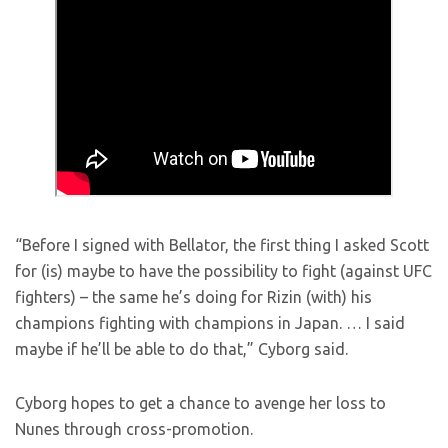
“Before I signed with Bellator, the first thing I asked Scott
for (is) maybe to have the possibility to fight (against UFC
fighters) – the same he’s doing for Rizin (with) his
champions fighting with champions in Japan. … I said
maybe if he’ll be able to do that,” Cyborg said.
Cyborg hopes to get a chance to avenge her loss to
Nunes through cross-promotion.