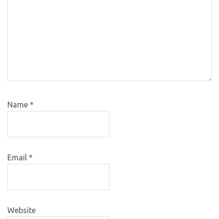
Name
*
Email
*
Website