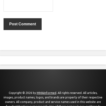
Copyright © 2026 by
MMAInformed
. All rights reserved. All articles,
images, product names, logos, and brands are property of their respective
owners. All company, product and service names used in this website are