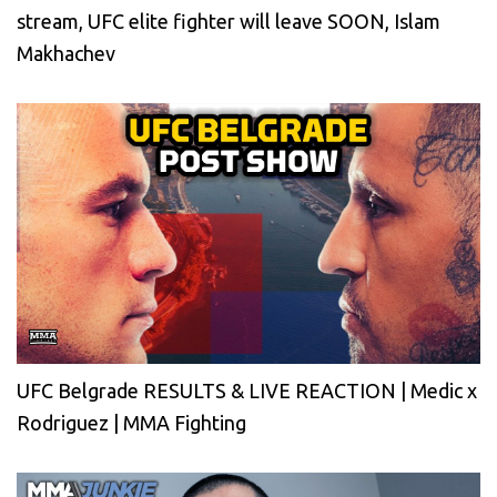
stream, UFC elite fighter will leave SOON, Islam
Makhachev
UFC Belgrade RESULTS & LIVE REACTION | Medic x
Rodriguez | MMA Fighting