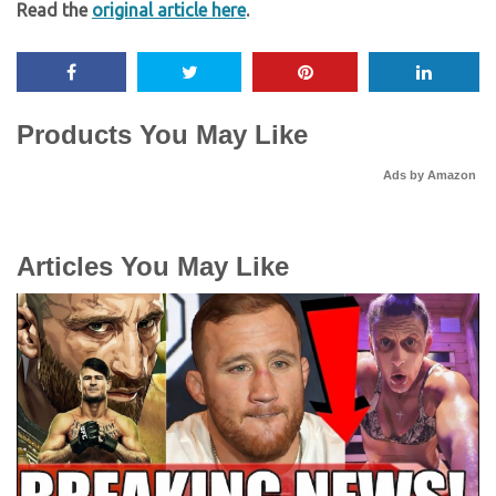
Read the
original article here
.
Products You May Like
Ads by Amazon
Articles You May Like