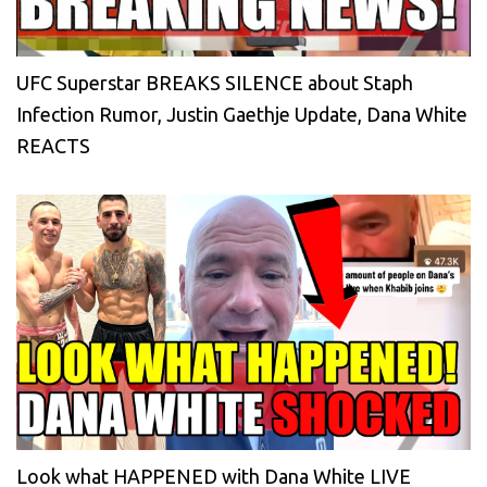
UFC Superstar BREAKS SILENCE about Staph
Infection Rumor, Justin Gaethje Update, Dana White
REACTS
Look what HAPPENED with Dana White LIVE