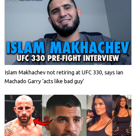
Islam Makhachev not retiring at UFC 330, says Ian
Machado Garry ‘acts like bad guy’