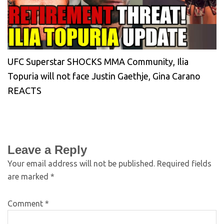
UFC Superstar SHOCKS MMA Community, Ilia
Topuria will not face Justin Gaethje, Gina Carano
REACTS
Leave a Reply
Your email address will not be published.
Required fields
are marked
*
Comment
*