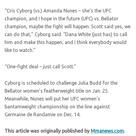
“Cris Cyborg (vs.) Amanda Nunes – she’s the UFC
champion, and I hope in the future (UFC) vs. Bellator
champion, maybe the fight will happen. Scott said yes, we
can do that,” Cyborg said. “Dana White (just has) to call
him and make this happen, and I think everybody would
like to watch.”
“One-fight deal – just call Scott.”
Cyborg is scheduled to challenge Julia Budd for the
Bellator women’s featherweight title on Jan. 25.
Meanwhile, Nunes will put her UFC women’s
bantamweight championship on the line against
Germaine de Randamie on Dec. 14.
This article was originally published by
Mmanews.com
.