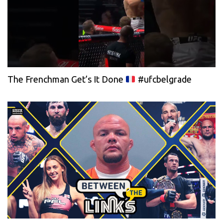
The Frenchman Get’s It Done
#ufcbelgrade