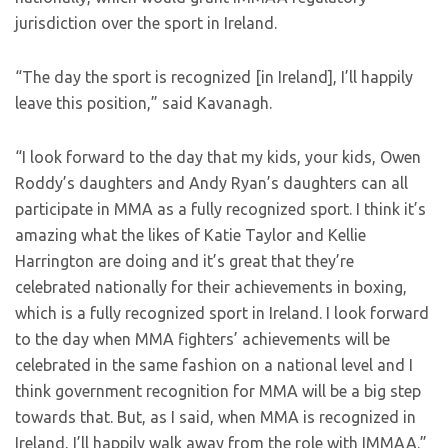
jurisdiction over the sport in Ireland.
“The day the sport is recognized [in Ireland], I’ll happily
leave this position,” said Kavanagh.
“I look forward to the day that my kids, your kids, Owen
Roddy’s daughters and Andy Ryan’s daughters can all
participate in MMA as a fully recognized sport. I think it’s
amazing what the likes of Katie Taylor and Kellie
Harrington are doing and it’s great that they’re
celebrated nationally for their achievements in boxing,
which is a fully recognized sport in Ireland. I look forward
to the day when MMA fighters’ achievements will be
celebrated in the same fashion on a national level and I
think government recognition for MMA will be a big step
towards that. But, as I said, when MMA is recognized in
Ireland, I’ll happily walk away from the role with IMMAA.”