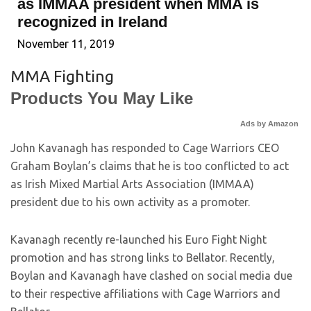
as IMMAA president when MMA is
recognized in Ireland
November 11, 2019
MMA Fighting
Products You May Like
Ads by Amazon
John Kavanagh has responded to Cage Warriors CEO
Graham Boylan’s claims that he is too conflicted to act
as Irish Mixed Martial Arts Association (IMMAA)
president due to his own activity as a promoter.
Kavanagh recently re-launched his Euro Fight Night
promotion and has strong links to Bellator. Recently,
Boylan and Kavanagh have clashed on social media due
to their respective affiliations with Cage Warriors and