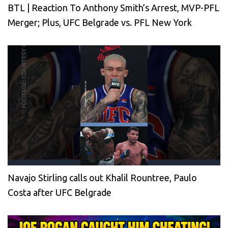
BTL | Reaction To Anthony Smith’s Arrest, MVP-PFL
Merger; Plus, UFC Belgrade vs. PFL New York
Navajo Stirling calls out Khalil Rountree, Paulo
Costa after UFC Belgrade