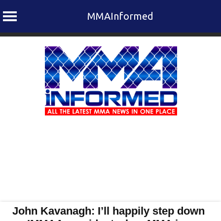
MMAInformed
Skip
to
content
John Kavanagh: I’ll happily step down