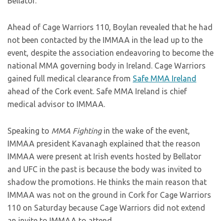
Bellator.
Ahead of Cage Warriors 110, Boylan revealed that he had
not been contacted by the IMMAA in the lead up to the
event, despite the association endeavoring to become the
national MMA governing body in Ireland. Cage Warriors
gained full medical clearance from
Safe MMA Ireland
ahead of the Cork event. Safe MMA Ireland is chief
medical advisor to IMMAA.
Speaking to
MMA Fighting
in the wake of the event,
IMMAA president Kavanagh explained that the reason
IMMAA were present at Irish events hosted by Bellator
and UFC in the past is because the body was invited to
shadow the promotions. He thinks the main reason that
IMMAA was not on the ground in Cork for Cage Warriors
110 on Saturday because Cage Warriors did not extend
an invite to IMMAA to attend.