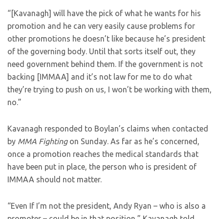
“[Kavanagh] will have the pick of what he wants for his
promotion and he can very easily cause problems for
other promotions he doesn’t like because he’s president
of the governing body. Until that sorts itself out, they
need government behind them. If the government is not
backing [IMMAA] and it’s not law for me to do what
they’re trying to push on us, I won’t be working with them,
no.”
Kavanagh responded to Boylan’s claims when contacted
by
MMA Fighting
on Sunday. As far as he’s concerned,
once a promotion reaches the medical standards that
have been put in place, the person who is president of
IMMAA should not matter.
“Even If I’m not the president, Andy Ryan – who is also a
promoter – could be in that position,” Kavanagh told