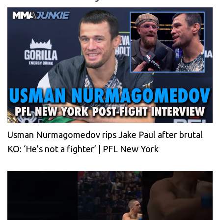
Usman Nurmagomedov rips Jake Paul after brutal
KO: ‘He’s not a fighter’ | PFL New York