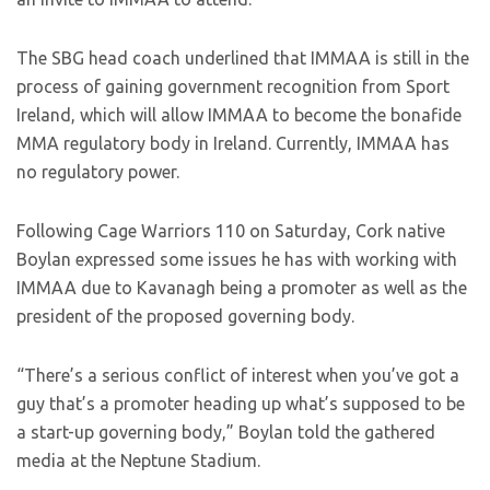
The SBG head coach underlined that IMMAA is still in the
process of gaining government recognition from Sport
Ireland, which will allow IMMAA to become the bonafide
MMA regulatory body in Ireland. Currently, IMMAA has
no regulatory power.
Following Cage Warriors 110 on Saturday, Cork native
Boylan expressed some issues he has with working with
IMMAA due to Kavanagh being a promoter as well as the
president of the proposed governing body.
“There’s a serious conflict of interest when you’ve got a
guy that’s a promoter heading up what’s supposed to be
a start-up governing body,” Boylan told the gathered
media at the Neptune Stadium.