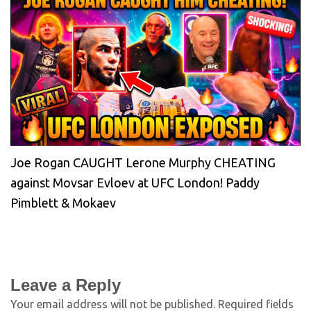
Joe Rogan CAUGHT Lerone Murphy CHEATING
against Movsar Evloev at UFC London! Paddy
Pimblett & Mokaev
Leave a Reply
Your email address will not be published.
Required fields