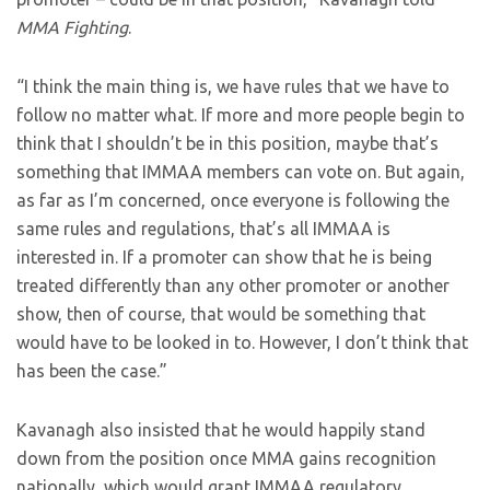
MMA Fighting
.
“I think the main thing is, we have rules that we have to
follow no matter what. If more and more people begin to
think that I shouldn’t be in this position, maybe that’s
something that IMMAA members can vote on. But again,
as far as I’m concerned, once everyone is following the
same rules and regulations, that’s all IMMAA is
interested in. If a promoter can show that he is being
treated differently than any other promoter or another
show, then of course, that would be something that
would have to be looked in to. However, I don’t think that
has been the case.”
Kavanagh also insisted that he would happily stand
down from the position once MMA gains recognition
nationally, which would grant IMMAA regulatory