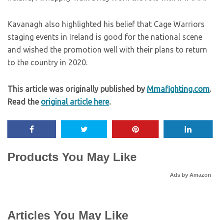
Kavanagh also highlighted his belief that Cage Warriors
staging events in Ireland is good for the national scene
and wished the promotion well with their plans to return
to the country in 2020.
This article was originally published by
Mmafighting.com
.
Read the
original article here
.
Products You May Like
Ads by Amazon
Articles You May Like