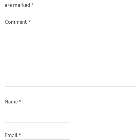
are marked
*
Comment
*
Name
*
Email
*