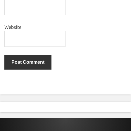
Website