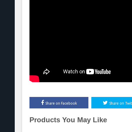
Share on Facebook
Share on Twit
Products You May Like