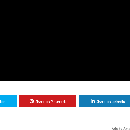
ter
Share on Pinterest
Share on LinkedIn
Ads by Am