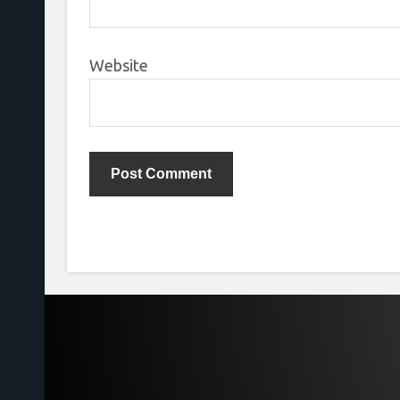
Website