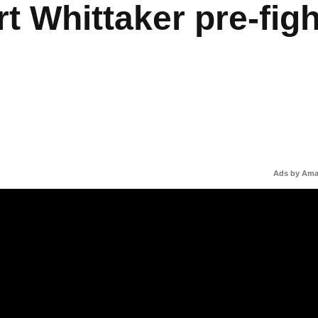
t Whittaker pre-figh
Ads by Am