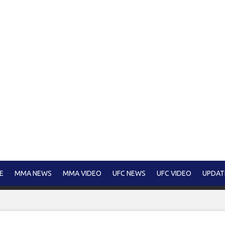
E
MMA NEWS
MMA VIDEO
UFC NEWS
UFC VIDEO
UPDAT