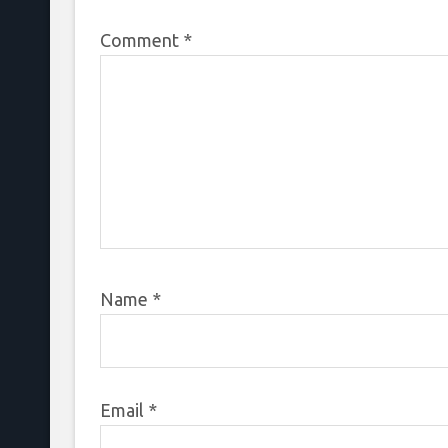
Comment
*
Name
*
Email
*