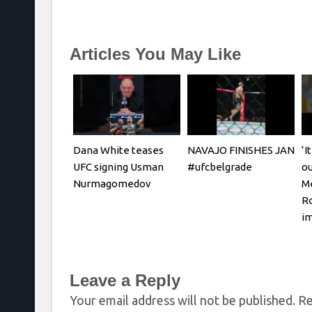
Articles You May Like
Dana White teases
NAVAJO FINISHES JAN
‘I
UFC signing Usman
#ufcbelgrade
ou
Nurmagomedov
Me
Ro
i
Leave a Reply
Your email address will not be published.
Re