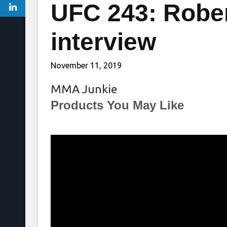
UFC 243: Rober
interview
November 11, 2019
MMA Junkie
Products You May Like