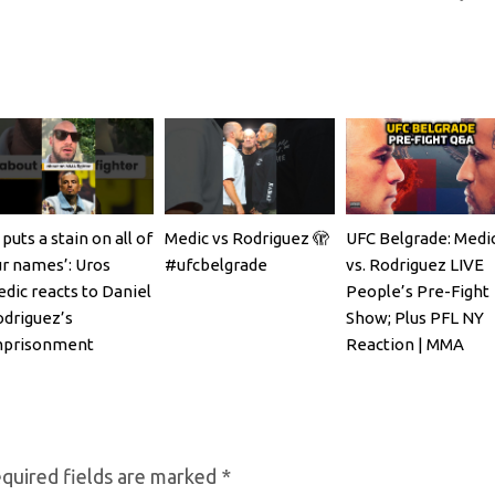
t puts a stain on all of
Medic vs Rodriguez 🫣
UFC Belgrade: Medi
r names’: Uros
#ufcbelgrade
vs. Rodriguez LIVE
dic reacts to Daniel
People’s Pre-Fight
driguez’s
Show; Plus PFL NY
mprisonment
Reaction | MMA
Fighting
quired fields are marked
*