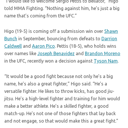
“I would like to welcome Sergio Pettis to Bellator,” Higo
told MMA Fighting. “Nothing against him, he’s just a big
name that’s coming from the UFC.”
Higo (19-5) is coming off a submission win over
Shawn
Bunch
in September, bouncing from defeats to
Darrion
Caldwell
and
Aaron Pico
. Pettis (18-5), who holds wins
over names like
Joseph Benavidez
and
Brandon Moreno
in the UFC, recently won a decision against
Tyson Nam
.
“It would be a good fight because not only he’s a big
name, he’s also a great fighter,” Higo said. “He’s a
versatile fighter. He likes to throw kicks, has good jiu-
jitsu. He’s a high-level fighter and training for him would
make a better athlete. He’s a skilled fighter, a good
match-up. He’s not one of those fighters that lay back
and not engage, so that would make this a great fight.”