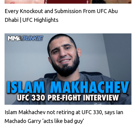
Every Knockout and Submission From UFC Abu
Dhabi | UFC Highlights
Islam Makhachev not retiring at UFC 330, says Ian
Machado Garry ‘acts like bad guy’