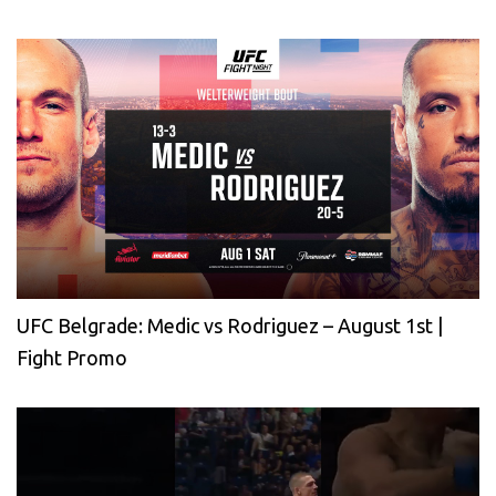
UFC Belgrade: Medic vs Rodriguez – August 1st |
Fight Promo