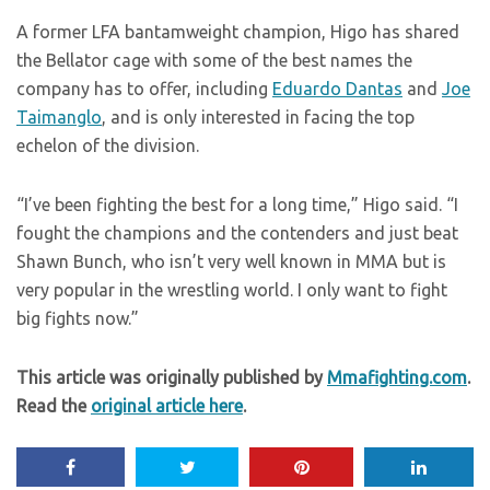
A former LFA bantamweight champion, Higo has shared
the Bellator cage with some of the best names the
company has to offer, including
Eduardo Dantas
and
Joe
Taimanglo
, and is only interested in facing the top
echelon of the division.
“I’ve been fighting the best for a long time,” Higo said. “I
fought the champions and the contenders and just beat
Shawn Bunch, who isn’t very well known in MMA but is
very popular in the wrestling world. I only want to fight
big fights now.”
This article was originally published by
Mmafighting.com
.
Read the
original article here
.