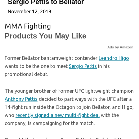
Sergio Pettis to Bellator
November 12, 2019
MMA Fighting
Products You May Like
Ads by Amazon
Former Bellator bantamweight contender
Leandro Higo
wants to be the one to meet
Sergio Pettis
in his
promotional debut.
The younger brother of former UFC lightweight champion
Anthony Pettis
decided to part ways with the UFC after a
14-fight run inside the Octagon to join Bellator, and Higo,
who
recently signed a new multi-fight deal
with the
company, is campaigning for the match.