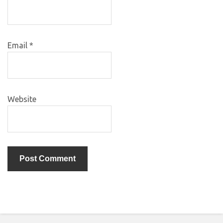
Email
*
Website