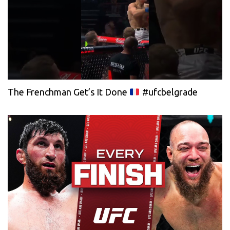
The Frenchman Get’s It Done
#ufcbelgrade