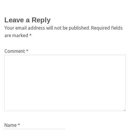
Leave a Reply
Your email address will not be published.
Required fields
are marked
*
Comment
*
Name
*