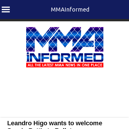
MMAInformed
Skip
to
content
Leandro Higo wants to welcome