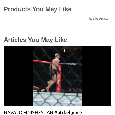
Products You May Like
Ads by Amazon
Articles You May Like
NAVAJO FINISHES JAN #ufcbelgrade