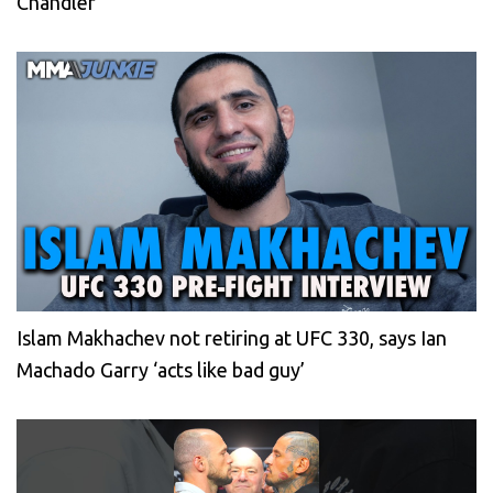
Chandler
Islam Makhachev not retiring at UFC 330, says Ian
Machado Garry ‘acts like bad guy’