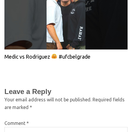
Medic vs Rodriguez
#ufcbelgrade
Leave a Reply
Your email address will not be published.
Required fields
are marked
*
Comment
*