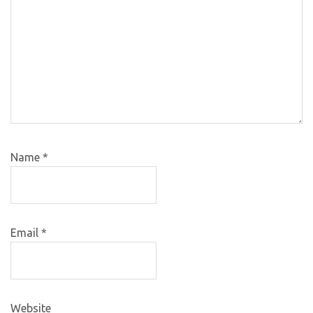
Name
*
Email
*
Website