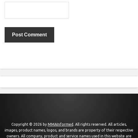
Copyright © 2026 by
MMAInformed
. All rights reserved. All articles,
images, product names, logos, and brands are property of their respective
owners. All company, product and service names used in this website are