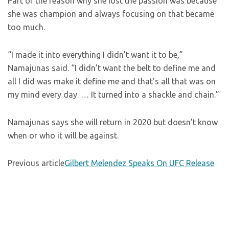
Part of the reason why she lost the passion was because
she was champion and always focusing on that became
too much.
“I made it into everything I didn’t want it to be,”
Namajunas said. “I didn’t want the belt to define me and
all I did was make it define me and that’s all that was on
my mind every day. … It turned into a shackle and chain.”
Namajunas says she will return in 2020 but doesn’t know
when or who it will be against.
Previous article
Gilbert Melendez Speaks On UFC Release