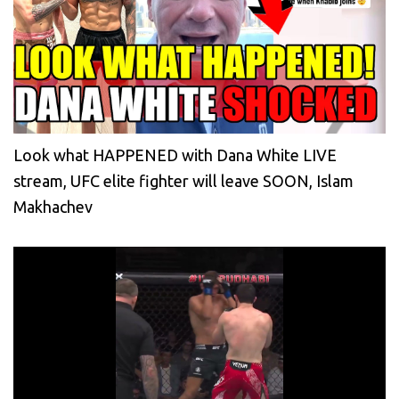
Look what HAPPENED with Dana White LIVE
stream, UFC elite fighter will leave SOON, Islam
Makhachev