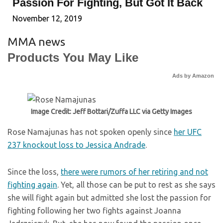
Passion For Fighting, But Got It Back
November 12, 2019
MMA news
Products You May Like
Ads by Amazon
Image Credit: Jeff Bottari/Zuffa LLC via Getty Images
Rose Namajunas has not spoken openly since
her UFC
237 knockout loss to Jessica Andrade
.
Since the loss,
there were rumors of her retiring and not
fighting again
. Yet, all those can be put to rest as she says
she will fight again but admitted she lost the passion for
fighting following her two fights against Joanna