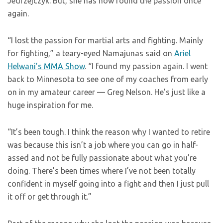
Jedrzejczyk. But, she has now found the passion once
again.
“I lost the passion for martial arts and fighting. Mainly
for fighting,” a teary-eyed Namajunas said on
Ariel
Helwani’s MMA Show
. “I found my passion again. I went
back to Minnesota to see one of my coaches from early
on in my amateur career — Greg Nelson. He’s just like a
huge inspiration for me.
“It’s been tough. I think the reason why I wanted to retire
was because this isn’t a job where you can go in half-
assed and not be fully passionate about what you’re
doing. There’s been times where I’ve not been totally
confident in myself going into a fight and then I just pull
it off or get through it.”