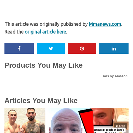
This article was originally published by
Mmanews.com
.
Read the
original article here
.
Products You May Like
Ads by Amazon
Articles You May Like