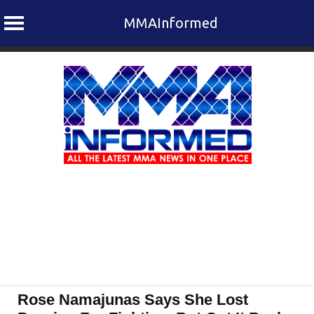
MMAInformed
Skip
to
content
Rose Namajunas Says She Lost