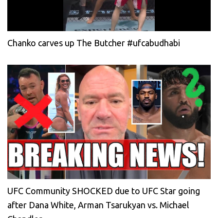
Chanko carves up The Butcher #ufcabudhabi
UFC Community SHOCKED due to UFC Star going
after Dana White, Arman Tsarukyan vs. Michael