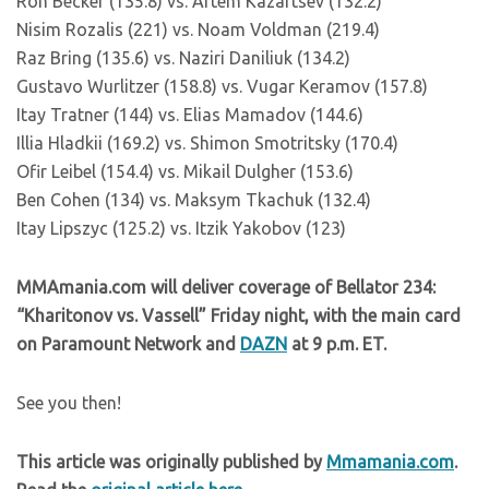
Ron Becker (135.8) vs. Artem Kazartsev (132.2)
Nisim Rozalis (221) vs. Noam Voldman (219.4)
Raz Bring (135.6) vs. Naziri Daniliuk (134.2)
Gustavo Wurlitzer (158.8) vs. Vugar Keramov (157.8)
Itay Tratner (144) vs. Elias Mamadov (144.6)
Illia Hladkii (169.2) vs. Shimon Smotritsky (170.4)
Ofir Leibel (154.4) vs. Mikail Dulgher (153.6)
Ben Cohen (134) vs. Maksym Tkachuk (132.4)
Itay Lipszyc (125.2) vs. Itzik Yakobov (123)
MMAmania.com will deliver coverage of Bellator 234:
“Kharitonov vs. Vassell” Friday night, with the main card
on Paramount Network and
DAZN
at 9 p.m. ET.
See you then!
This article was originally published by
Mmamania.com
.