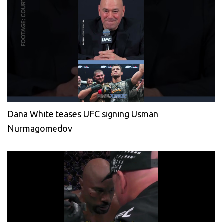
Dana White teases UFC signing Usman
Nurmagomedov