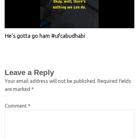
He’s gotta go ham #ufcabudhabi
Leave a Reply
Your email address will not be published.
Required fields
are marked
*
Comment
*