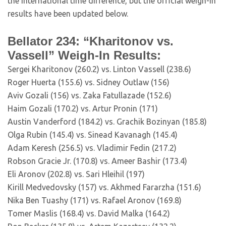
the international time difference, but the official weigh-in
results have been updated below.
Bellator 234: “Kharitonov vs.
Vassell” Weigh-In Results:
Sergei Kharitonov (260.2) vs. Linton Vassell (238.6)
Roger Huerta (155.6) vs. Sidney Outlaw (156)
Aviv Gozali (156) vs. Zaka Fatullazade (152.6)
Haim Gozali (170.2) vs. Artur Pronin (171)
Austin Vanderford (184.2) vs. Grachik Bozinyan (185.8)
Olga Rubin (145.4) vs. Sinead Kavanagh (145.4)
Adam Keresh (256.5) vs. Vladimir Fedin (217.2)
Robson Gracie Jr. (170.8) vs. Ameer Bashir (173.4)
Eli Aronov (202.8) vs. Sari Hleihil (197)
Kirill Medvedovsky (157) vs. Akhmed Fararzha (151.6)
Nika Ben Tuashy (171) vs. Rafael Aronov (169.8)
Tomer Maslis (168.4) vs. David Malka (164.2)