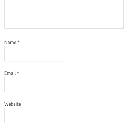
Name
*
Email
*
Website