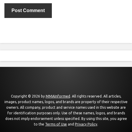
Copyright © 2026 by
MMAInformed
. All rights reserved. All articles,
images, product names, logos, and brands are property of their respective
owners. All company, product and service names used in this website are
for identification purposes only. Use of these names, logos, and brands
does not imply endorsement unless specified. By using this site, you agree
to the
Terms of Use
and
Privacy Policy
.