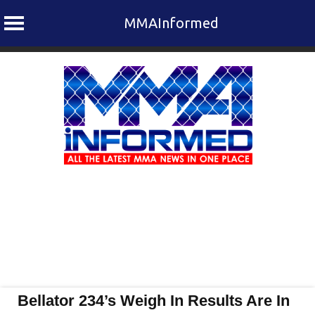
MMAInformed
Skip
to
content
Bellator 234’s Weigh In Results Are In