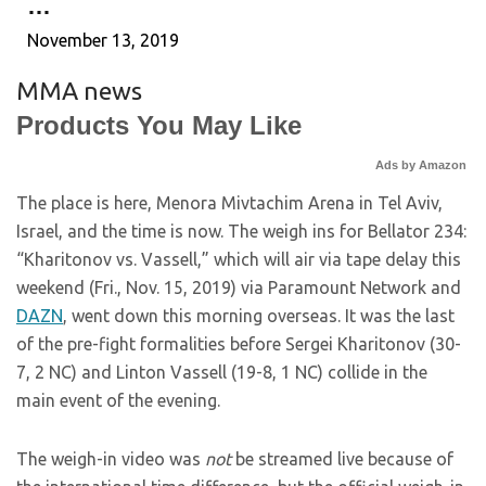
…
November 13, 2019
MMA news
Products You May Like
Ads by Amazon
The place is here, Menora Mivtachim Arena in Tel Aviv,
Israel, and the time is now. The weigh ins for Bellator 234:
“Kharitonov vs. Vassell,” which will air via tape delay this
weekend (Fri., Nov. 15, 2019) via Paramount Network and
DAZN
, went down this morning overseas. It was the last
of the pre-fight formalities before Sergei Kharitonov (30-
7, 2 NC) and Linton Vassell (19-8, 1 NC) collide in the
main event of the evening.
The weigh-in video was
not
be streamed live because of