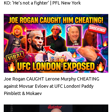
KO: ‘He’s not a fighter’ | PFL New York
Joe Rogan CAUGHT Lerone Murphy CHEATING
against Movsar Evloev at UFC London! Paddy
Pimblett & Mokaev