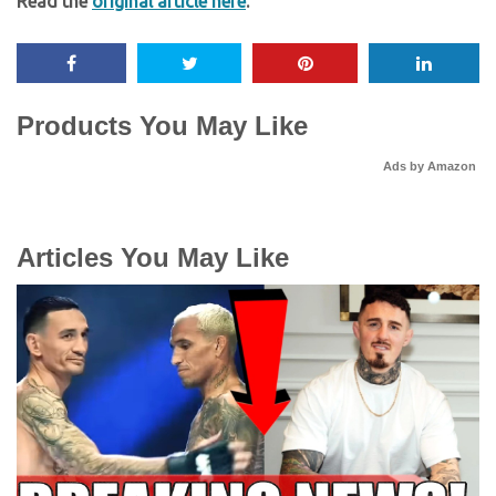
Read the
original article here
.
Products You May Like
Ads by Amazon
Articles You May Like