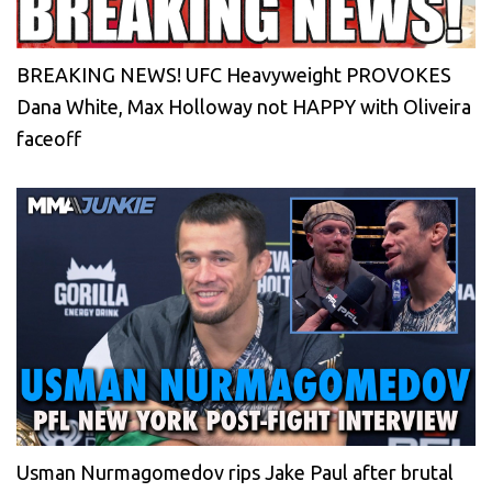
BREAKING NEWS! UFC Heavyweight PROVOKES
Dana White, Max Holloway not HAPPY with Oliveira
faceoff
Usman Nurmagomedov rips Jake Paul after brutal