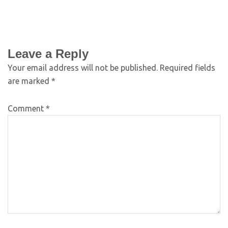
Leave a Reply
Your email address will not be published.
Required fields
are marked
*
Comment
*