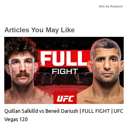
Ads by Amazon
Articles You May Like
Quillan Salkilld vs Beneil Dariush | FULL FIGHT | UFC
Vegas 120