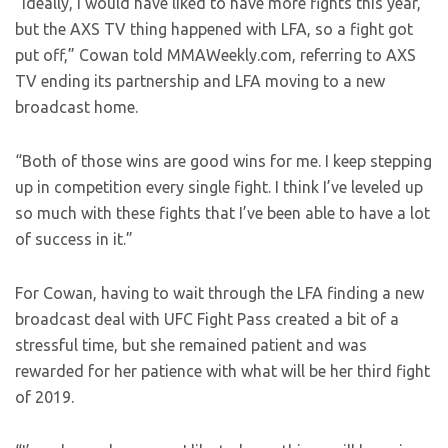
“Ideally, I would have liked to have more fights this year,
but the AXS TV thing happened with LFA, so a fight got
put off,” Cowan told MMAWeekly.com, referring to AXS
TV ending its partnership and LFA moving to a new
broadcast home.
“Both of those wins are good wins for me. I keep stepping
up in competition every single fight. I think I’ve leveled up
so much with these fights that I’ve been able to have a lot
of success in it.”
For Cowan, having to wait through the LFA finding a new
broadcast deal with UFC Fight Pass created a bit of a
stressful time, but she remained patient and was
rewarded for her patience with what will be her third fight
of 2019.