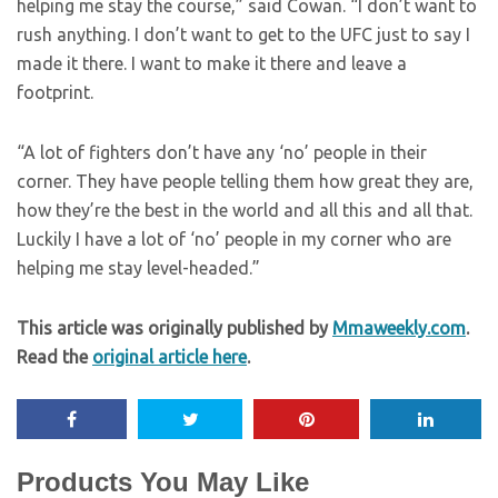
helping me stay the course,” said Cowan. “I don’t want to
rush anything. I don’t want to get to the UFC just to say I
made it there. I want to make it there and leave a
footprint.
“A lot of fighters don’t have any ‘no’ people in their
corner. They have people telling them how great they are,
how they’re the best in the world and all this and all that.
Luckily I have a lot of ‘no’ people in my corner who are
helping me stay level-headed.”
This article was originally published by
Mmaweekly.com
.
Read the
original article here
.
Products You May Like