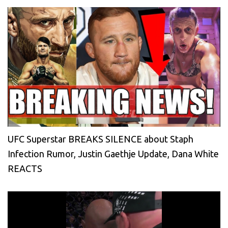
UFC Superstar BREAKS SILENCE about Staph
Infection Rumor, Justin Gaethje Update, Dana White
REACTS