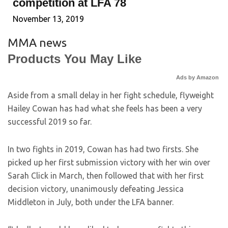
competition at LFA 78
November 13, 2019
MMA news
Products You May Like
Ads by Amazon
Aside from a small delay in her fight schedule, flyweight
Hailey Cowan has had what she feels has been a very
successful 2019 so far.
In two fights in 2019, Cowan has had two firsts. She
picked up her first submission victory with her win over
Sarah Click in March, then followed that with her first
decision victory, unanimously defeating Jessica
Middleton in July, both under the LFA banner.