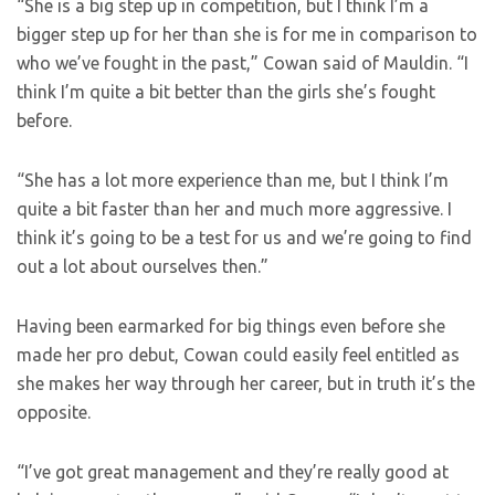
“She is a big step up in competition, but I think I’m a
bigger step up for her than she is for me in comparison to
who we’ve fought in the past,” Cowan said of Mauldin. “I
think I’m quite a bit better than the girls she’s fought
before.
“She has a lot more experience than me, but I think I’m
quite a bit faster than her and much more aggressive. I
think it’s going to be a test for us and we’re going to find
out a lot about ourselves then.”
Having been earmarked for big things even before she
made her pro debut, Cowan could easily feel entitled as
she makes her way through her career, but in truth it’s the
opposite.
“I’ve got great management and they’re really good at