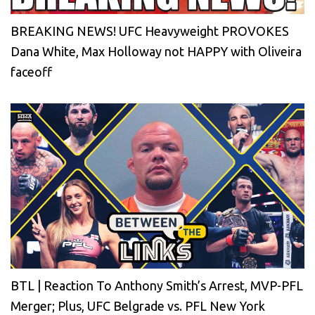
BREAKING NEWS! UFC Heavyweight PROVOKES
Dana White, Max Holloway not HAPPY with Oliveira
faceoff
BTL | Reaction To Anthony Smith’s Arrest, MVP-PFL
Merger; Plus, UFC Belgrade vs. PFL New York