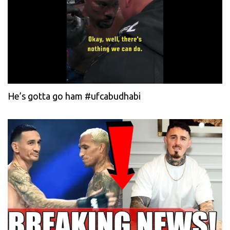
He’s gotta go ham #ufcabudhabi