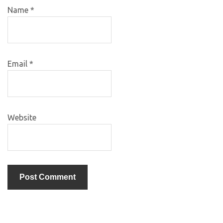
Name
*
Email
*
Website