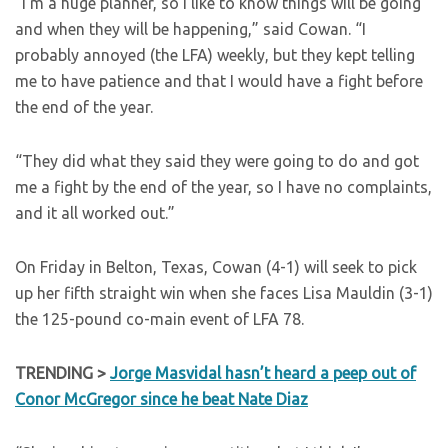
“I’m a huge planner, so I like to know things will be going
and when they will be happening,” said Cowan. “I
probably annoyed (the LFA) weekly, but they kept telling
me to have patience and that I would have a fight before
the end of the year.
“They did what they said they were going to do and got
me a fight by the end of the year, so I have no complaints,
and it all worked out.”
On Friday in Belton, Texas, Cowan (4-1) will seek to pick
up her fifth straight win when she faces Lisa Mauldin (3-1)
the 125-pound co-main event of LFA 78.
TRENDING >
Jorge Masvidal hasn’t heard a peep out of
Conor McGregor since he beat Nate Diaz