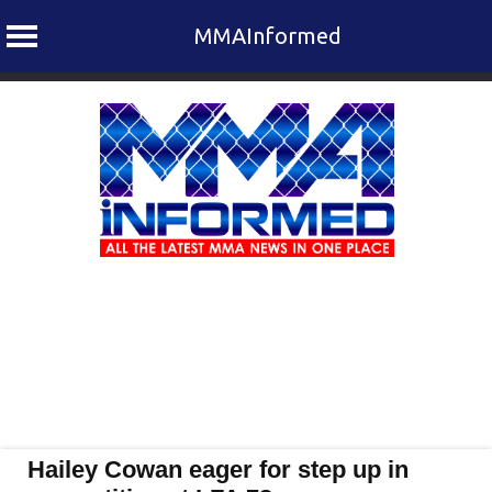
MMAInformed
Skip
to
content
Hailey Cowan eager for step up in