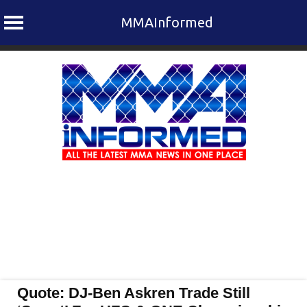
MMAInformed
Skip
to
content
Quote: DJ-Ben Askren Trade Still