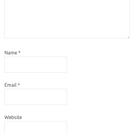
Name
*
Email
*
Website