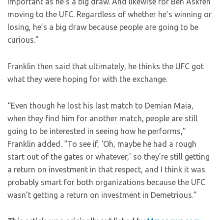
important as he’s a big draw. And likewise for Ben Askren
moving to the UFC. Regardless of whether he’s winning or
losing, he’s a big draw because people are going to be
curious.”
Franklin then said that ultimately, he thinks the UFC got
what they were hoping for with the exchange.
“Even though he lost his last match to Demian Maia,
when they find him for another match, people are still
going to be interested in seeing how he performs,”
Franklin added. “To see if, ‘Oh, maybe he had a rough
start out of the gates or whatever,’ so they’re still getting
a return on investment in that respect, and I think it was
probably smart for both organizations because the UFC
wasn’t getting a return on investment in Demetrious.”