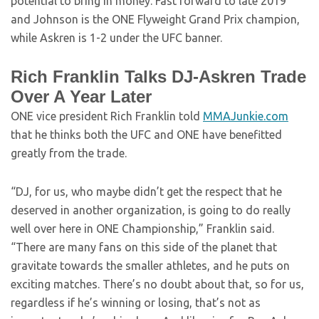
potential to bring in money. Fast forward to late 2019
and Johnson is the ONE Flyweight Grand Prix champion,
while Askren is 1-2 under the UFC banner.
Rich Franklin Talks DJ-Askren Trade
Over A Year Later
ONE vice president Rich Franklin told
MMAJunkie.com
that he thinks both the UFC and ONE have benefitted
greatly from the trade.
“DJ, for us, who maybe didn’t get the respect that he
deserved in another organization, is going to do really
well over here in ONE Championship,” Franklin said.
“There are many fans on this side of the planet that
gravitate towards the smaller athletes, and he puts on
exciting matches. There’s no doubt about that, so for us,
regardless if he’s winning or losing, that’s not as