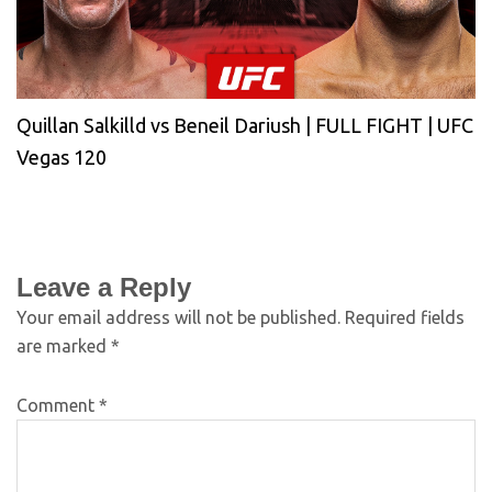
Quillan Salkilld vs Beneil Dariush | FULL FIGHT | UFC
Vegas 120
Leave a Reply
Your email address will not be published.
Required fields
are marked
*
Comment
*