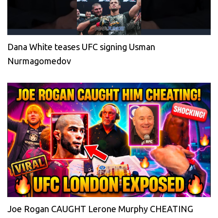
Dana White teases UFC signing Usman
Nurmagomedov
Joe Rogan CAUGHT Lerone Murphy CHEATING