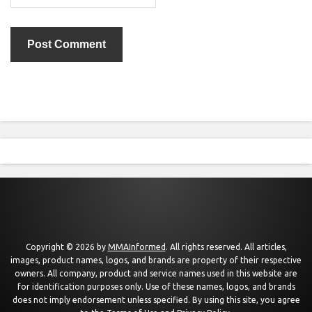
Copyright © 2026 by
MMAInformed
. All rights reserved. All articles,
images, product names, logos, and brands are property of their respective
owners. All company, product and service names used in this website are
for identification purposes only. Use of these names, logos, and brands
does not imply endorsement unless specified. By using this site, you agree