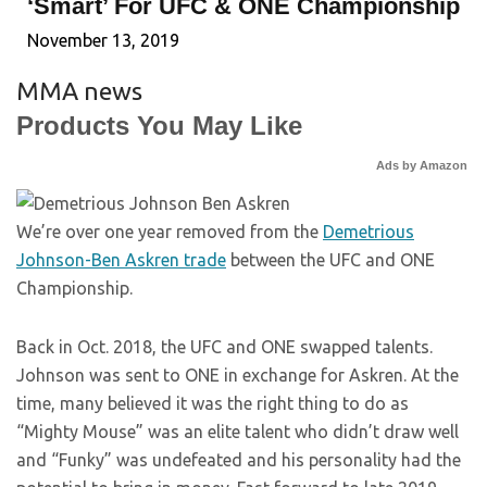
‘Smart’ For UFC & ONE Championship
November 13, 2019
MMA news
Products You May Like
Ads by Amazon
We’re over one year removed from the
Demetrious
Johnson-Ben Askren trade
between the UFC and ONE
Championship.
Back in Oct. 2018, the UFC and ONE swapped talents.
Johnson was sent to ONE in exchange for Askren. At the
time, many believed it was the right thing to do as
“Mighty Mouse” was an elite talent who didn’t draw well
and “Funky” was undefeated and his personality had the