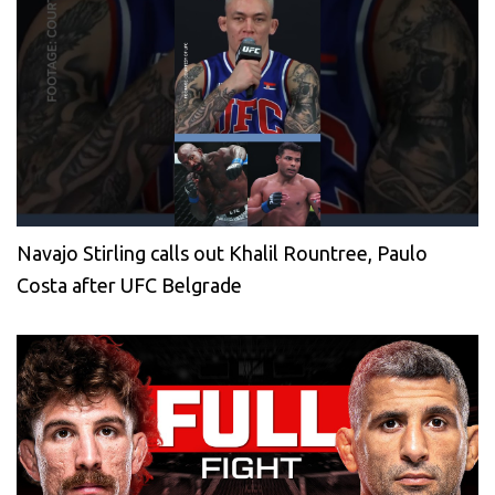
Navajo Stirling calls out Khalil Rountree, Paulo
Costa after UFC Belgrade