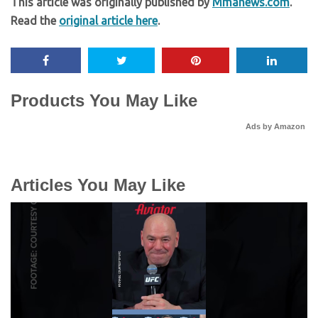
This article was originally published by
Mmanews.com
.
Read the
original article here
.
Products You May Like
Ads by Amazon
Articles You May Like