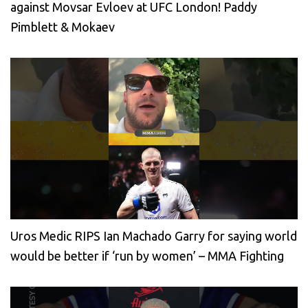
against Movsar Evloev at UFC London! Paddy
Pimblett & Mokaev
Uros Medic RIPS Ian Machado Garry for saying world
would be better if ‘run by women’ – MMA Fighting