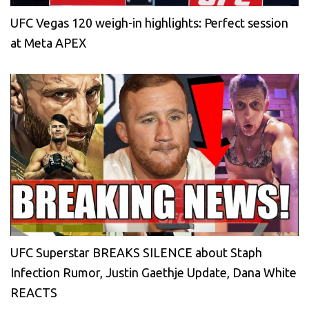
UFC Vegas 120 weigh-in highlights: Perfect session
at Meta APEX
UFC Superstar BREAKS SILENCE about Staph
Infection Rumor, Justin Gaethje Update, Dana White
REACTS