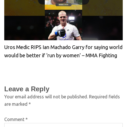
Uros Medic RIPS Ian Machado Garry for saying world
would be better if ‘run by women’ – MMA Fighting
Leave a Reply
Your email address will not be published.
Required fields
are marked
*
Comment
*