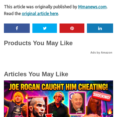
This article was originally published by
Mmanews.com
.
Read the
original article here
.
Products You May Like
Ads by Amazon
Articles You May Like