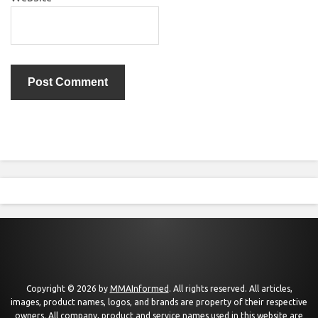
Copyright © 2026 by
MMAInformed
. All rights reserved. All articles,
images, product names, logos, and brands are property of their respective
owners. All company, product and service names used in this website are