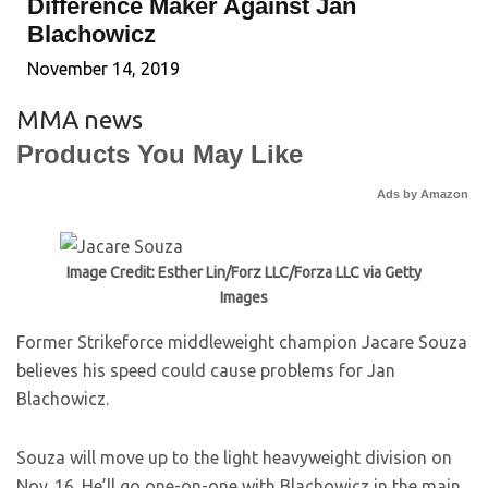
Difference Maker Against Jan
Blachowicz
November 14, 2019
MMA news
Products You May Like
Ads by Amazon
Image Credit: Esther Lin/Forz LLC/Forza LLC via Getty
Images
Former Strikeforce middleweight champion Jacare Souza
believes his speed could cause problems for Jan
Blachowicz.
Souza will move up to the light heavyweight division on
Nov. 16. He’ll go one-on-one with Blachowicz in the main