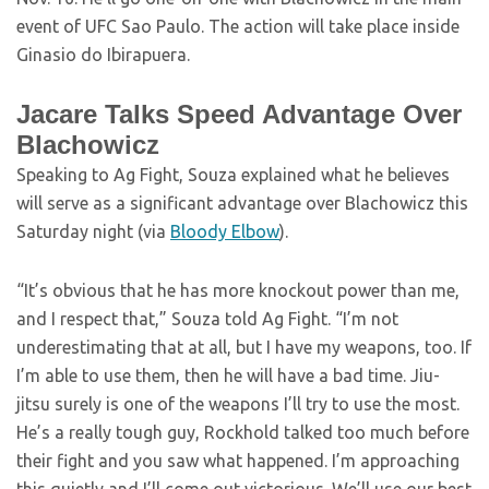
event of UFC Sao Paulo. The action will take place inside
Ginasio do Ibirapuera.
Jacare Talks Speed Advantage Over
Blachowicz
Speaking to Ag Fight, Souza explained what he believes
will serve as a significant advantage over Blachowicz this
Saturday night (via
Bloody Elbow
).
“It’s obvious that he has more knockout power than me,
and I respect that,” Souza told Ag Fight. “I’m not
underestimating that at all, but I have my weapons, too. If
I’m able to use them, then he will have a bad time. Jiu-
jitsu surely is one of the weapons I’ll try to use the most.
He’s a really tough guy, Rockhold talked too much before
their fight and you saw what happened. I’m approaching