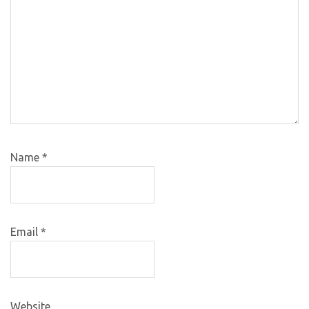
Name
*
Email
*
Website