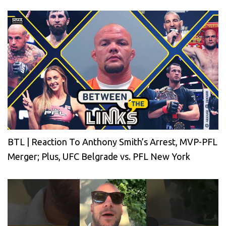
BTL | Reaction To Anthony Smith’s Arrest, MVP-PFL
Merger; Plus, UFC Belgrade vs. PFL New York