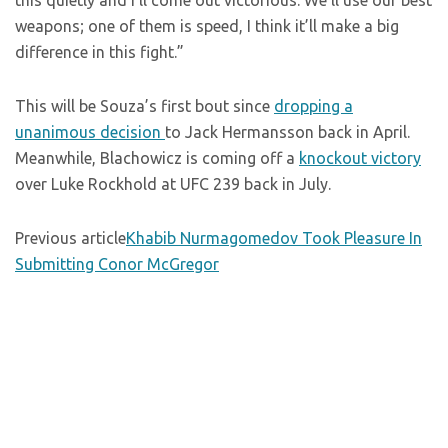
this quietly and I’ll come out victorious. We’ll use our best
weapons; one of them is speed, I think it’ll make a big
difference in this fight.”
This will be Souza’s first bout since
dropping a
unanimous decision
to Jack Hermansson back in April.
Meanwhile, Blachowicz is coming off a
knockout victory
over Luke Rockhold at UFC 239 back in July.
Previous article
Khabib Nurmagomedov Took Pleasure In
Submitting Conor McGregor