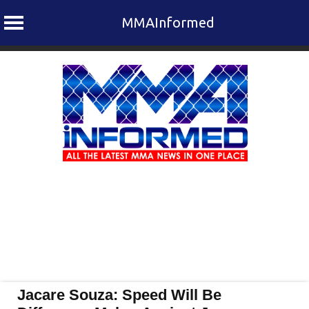
MMAInformed
Skip
to
content
Jacare Souza: Speed Will Be