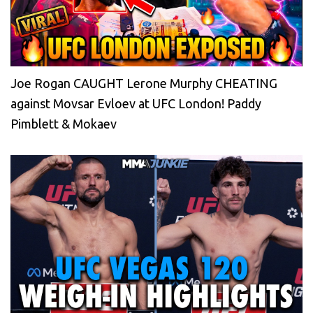
Joe Rogan CAUGHT Lerone Murphy CHEATING
against Movsar Evloev at UFC London! Paddy
Pimblett & Mokaev