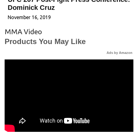
Dominick Cruz
November 16, 2019
MMA Video
Products You May Like
Ads by Amazon