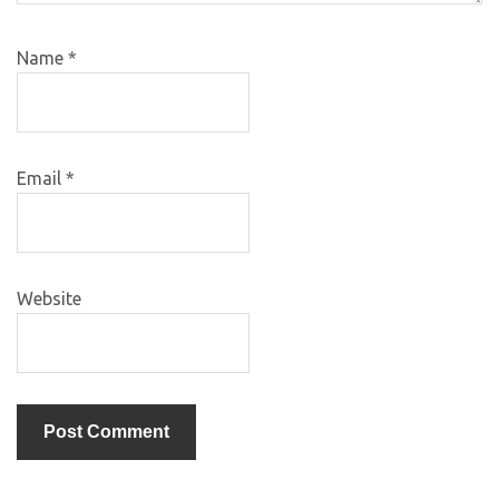
Name
*
Email
*
Website