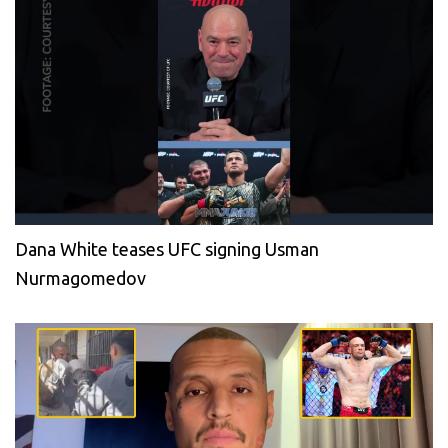
Dana White teases UFC signing Usman
Nurmagomedov