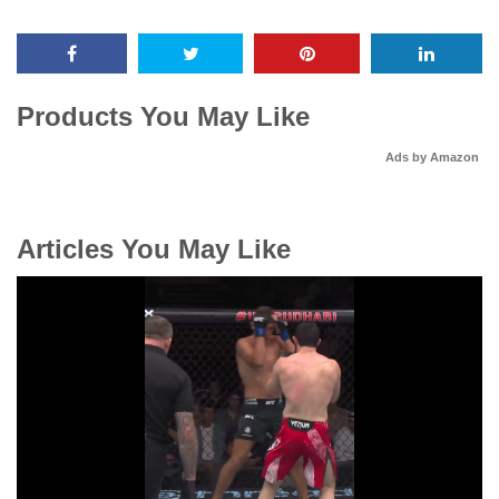
Products You May Like
Ads by Amazon
Articles You May Like