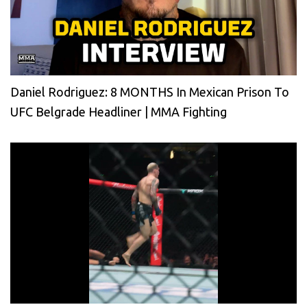
Daniel Rodriguez: 8 MONTHS In Mexican Prison To
UFC Belgrade Headliner | MMA Fighting