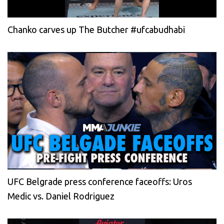
Chanko carves up The Butcher #ufcabudhabi
UFC Belgrade press conference faceoffs: Uros
Medic vs. Daniel Rodriguez