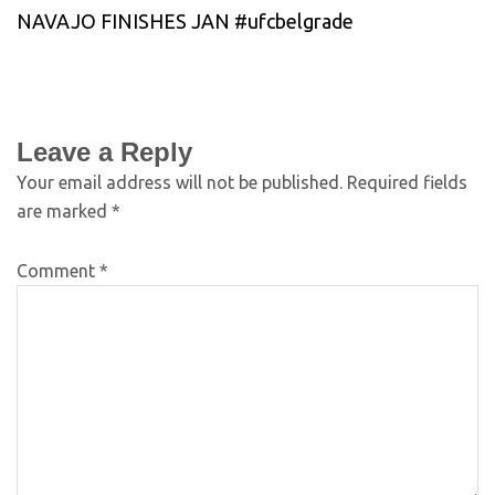
NAVAJO FINISHES JAN #ufcbelgrade
Leave a Reply
Your email address will not be published.
Required fields
are marked
*
Comment
*