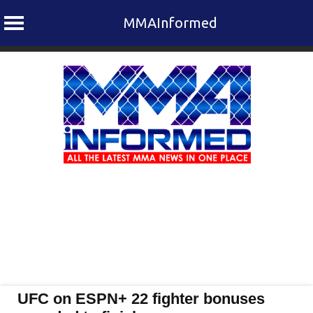
MMAInformed
Skip
to
content
UFC on ESPN+ 22 fighter bonuses