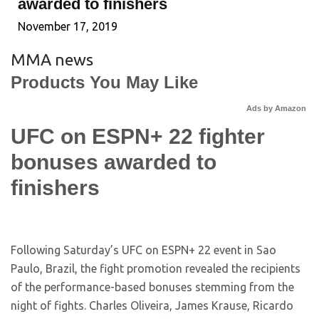
awarded to finishers
November 17, 2019
MMA news
Products You May Like
Ads by Amazon
UFC on ESPN+ 22 fighter
bonuses awarded to
finishers
Following Saturday’s UFC on ESPN+ 22 event in Sao
Paulo, Brazil, the fight promotion revealed the recipients
of the performance-based bonuses stemming from the
night of fights. Charles Oliveira, James Krause, Ricardo