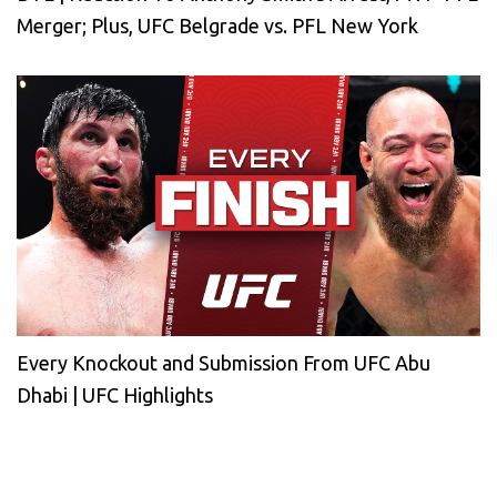
Merger; Plus, UFC Belgrade vs. PFL New York
Every Knockout and Submission From UFC Abu
Dhabi | UFC Highlights