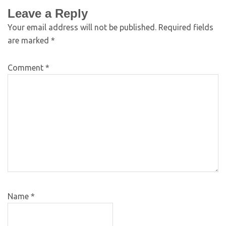
Leave a Reply
Your email address will not be published.
Required fields
are marked
*
Comment
*
Name
*