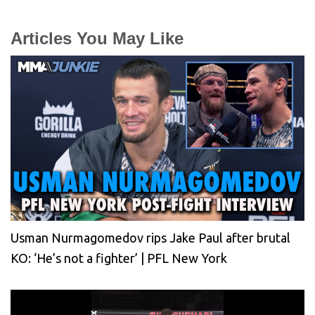
Articles You May Like
Usman Nurmagomedov rips Jake Paul after brutal
KO: ‘He’s not a fighter’ | PFL New York