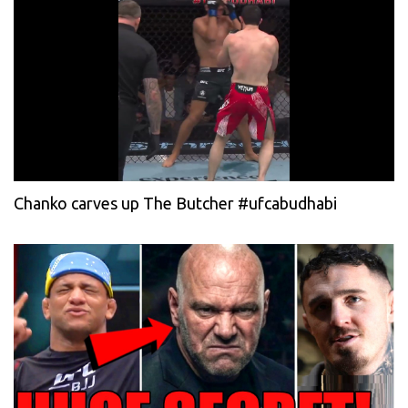
Chanko carves up The Butcher #ufcabudhabi