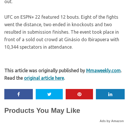
out.
UFC on ESPN+ 22 featured 12 bouts. Eight of the fights
went the distance, two ended in knockouts and two
resulted in submission finishes. The event took place in
front of a sold out crowd at Ginásio do Ibirapuera with
10,344 spectators in attendance.
This article was originally published by
Mmaweekly.com
.
Read the
original article here
.
Products You May Like
Ads by Amazon