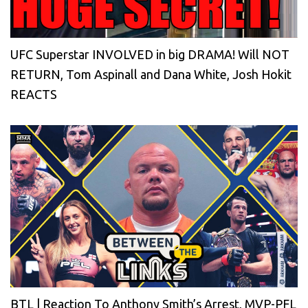
UFC Superstar INVOLVED in big DRAMA! Will NOT
RETURN, Tom Aspinall and Dana White, Josh Hokit
REACTS
BTL | Reaction To Anthony Smith’s Arrest, MVP-PFL