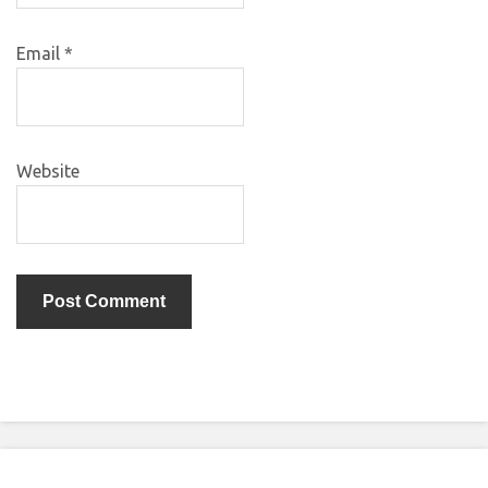
Email
*
Website