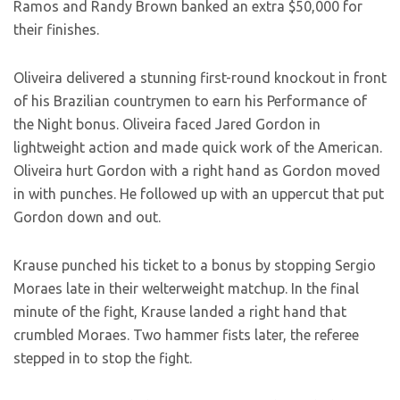
Ramos and Randy Brown banked an extra $50,000 for
their finishes.
Oliveira delivered a stunning first-round knockout in front
of his Brazilian countrymen to earn his Performance of
the Night bonus. Oliveira faced Jared Gordon in
lightweight action and made quick work of the American.
Oliveira hurt Gordon with a right hand as Gordon moved
in with punches. He followed up with an uppercut that put
Gordon down and out.
Krause punched his ticket to a bonus by stopping Sergio
Moraes late in their welterweight matchup. In the final
minute of the fight, Krause landed a right hand that
crumbled Moraes. Two hammer fists later, the referee
stepped in to stop the fight.