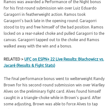
Ramos was awarded a Performance of the Night bonus
for his first-round submission win over Luiz Eduardo
Garagorri in featherweight action. Ramos took
Garagorri’s back late in the opening round. Garagorri
stood to try and free himself of the bad position. Ramos
locked on a rear-naked choke and pulled Garagorri to the
canvas. Garagorri tapped out to the choke and Ramos
walked away with the win and a bonus.
RELATED >
UFC on ESPN+ 22 Live Results: Błachowicz vs.
Jacaré (Results & Fight Stats)
The final performance bonus went to welterweight Randy
Brown for his second-round submission win over Warlley
Alves on the preliminary fight card. Alves found himself
caught in a triangle-choke while in Brown’s guard. After
some adjusting, Brown was able to force Alves to tap