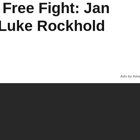
Free Fight: Jan
 Luke Rockhold
Ads by Am