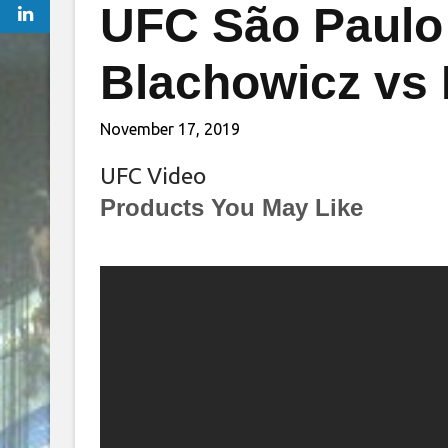
UFC São Paulo 
Blachowicz vs
November 17, 2019
UFC Video
Products You May Like