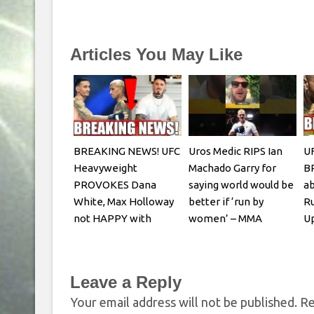
Articles You May Like
BREAKING NEWS! UFC
Uros Medic RIPS Ian
UF
Heavyweight
Machado Garry for
B
PROVOKES Dana
saying world would be
ab
White, Max Holloway
better if ‘run by
Ru
not HAPPY with
women’ – MMA
Up
Oliveira faceoff
Fighting
R
Leave a Reply
Your email address will not be published.
Re