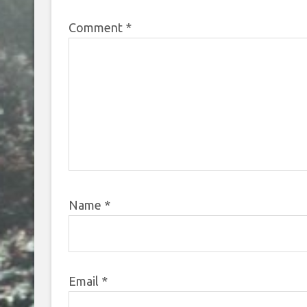
Comment
*
Name
*
Email
*