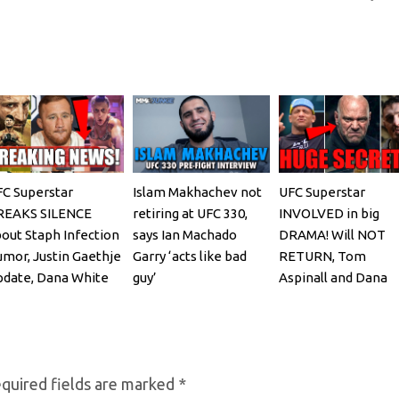
C Superstar
Islam Makhachev not
UFC Superstar
REAKS SILENCE
retiring at UFC 330,
INVOLVED in big
out Staph Infection
says Ian Machado
DRAMA! Will NOT
mor, Justin Gaethje
Garry ‘acts like bad
RETURN, Tom
date, Dana White
guy’
Aspinall and Dana
EACTS
White, Josh Hokit
REACTS
quired fields are marked
*