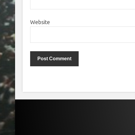
Website