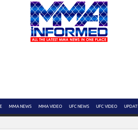
E
MMA NEWS
MMA VIDEO
UFC NEWS
UFC VIDEO
UPDAT