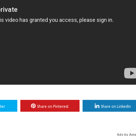
ter
Share on Pinterest
Share on LinkedIn
Ads by Am