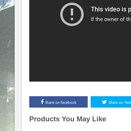
Share on Facebook
Share on Twit
Products You May Like