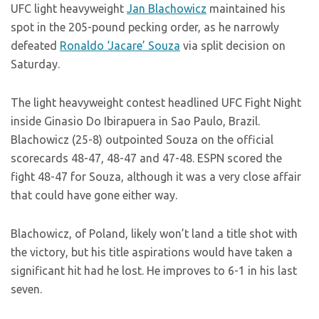
UFC light heavyweight
Jan Blachowicz
maintained his
spot in the 205-pound pecking order, as he narrowly
defeated
Ronaldo ‘Jacare’ Souza
via split decision on
Saturday.
The light heavyweight contest headlined UFC Fight Night
inside Ginasio Do Ibirapuera in Sao Paulo, Brazil.
Blachowicz (25-8) outpointed Souza on the official
scorecards 48-47, 48-47 and 47-48. ESPN scored the
fight 48-47 for Souza, although it was a very close affair
that could have gone either way.
Blachowicz, of Poland, likely won’t land a title shot with
the victory, but his title aspirations would have taken a
significant hit had he lost. He improves to 6-1 in his last
seven.