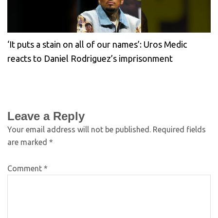
‘It puts a stain on all of our names’: Uros Medic
reacts to Daniel Rodriguez’s imprisonment
Leave a Reply
Your email address will not be published.
Required fields
are marked
*
Comment
*