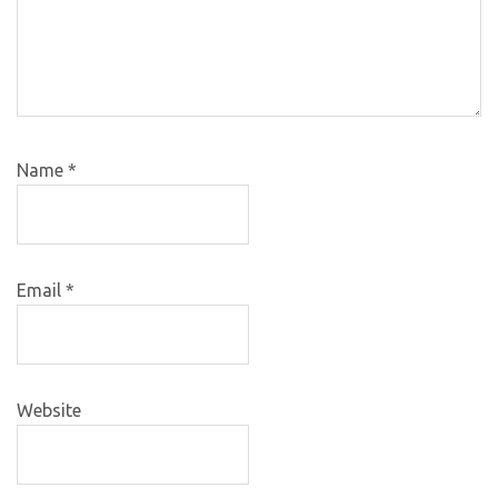
Name
*
Email
*
Website