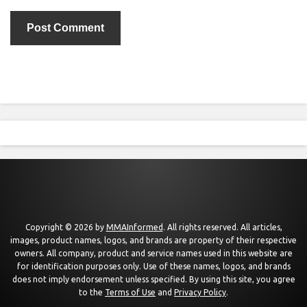
Copyright © 2026 by
MMAInformed
. All rights reserved. All articles,
images, product names, logos, and brands are property of their respective
owners. All company, product and service names used in this website are
for identification purposes only. Use of these names, logos, and brands
does not imply endorsement unless specified. By using this site, you agree
to the
Terms of Use
and
Privacy Policy
.