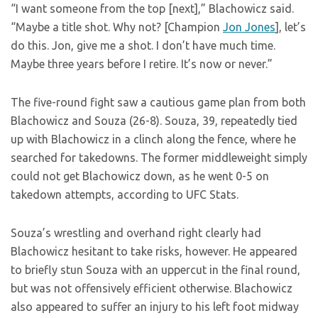
“I want someone from the top [next],” Blachowicz said.
“Maybe a title shot. Why not? [Champion
Jon Jones
], let’s
do this. Jon, give me a shot. I don’t have much time.
Maybe three years before I retire. It’s now or never.”
The five-round fight saw a cautious game plan from both
Blachowicz and Souza (26-8). Souza, 39, repeatedly tied
up with Blachowicz in a clinch along the fence, where he
searched for takedowns. The former middleweight simply
could not get Blachowicz down, as he went 0-5 on
takedown attempts, according to UFC Stats.
Souza’s wrestling and overhand right clearly had
Blachowicz hesitant to take risks, however. He appeared
to briefly stun Souza with an uppercut in the final round,
but was not offensively efficient otherwise. Blachowicz
also appeared to suffer an injury to his left foot midway