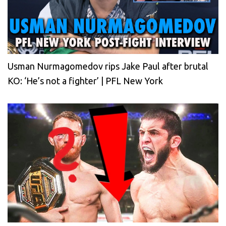
Usman Nurmagomedov rips Jake Paul after brutal
KO: ‘He’s not a fighter’ | PFL New York