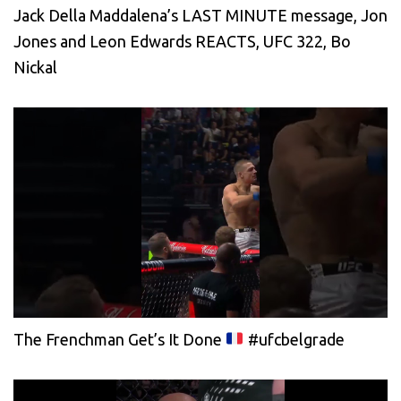
Jack Della Maddalena’s LAST MINUTE message, Jon
Jones and Leon Edwards REACTS, UFC 322, Bo
Nickal
The Frenchman Get’s It Done
#ufcbelgrade