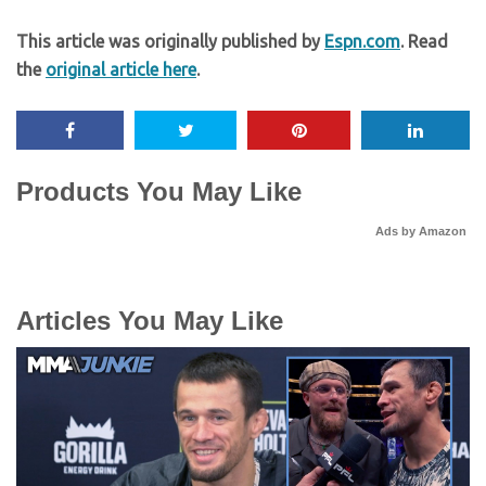
This article was originally published by
Espn.com
. Read
the
original article here
.
Products You May Like
Ads by Amazon
Articles You May Like