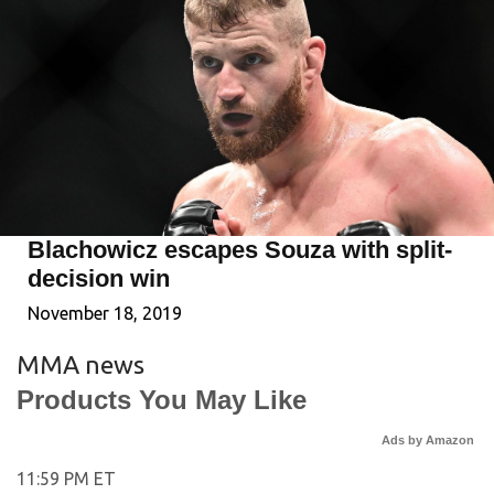
Blachowicz escapes Souza with split-
decision win
November 18, 2019
MMA news
Products You May Like
Ads by Amazon
11:59 PM ET