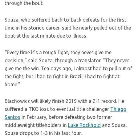
through the bout.
Souza, who suffered back-to-back defeats for the first
time in his storied career, said he nearly pulled out of the
bout at the last minute due to illness.
“Every time it’s a tough fight, they never give me
decision,” said Souza, through a translator. “They never
give me the win. Ten days ago, I almost had to pull out of
the fight, but I had to fight in Brazil. I had to fight at
home.”
Blachowicz will likely finish 2019 with a 2-1 record. He
suffered a TKO loss to eventual title challenger
Thiago
Santos
in February, before defeating two former
middleweight titleholders in
Luke Rockhold
and Souza.
Souza drops to 1-3 in his last four.