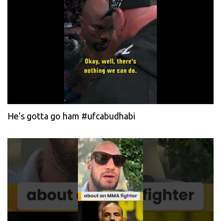
He’s gotta go ham #ufcabudhabi