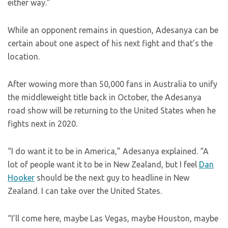
either way.”
While an opponent remains in question, Adesanya can be
certain about one aspect of his next fight and that’s the
location.
After wowing more than 50,000 fans in Australia to unify
the middleweight title back in October, the Adesanya
road show will be returning to the United States when he
fights next in 2020.
“I do want it to be in America,” Adesanya explained. “A
lot of people want it to be in New Zealand, but I feel
Dan
Hooker
should be the next guy to headline in New
Zealand. I can take over the United States.
“I’ll come here, maybe Las Vegas, maybe Houston, maybe