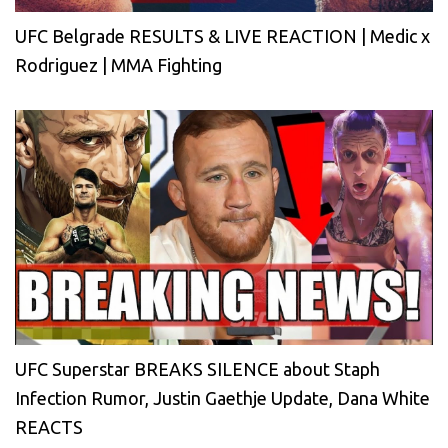
UFC Belgrade RESULTS & LIVE REACTION | Medic x
Rodriguez | MMA Fighting
UFC Superstar BREAKS SILENCE about Staph
Infection Rumor, Justin Gaethje Update, Dana White
REACTS