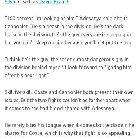
Silva
as well as
David Branch
.
“100 percent I’m looking at him,” Adesanya said about
Cannonier. “He’s a beast in the division. He’s the dark
horse in the division. He’s the guy everyone is sleeping on
but you can’t sleep on him because you’ll get put to sleep.
“I think he’s the guy, the second most dangerous guy in
the division behind myself. I look forward to fighting him
after his next fight.”
Skill for skill, Costa and Cannonier both present their own
issues. But the two fights couldn’t be farther apart when
it comes to the bad blood shared with Adesanya.
He rarely bites his tongue when it comes to the disdain he
shares for Costa, which is why that fight is so appealing