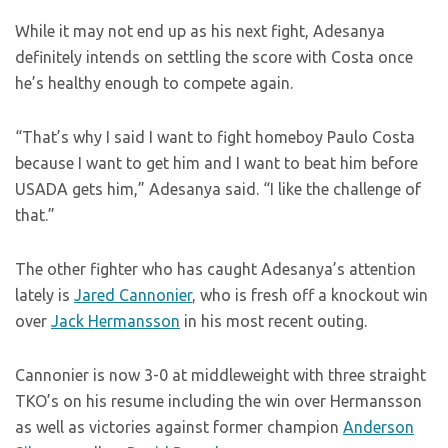
While it may not end up as his next fight, Adesanya
definitely intends on settling the score with Costa once
he’s healthy enough to compete again.
“That’s why I said I want to fight homeboy Paulo Costa
because I want to get him and I want to beat him before
USADA gets him,” Adesanya said. “I like the challenge of
that.”
The other fighter who has caught Adesanya’s attention
lately is
Jared Cannonier
, who is fresh off a knockout win
over
Jack Hermansson
in his most recent outing.
Cannonier is now 3-0 at middleweight with three straight
TKO’s on his resume including the win over Hermansson
as well as victories against former champion
Anderson