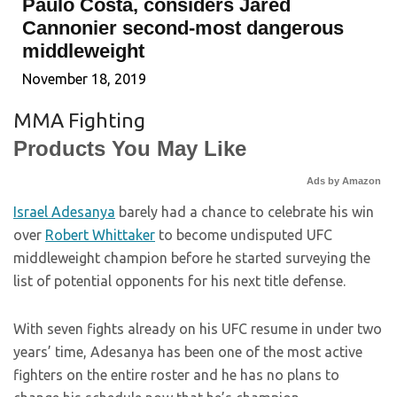
Paulo Costa, considers Jared
Cannonier second-most dangerous
middleweight
November 18, 2019
MMA Fighting
Products You May Like
Ads by Amazon
Israel Adesanya
barely had a chance to celebrate his win
over
Robert Whittaker
to become undisputed UFC
middleweight champion before he started surveying the
list of potential opponents for his next title defense.
With seven fights already on his UFC resume in under two
years’ time, Adesanya has been one of the most active
fighters on the entire roster and he has no plans to