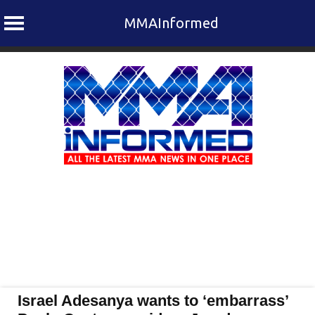
MMAInformed
Skip
to
content
Israel Adesanya wants to ‘embarrass’