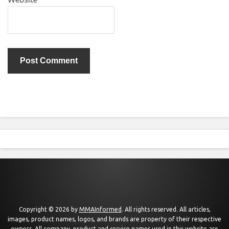
Copyright © 2026 by
MMAInformed
. All rights reserved. All articles,
images, product names, logos, and brands are property of their respective
owners. All company, product and service names used in this website are