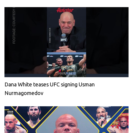
Dana White teases UFC signing Usman
Nurmagomedov