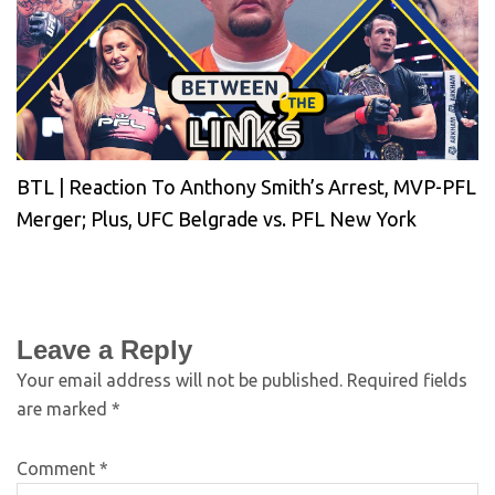
BTL | Reaction To Anthony Smith’s Arrest, MVP-PFL
Merger; Plus, UFC Belgrade vs. PFL New York
Leave a Reply
Your email address will not be published.
Required fields
are marked
*
Comment
*