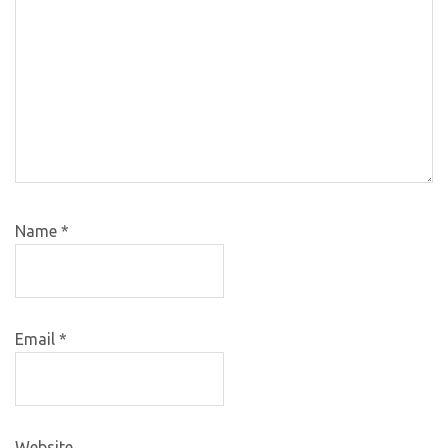
Name
*
Email
*
Website