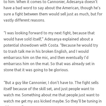
to him. When it comes to Cannonier, Adesanya doesn’t
have a bad word to say about the American, though he’s
sure a fight between them would sell just as much, but for
vastly different reasons.
“I was looking forward to my next fight, because that
would have sold itself,” Adesanya explained about a
potential showdown with Costa. “Because he would try
to trash talk me in his broken English, and I would
embarrass him on the mic, and then eventually I’d
embarrass him on the mat. So that was already set in
stone that it was going to be glorious.
“But a guy like Cannonier, I don’t have to. The fight sells
itself because of the skill set, and just people want to
watch me. Something about me that people just want to
watch me get my ass kicked maybe. So they’ll be tuning in