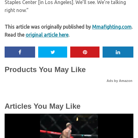
Staples Center [in Los Angeles]. We’ll see. We’re talking
right now.”
This article was originally published by
Mmafighting.com
.
Read the
original article here
.
Products You May Like
Ads by Amazon
Articles You May Like