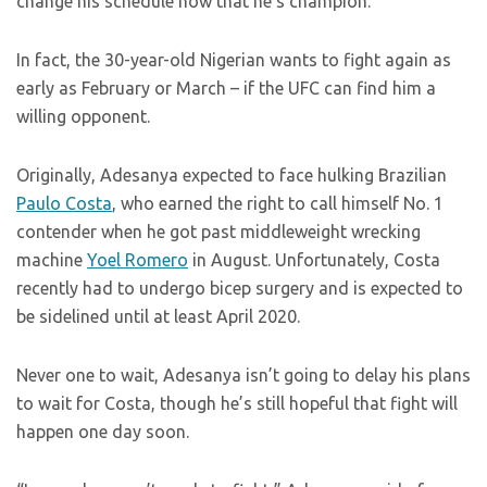
change his schedule now that he’s champion.
In fact, the 30-year-old Nigerian wants to fight again as
early as February or March – if the UFC can find him a
willing opponent.
Originally, Adesanya expected to face hulking Brazilian
Paulo Costa
, who earned the right to call himself No. 1
contender when he got past middleweight wrecking
machine
Yoel Romero
in August. Unfortunately, Costa
recently had to undergo bicep surgery and is expected to
be sidelined until at least April 2020.
Never one to wait, Adesanya isn’t going to delay his plans
to wait for Costa, though he’s still hopeful that fight will
happen one day soon.