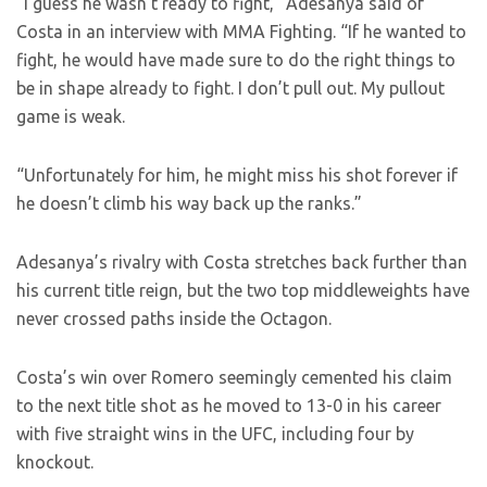
“I guess he wasn’t ready to fight,” Adesanya said of
Costa in an interview with MMA Fighting. “If he wanted to
fight, he would have made sure to do the right things to
be in shape already to fight. I don’t pull out. My pullout
game is weak.
“Unfortunately for him, he might miss his shot forever if
he doesn’t climb his way back up the ranks.”
Adesanya’s rivalry with Costa stretches back further than
his current title reign, but the two top middleweights have
never crossed paths inside the Octagon.
Costa’s win over Romero seemingly cemented his claim
to the next title shot as he moved to 13-0 in his career
with five straight wins in the UFC, including four by
knockout.