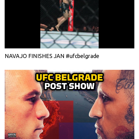
NAVAJO FINISHES JAN #ufcbelgrade