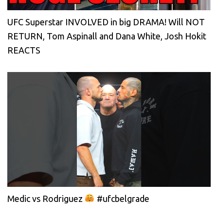
UFC Superstar INVOLVED in big DRAMA! Will NOT
RETURN, Tom Aspinall and Dana White, Josh Hokit
REACTS
Medic vs Rodriguez
#ufcbelgrade