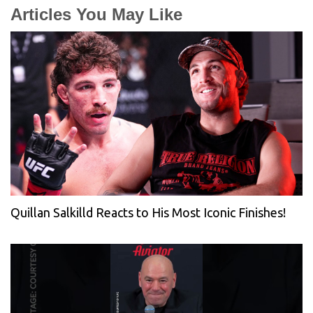
Articles You May Like
Quillan Salkilld Reacts to His Most Iconic Finishes!