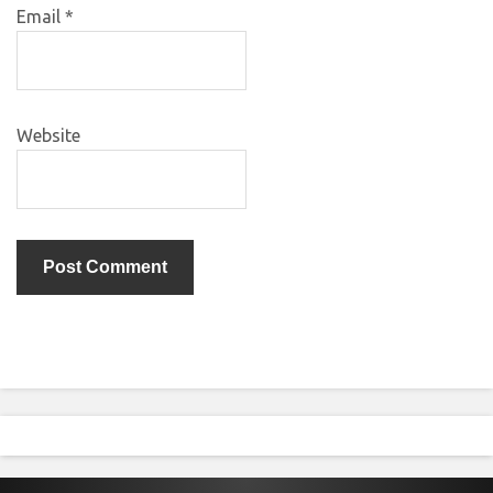
Email
*
Website