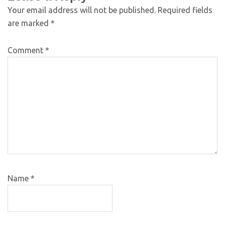
Your email address will not be published.
Required fields
are marked
*
Comment
*
Name
*