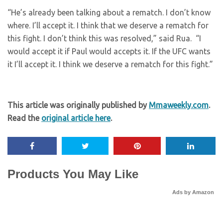
“He’s already been talking about a rematch. I don’t know
where. I’ll accept it. I think that we deserve a rematch for
this fight. I don’t think this was resolved,” said Rua. “I
would accept it if Paul would accepts it. If the UFC wants
it I’ll accept it. I think we deserve a rematch for this fight.”
This article was originally published by
Mmaweekly.com
.
Read the
original article here
.
Products You May Like
Ads by Amazon