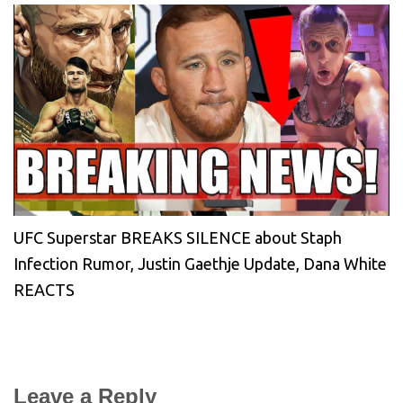
UFC Superstar BREAKS SILENCE about Staph
Infection Rumor, Justin Gaethje Update, Dana White
REACTS
Leave a Reply