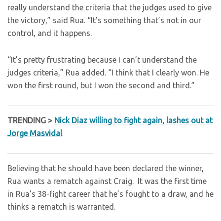
really understand the criteria that the judges used to give
the victory,” said Rua. “It’s something that’s not in our
control, and it happens.
“It’s pretty frustrating because I can’t understand the
judges criteria,” Rua added. “I think that I clearly won. He
won the first round, but I won the second and third.”
TRENDING >
Nick Diaz willing to fight again, lashes out at
Jorge Masvidal
Believing that he should have been declared the winner,
Rua wants a rematch against Craig. It was the first time
in Rua’s 38-fight career that he’s fought to a draw, and he
thinks a rematch is warranted.