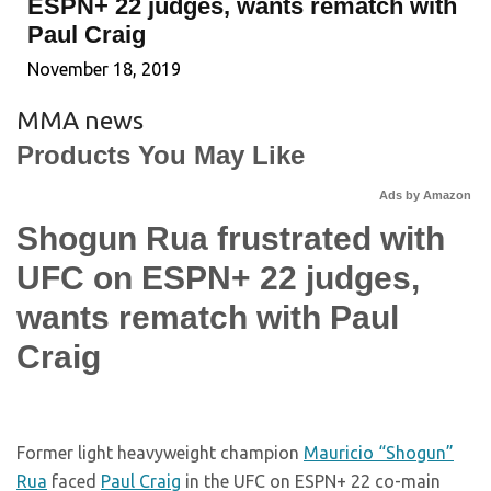
ESPN+ 22 judges, wants rematch with
Paul Craig
November 18, 2019
MMA news
Products You May Like
Ads by Amazon
Shogun Rua frustrated with
UFC on ESPN+ 22 judges,
wants rematch with Paul
Craig
Former light heavyweight champion
Mauricio “Shogun”
Rua
faced
Paul Craig
in the UFC on ESPN+ 22 co-main