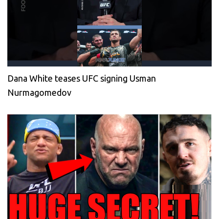
Dana White teases UFC signing Usman
Nurmagomedov