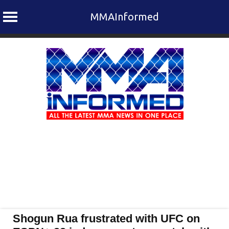
MMAInformed
Skip
to
content
Shogun Rua frustrated with UFC on