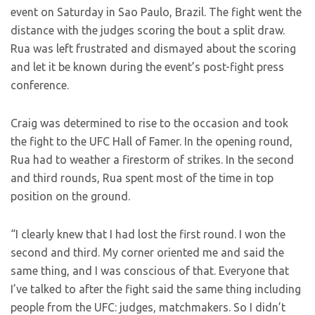
event on Saturday in Sao Paulo, Brazil. The fight went the
distance with the judges scoring the bout a split draw.
Rua was left frustrated and dismayed about the scoring
and let it be known during the event’s post-fight press
conference.
Craig was determined to rise to the occasion and took
the fight to the UFC Hall of Famer. In the opening round,
Rua had to weather a firestorm of strikes. In the second
and third rounds, Rua spent most of the time in top
position on the ground.
“I clearly knew that I had lost the first round. I won the
second and third. My corner oriented me and said the
same thing, and I was conscious of that. Everyone that
I’ve talked to after the fight said the same thing including
people from the UFC: judges, matchmakers. So I didn’t