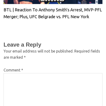
BTL | Reaction To Anthony Smith’s Arrest, MVP-PFL
Merger; Plus, UFC Belgrade vs. PFL New York
Leave a Reply
Your email address will not be published.
Required fields
are marked
*
Comment
*