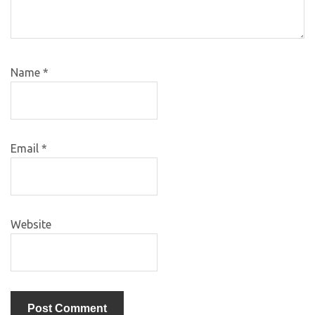
Name
*
Email
*
Website