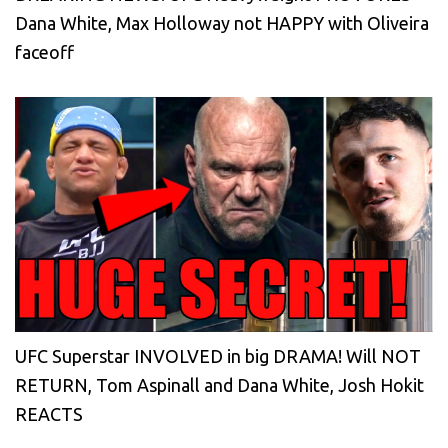
Dana White, Max Holloway not HAPPY with Oliveira
faceoff
UFC Superstar INVOLVED in big DRAMA! Will NOT
RETURN, Tom Aspinall and Dana White, Josh Hokit
REACTS