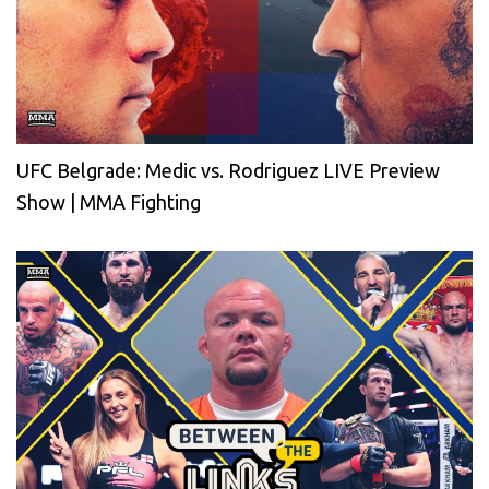
UFC Belgrade: Medic vs. Rodriguez LIVE Preview
Show | MMA Fighting