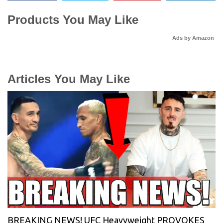
Products You May Like
Ads by Amazon
Articles You May Like
BREAKING NEWS! UFC Heavyweight PROVOKES