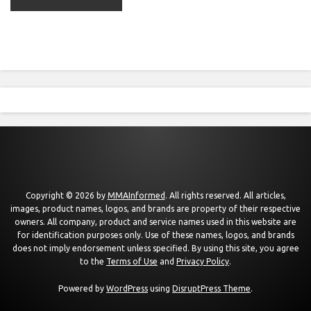
Copyright © 2026 by
MMAInformed
. All rights reserved. All articles,
images, product names, logos, and brands are property of their respective
owners. All company, product and service names used in this website are
for identification purposes only. Use of these names, logos, and brands
does not imply endorsement unless specified. By using this site, you agree
to the
Terms of Use
and
Privacy Policy
.
Powered by
WordPress
using
DisruptPress Theme
.