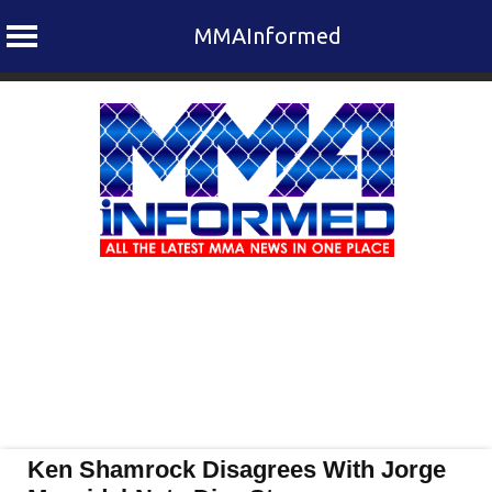
MMAInformed
Skip
to
content
Ken Shamrock Disagrees With Jorge