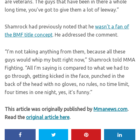
are veterans. The guys that have been in there a whole
long time, you’ve got to give them a lot of leeway.”
Shamrock had previously noted that he
wasn’t a fan of
the BMF title concept
. He addressed the comment.
“I’m not taking anything from them, because all these
guys would whip my butt right now,” Shamrock told MMA
Fighting. “All I’m saying is compared to what we had to
go through, getting kicked in the face, punched in the
back of the head with no gloves, no rules, no time limit,
four times in one night, yes, it’s funny.”
This article was originally published by
Mmanews.com
.
Read the
original article here
.