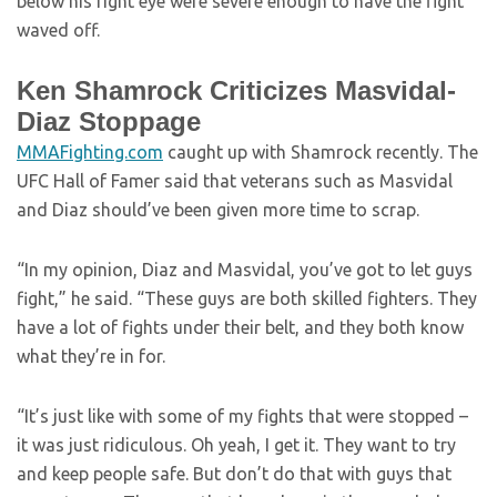
below his right eye were severe enough to have the fight
waved off.
Ken Shamrock Criticizes Masvidal-
Diaz Stoppage
MMAFighting.com
caught up with Shamrock recently. The
UFC Hall of Famer said that veterans such as Masvidal
and Diaz should’ve been given more time to scrap.
“In my opinion, Diaz and Masvidal, you’ve got to let guys
fight,” he said. “These guys are both skilled fighters. They
have a lot of fights under their belt, and they both know
what they’re in for.
“It’s just like with some of my fights that were stopped –
it was just ridiculous. Oh yeah, I get it. They want to try
and keep people safe. But don’t do that with guys that