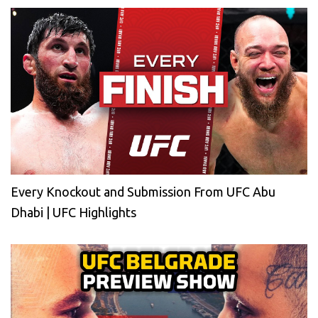
Every Knockout and Submission From UFC Abu
Dhabi | UFC Highlights