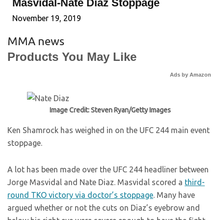
Masvidal-Nate Diaz Stoppage
November 19, 2019
MMA news
Products You May Like
Ads by Amazon
Image Credit: Steven Ryan/Getty Images
Ken Shamrock has weighed in on the UFC 244 main event
stoppage.
A lot has been made over the UFC 244 headliner between
Jorge Masvidal and Nate Diaz. Masvidal scored a
third-
round TKO victory via doctor’s stoppage
. Many have
argued whether or not the cuts on Diaz’s eyebrow and