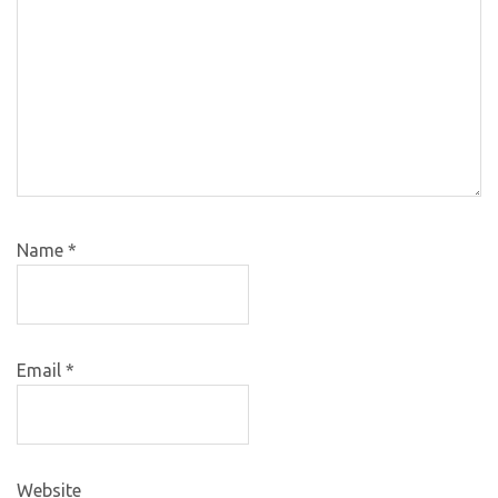
Name
*
Email
*
Website