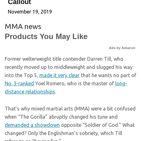
Callout
November 19, 2019
MMA news
Products You May Like
Ads by Amazon
Former welterweight title contender Darren Till, who
recently moved up to middleweight and slugged his way
into the Top 5,
made it very clear
that he wants no part of
No. 3-ranked
Yoel Romero, who is the master of
long-
distance relationships
.
That’s why mixed martial arts (MMA) were a bit confused
when “The Gorilla” abruptly changed his tune and
demanded a showdown
opposite “Soldier of God.” What
changed? Only the Englishman’s sobriety, which Till