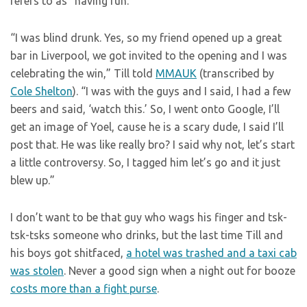
refers to as “having fun.”
“I was blind drunk. Yes, so my friend opened up a great
bar in Liverpool, we got invited to the opening and I was
celebrating the win,” Till told
MMAUK
(transcribed by
Cole Shelton
). “I was with the guys and I said, I had a few
beers and said, ‘watch this.’ So, I went onto Google, I’ll
get an image of Yoel, cause he is a scary dude, I said I’ll
post that. He was like really bro? I said why not, let’s start
a little controversy. So, I tagged him let’s go and it just
blew up.”
I don’t want to be that guy who wags his finger and tsk-
tsk-tsks someone who drinks, but the last time Till and
his boys got shitfaced,
a hotel was trashed and a taxi cab
was stolen
. Never a good sign when a night out for booze
costs more than a fight purse
.