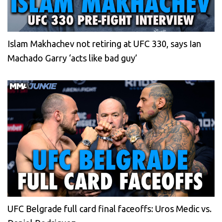
Islam Makhachev not retiring at UFC 330, says Ian
Machado Garry ‘acts like bad guy’
UFC Belgrade full card final faceoffs: Uros Medic vs.