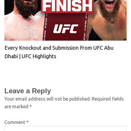
Every Knockout and Submission From UFC Abu
Dhabi | UFC Highlights
Leave a Reply
Your email address will not be published.
Required fields
are marked
*
Comment
*