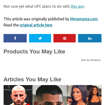
Not sure yet what UFC plans to do with
this guy
.
This article was originally published by
Mmamania.com
.
Read the
original article here
.
Products You May Like
Ads by Amazon
Articles You May Like