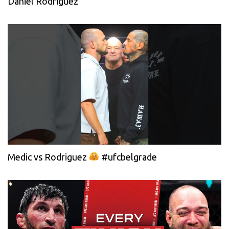
Daniel Rodriguez
Medic vs Rodriguez
#ufcbelgrade