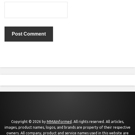
Copyright © 2026 by
MMAInformed
. All rights reserved. All articles,
images, product names, logos, and brands are property of their respective
owners. All company, product and service names used in this website are