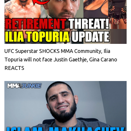
UFC Superstar SHOCKS MMA Community, Ilia
Topuria will not face Justin Gaethje, Gina Carano
REACTS