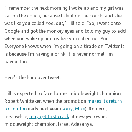
“I remember the next morning I woke up and my girl was
sat on the couch, because I slept on the couch, and she
was like you called Yoel out,” Till said. “So, I went onto
Google and got the monkey eyes and told my guy to add
when you wake up and realize you called out Yoel.
Everyone knows when I’m going on a tirade on Twitter it
is because I’m having a drink. It is never normal. I’m
having fun.”
Here’s the hangover tweet:
Till is expected to face former middleweight champion,
Robert Whittaker, when the promotion
makes its return
to London
early next year (
sorry, Mike
). Romero,
meanwhile,
may get first crack
at newly-crowned
middleweight champion, Israel Adesanya.