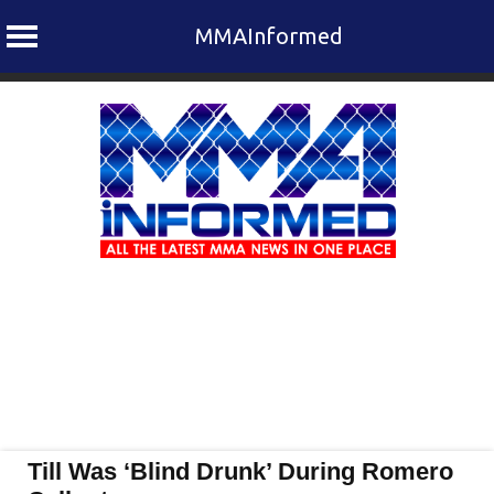
MMAInformed
Skip
to
content
Till Was ‘Blind Drunk’ During Romero