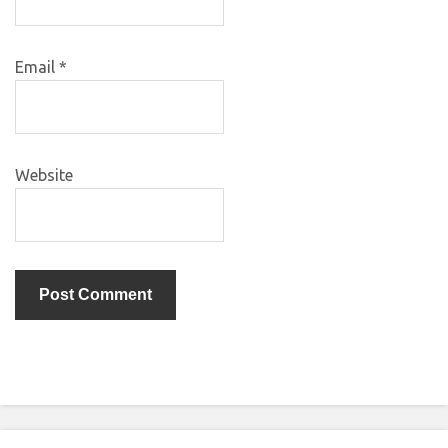
Email
*
Website