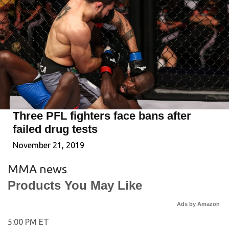
Three PFL fighters face bans after
failed drug tests
November 21, 2019
MMA news
Products You May Like
Ads by Amazon
5:00 PM ET