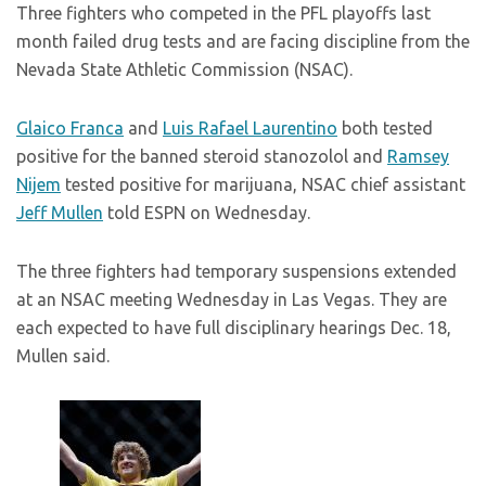
Three fighters who competed in the PFL playoffs last
month failed drug tests and are facing discipline from the
Nevada State Athletic Commission (NSAC).
Glaico Franca
and
Luis Rafael Laurentino
both tested
positive for the banned steroid stanozolol and
Ramsey
Nijem
tested positive for marijuana, NSAC chief assistant
Jeff Mullen
told ESPN on Wednesday.
The three fighters had temporary suspensions extended
at an NSAC meeting Wednesday in Las Vegas. They are
each expected to have full disciplinary hearings Dec. 18,
Mullen said.