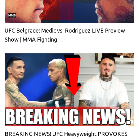
UFC Belgrade: Medic vs. Rodriguez LIVE Preview
Show | MMA Fighting
BREAKING NEWS! UFC Heavyweight PROVOKES