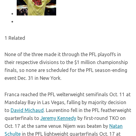
1 Related
None of the three made it through the PFL playoffs in
their respective divisions to the $1 million championship
finals, so none are scheduled for the PFL season-ending
event Dec. 31 in New York.
Franca reached the PFL welterweight semifinals Oct. 11 at
Mandalay Bay in Las Vegas, falling by majority decision
to
David Michaud
. Laurentino fell in the PFL featherweight
quarterfinals to
Jeremy Kennedy
by first-round TKO on
Oct. 17 at the same venue. Nijem was beaten by
Natan
Schulte
in the PFL lightweight quarterfinals Oct. 17 at