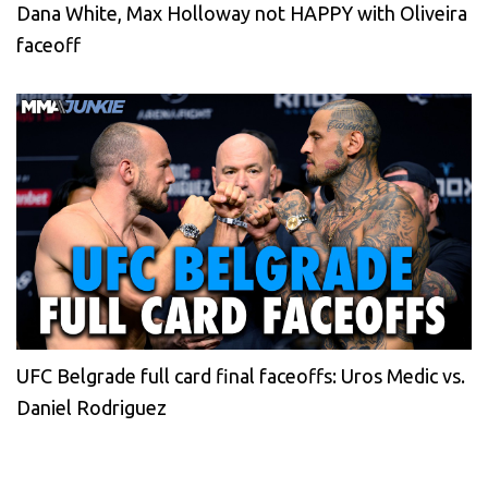
Dana White, Max Holloway not HAPPY with Oliveira
faceoff
UFC Belgrade full card final faceoffs: Uros Medic vs.
Daniel Rodriguez