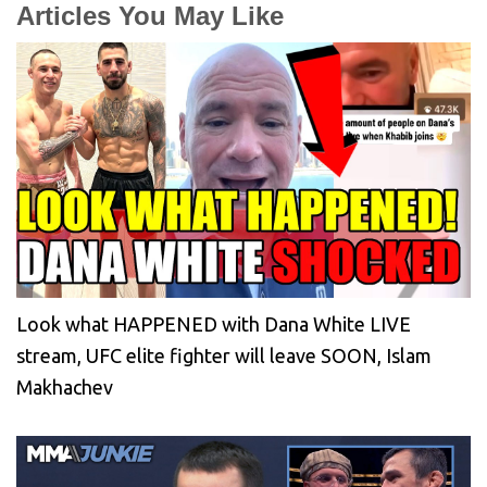
Articles You May Like
Look what HAPPENED with Dana White LIVE
stream, UFC elite fighter will leave SOON, Islam
Makhachev