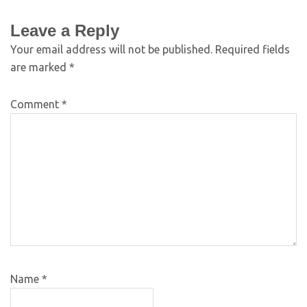
Leave a Reply
Your email address will not be published.
Required fields
are marked
*
Comment
*
Name
*