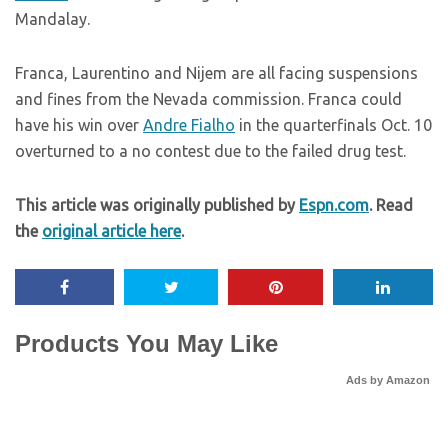
Mandalay.
Franca, Laurentino and Nijem are all facing suspensions
and fines from the Nevada commission. Franca could
have his win over
Andre Fialho
in the quarterfinals Oct. 10
overturned to a no contest due to the failed drug test.
This article was originally published by
Espn.com
. Read
the
original article here
.
Products You May Like
Ads by Amazon