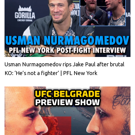
Usman Nurmagomedov rips Jake Paul after brutal
KO: ‘He’s not a fighter’ | PFL New York