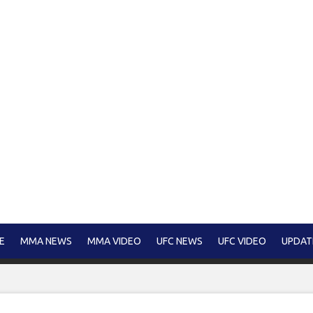
E
MMA NEWS
MMA VIDEO
UFC NEWS
UFC VIDEO
UPDAT