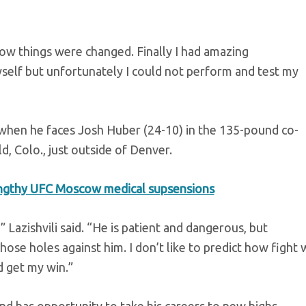
ow things were changed. Finally I had amazing
self but unfortunately I could not perform and test my
ion when he faces Josh Huber (24-10) in the 135-pound co-
, Colo., just outside of Denver.
ngthy UFC Moscow medical supsensions
 Lazishvili said. “He is patient and dangerous, but
ose holes against him. I don’t like to predict how fight w
d get my win.”