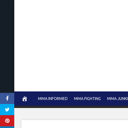
Skip
to
content
MMA INFORMED
MMA FIGHTING
MMA JUNKI