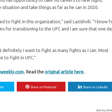
nd has opportunity to take his careers to new highs,
 situation and take things as far as he can in 2020.
d to fight in this organization,” said Lazishvili. “I know f
ms for transitioning to the UFC and I am sure that one da
t definitely I want to fight as many fights as I can. Most
ce to fight in UFC.”
weekly.com
. Read the
original article here
.
ter
Share on Pinterest
Share on LinkedIn
Ads by Am