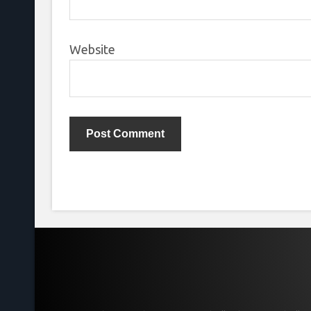
Website