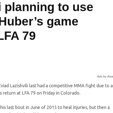
i planning to use
h Huber’s game
 LFA 79
Ads by Am
viad Lazishvili last had a competitive MMA fight due to a
is return at LFA 79 on Friday in Colorado.
his last bout in June of 2015 to heal injuries, but then a