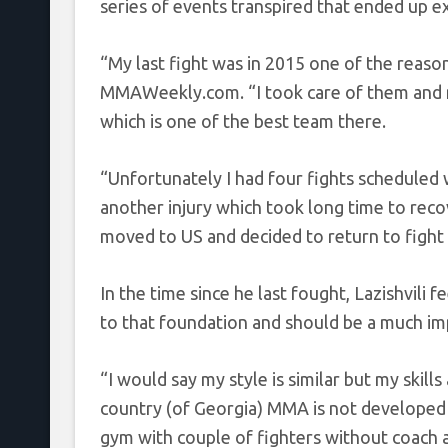
series of events transpired that ended up ex
“My last fight was in 2015 one of the reasons
MMAWeekly.com. “I took care of them and m
which is one of the best team there.
“Unfortunately I had four fights scheduled 
another injury which took long time to reco
moved to US and decided to return to fight
In the time since he last fought, Lazishvili fe
to that foundation and should be a much im
“I would say my style is similar but my skill
country (of Georgia) MMA is not developed t
gym with couple of fighters without coach 