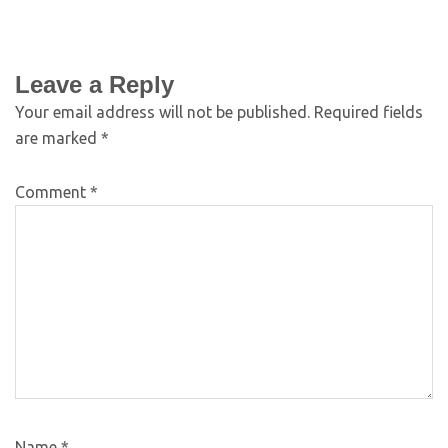
Leave a Reply
Your email address will not be published.
Required fields
are marked
*
Comment
*
Name
*