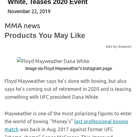
White, Teases 2020 Event
November 22, 2019
MMA news
Products You May Like
Ads by Amazon
Image via Floyd Mayweather’s Instagram page
Floyd Mayweather says he’s done with boxing, but also
says he’s coming out of retirement in 2020 and is teasing
something with UFC president Dana White.
Mayweather is one of the most polarizing figures to enter
the world of boxing. “Money’s”
last professional boxing
match
was back in Aug. 2017 against former UFC