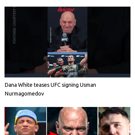
Dana White teases UFC signing Usman
Nurmagomedov