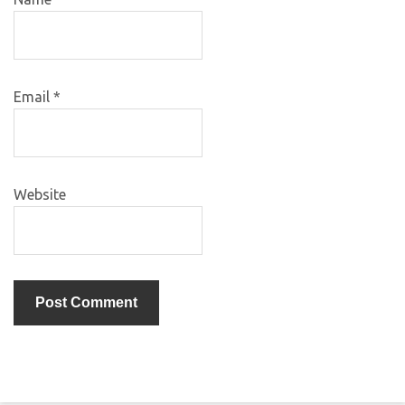
Email
*
Website