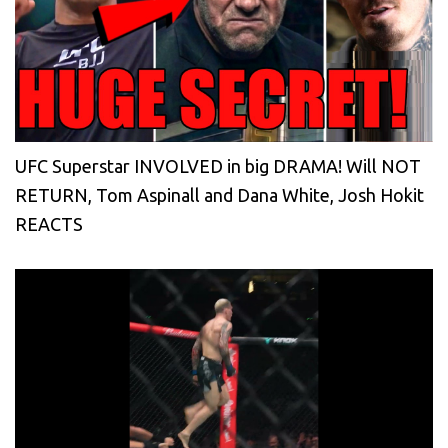
UFC Superstar INVOLVED in big DRAMA! Will NOT
RETURN, Tom Aspinall and Dana White, Josh Hokit
REACTS