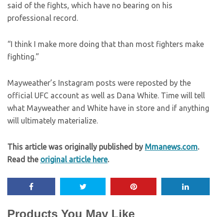
said of the fights, which have no bearing on his
professional record.
“I think I make more doing that than most fighters make
fighting.”
Mayweather’s Instagram posts were reposted by the
official UFC account as well as Dana White. Time will tell
what Mayweather and White have in store and if anything
will ultimately materialize.
This article was originally published by
Mmanews.com
.
Read the
original article here
.
Products You May Like