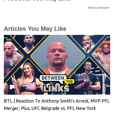
Ads by Amazon
Articles You May Like
BTL | Reaction To Anthony Smith’s Arrest, MVP-PFL
Merger; Plus, UFC Belgrade vs. PFL New York