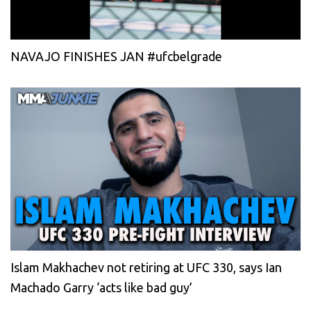
NAVAJO FINISHES JAN #ufcbelgrade
Islam Makhachev not retiring at UFC 330, says Ian
Machado Garry ‘acts like bad guy’