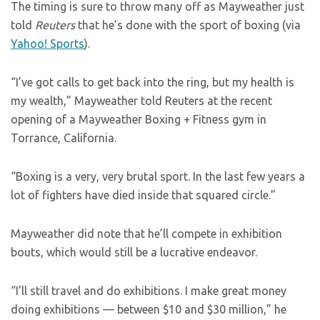
The timing is sure to throw many off as Mayweather just
told
Reuters
that he’s done with the sport of boxing (via
Yahoo! Sports
).
“I’ve got calls to get back into the ring, but my health is
my wealth,” Mayweather told Reuters at the recent
opening of a Mayweather Boxing + Fitness gym in
Torrance, California.
“Boxing is a very, very brutal sport. In the last few years a
lot of fighters have died inside that squared circle.”
Mayweather did note that he’ll compete in exhibition
bouts, which would still be a lucrative endeavor.
“I’ll still travel and do exhibitions. I make great money
doing exhibitions — between $10 and $30 million,” he