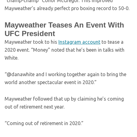
“champ-champ” Conor McGregor. This improved
Mayweather’s already perfect pro boxing record to 50-0.
Mayweather Teases An Event With
UFC President
Mayweather took to his
Instagram account
to tease a
2020 event. “Money” noted that he’s been in talks with
White.
“@danawhite and I working together again to bring the
world another spectacular event in 2020.”
Mayweather followed that up by claiming he’s coming
out of retirement next year.
“Coming out of retirement in 2020.”