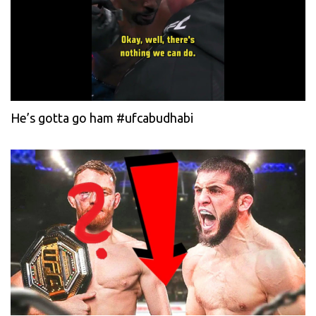
He’s gotta go ham #ufcabudhabi