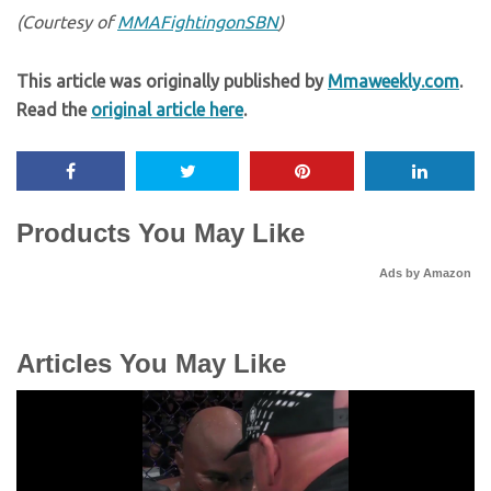
(Courtesy of
MMAFightingonSBN
)
This article was originally published by
Mmaweekly.com
.
Read the
original article here
.
Products You May Like
Ads by Amazon
Articles You May Like