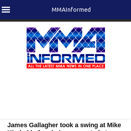
MMAInformed
Skip
to
content
James Gallagher took a swing at Mike