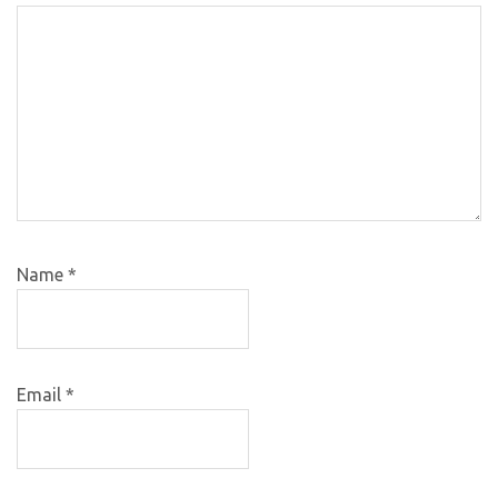
Name
*
Email
*