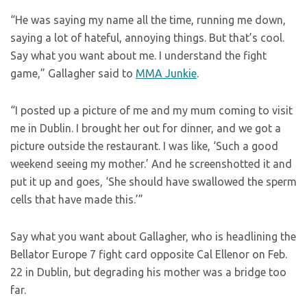
“He was saying my name all the time, running me down,
saying a lot of hateful, annoying things. But that’s cool.
Say what you want about me. I understand the fight
game,” Gallagher said to
MMA Junkie
.
“I posted up a picture of me and my mum coming to visit
me in Dublin. I brought her out for dinner, and we got a
picture outside the restaurant. I was like, ‘Such a good
weekend seeing my mother.’ And he screenshotted it and
put it up and goes, ‘She should have swallowed the sperm
cells that have made this.’”
Say what you want about Gallagher, who is headlining the
Bellator Europe 7 fight card opposite Cal Ellenor on Feb.
22 in Dublin, but degrading his mother was a bridge too
far.