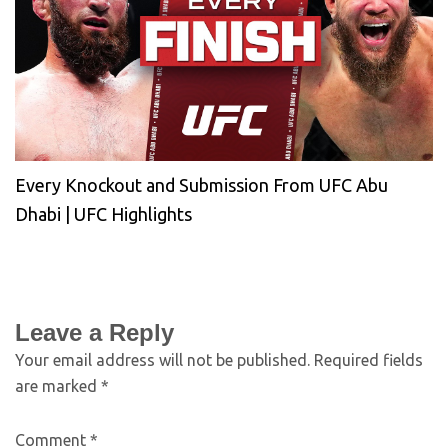
Every Knockout and Submission From UFC Abu
Dhabi | UFC Highlights
Leave a Reply
Your email address will not be published.
Required fields
are marked
*
Comment
*