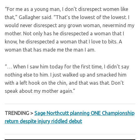
“For me as a young man, I don’t disrespect women like
that,” Gallagher said. “That’s the lowest of the lowest. I
would never disrespect any grown woman, nevermind my
mother. Not only has he disrespected a woman that I
know, he disrespected a woman that I love to bits. A
woman that has made me the man I am.
“… When I saw him today for the first time, I didn’t say
nothing else to him. I just walked up and smacked him
with a left hook on the chin, and that was that. Don’t
speak about my mother again.”
TRENDING >
Sage Northcutt planning ONE Championship
return despite injury riddled debut