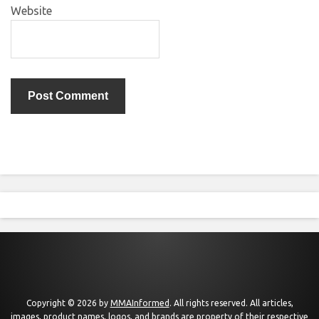
Website
Copyright © 2026 by
MMAInformed
. All rights reserved. All articles,
images, product names, logos, and brands are property of their respective