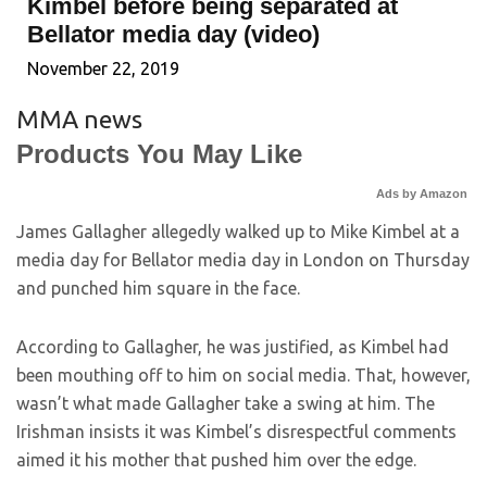
Kimbel before being separated at
Bellator media day (video)
November 22, 2019
MMA news
Products You May Like
Ads by Amazon
James Gallagher allegedly walked up to Mike Kimbel at a
media day for Bellator media day in London on Thursday
and punched him square in the face.
According to Gallagher, he was justified, as Kimbel had
been mouthing off to him on social media. That, however,
wasn’t what made Gallagher take a swing at him. The
Irishman insists it was Kimbel’s disrespectful comments
aimed it his mother that pushed him over the edge.