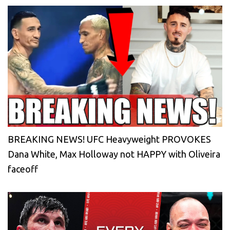
BREAKING NEWS! UFC Heavyweight PROVOKES
Dana White, Max Holloway not HAPPY with Oliveira
faceoff