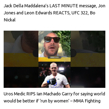
Jack Della Maddalena’s LAST MINUTE message, Jon
Jones and Leon Edwards REACTS, UFC 322, Bo
Nickal
Uros Medic RIPS Ian Machado Garry for saying world
would be better if ‘run by women’ – MMA Fighting