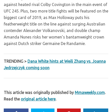
against heated rival Colby Covington in the main event of
UFC 245. Plus, two more title fights will be featured on the
biggest card of 2019, as Max Holloway puts his
featherweight title on the line against surging Australian
contender Alexander Volkanovski, and double champ
Amanda Nunes risks her women’s bantamweight crown
against Dutch striker Germaine De Randamie.
TRENDING >
Dana White hints at Weili Zhang vs. Joanna
Jedrzejczyk coming soon
This article was originally published by
Mmaweekly.com
.
Read the
original article here
.