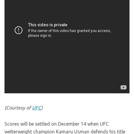
(Courtesy of
UFC
)
Scores will be settled on December 14 when UFC
welterweight champion Kamaru Usman defends his title