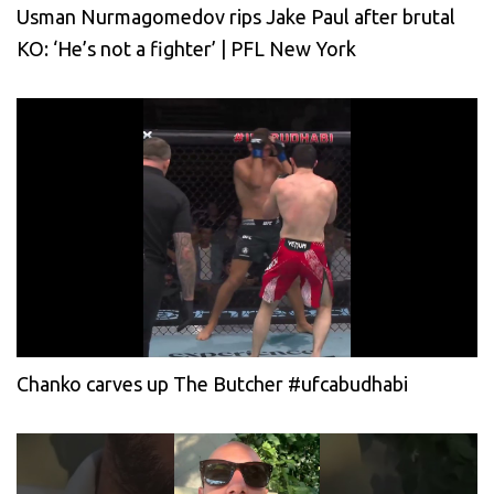
Usman Nurmagomedov rips Jake Paul after brutal
KO: ‘He’s not a fighter’ | PFL New York
Chanko carves up The Butcher #ufcabudhabi