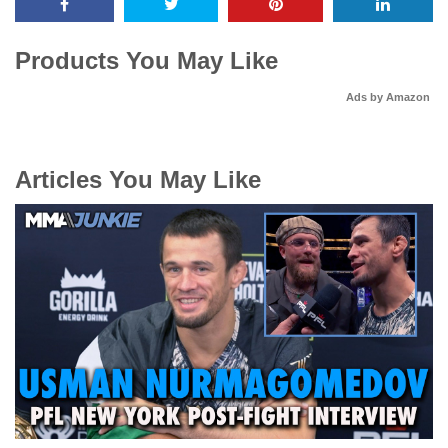
Products You May Like
Ads by Amazon
Articles You May Like