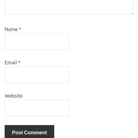
Name
*
Email
*
Website