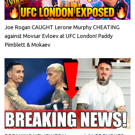
Joe Rogan CAUGHT Lerone Murphy CHEATING
against Movsar Evloev at UFC London! Paddy
Pimblett & Mokaev