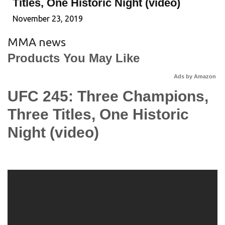
Titles, One Historic Night (video)
November 23, 2019
MMA news
Products You May Like
Ads by Amazon
UFC 245: Three Champions,
Three Titles, One Historic
Night (video)