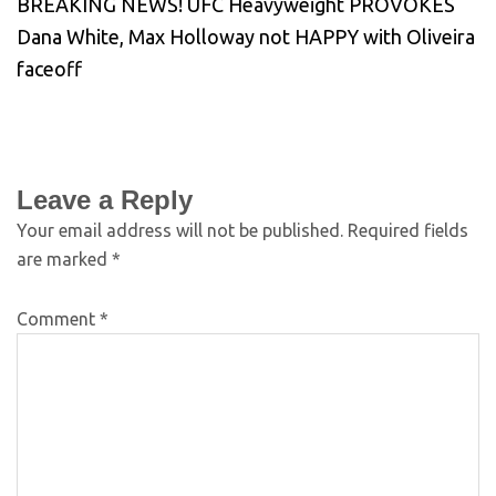
BREAKING NEWS! UFC Heavyweight PROVOKES
Dana White, Max Holloway not HAPPY with Oliveira
faceoff
Leave a Reply
Your email address will not be published.
Required fields
are marked
*
Comment
*