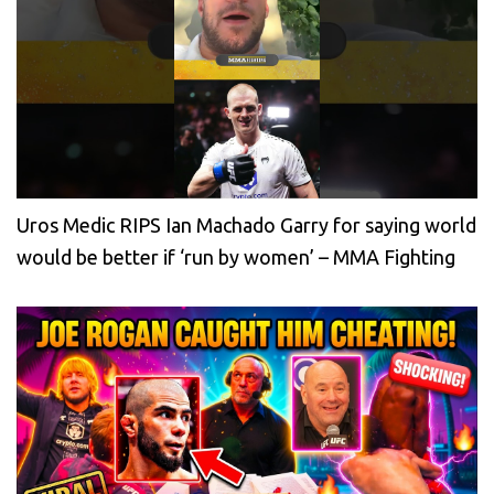
Uros Medic RIPS Ian Machado Garry for saying world
would be better if ‘run by women’ – MMA Fighting