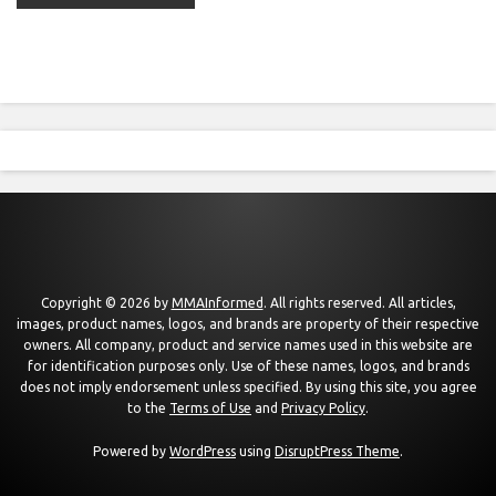
Copyright © 2026 by
MMAInformed
. All rights reserved. All articles,
images, product names, logos, and brands are property of their respective
owners. All company, product and service names used in this website are
for identification purposes only. Use of these names, logos, and brands
does not imply endorsement unless specified. By using this site, you agree
to the
Terms of Use
and
Privacy Policy
.
Powered by
WordPress
using
DisruptPress Theme
.