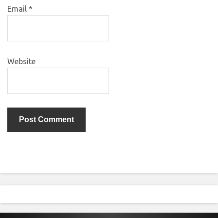
Email
*
Website