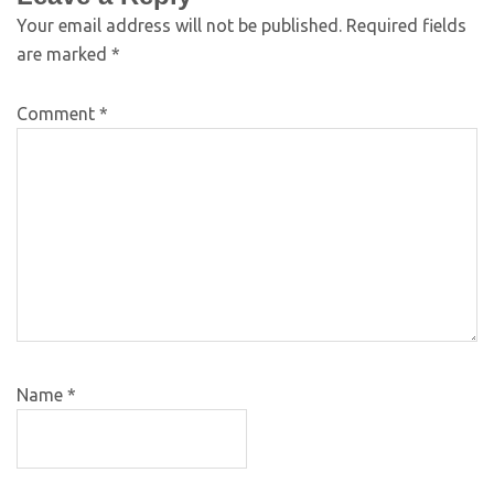
Your email address will not be published.
Required fields
are marked
*
Comment
*
Name
*