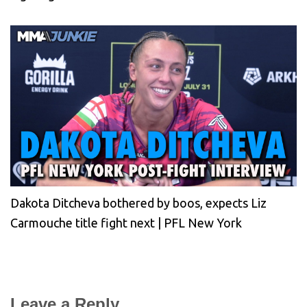
Dakota Ditcheva bothered by boos, expects Liz
Carmouche title fight next | PFL New York
Leave a Reply