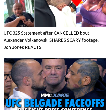
UFC 325 Statement after CANCELLED bout,
Alexander Volkanovski SHARES SCARY footage,
Jon Jones REACTS