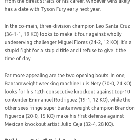
from the direst straits of his career. Whoever wins likely
has a date with Tyson Fury early next year.
In the co-main, three-division champion Leo Santa Cruz
(36-1-1, 19 KO) looks to make it four against wholly
undeserving challenger Miguel Flores (24-2, 12 KO). It’s a
stupid fight for a stupid title and I refuse to give it the
time of day.
Far more appealing are the two opening bouts. In one,
Bantamweight wrecking machine Luis Nery (30-0, 24 KO)
looks for his 12th consecutive knockout against top-10
contender Emmanuel Rodriguez (19-1, 12 KO), while the
other sees fringe super bantamweight champion Brandon
Figueroa (20-0, 15 KO) make his first defense against
Mexican knockout artist Julio Ceja (32-4, 28 KO).