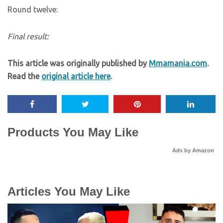
Round twelve:
Final result:
This article was originally published by
Mmamania.com
.
Read the
original article here
.
Products You May Like
Ads by Amazon
Articles You May Like