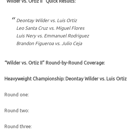
“Wilder vs. Ortiz II” Quick Results:
Deontay Wilder vs. Luis Ortiz
Leo Santa Cruz vs. Miguel Flores
Luis Nery vs. Emmanuel Rodriguez
Brandon Figueroa vs. Julio Ceja
“Wilder vs. Ortiz II” Round-by-Round Coverage:
Heavyweight Championship: Deontay Wilder vs. Luis Ortiz
Round one:
Round two:
Round three: