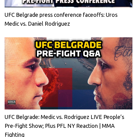
UFC Belgrade press conference faceoffs: Uros
Medic vs. Daniel Rodriguez
UFC Belgrade: Medic vs. Rodriguez LIVE People’s
Pre-Fight Show; Plus PFL NY Reaction | MMA
Fighting