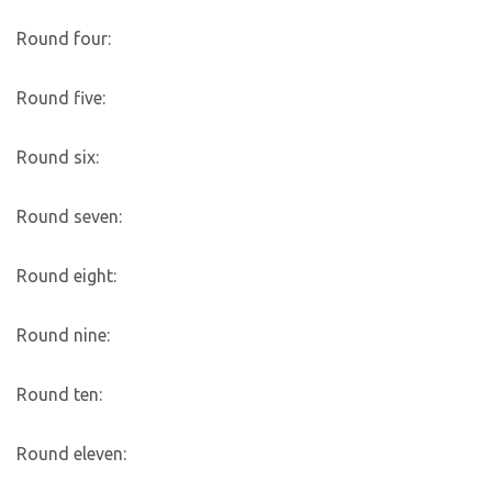
Round four:
Round five:
Round six:
Round seven:
Round eight:
Round nine:
Round ten:
Round eleven: