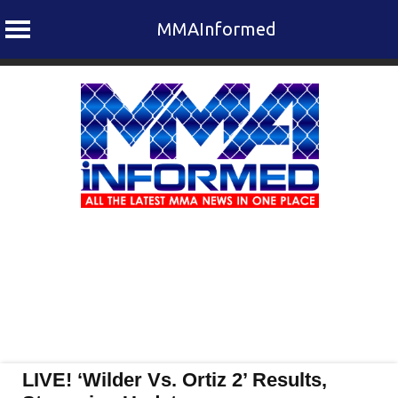
MMAInformed
Skip
to
content
LIVE! ‘Wilder Vs. Ortiz 2’ Results,