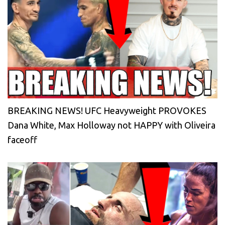
BREAKING NEWS! UFC Heavyweight PROVOKES
Dana White, Max Holloway not HAPPY with Oliveira
faceoff