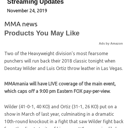
Streaming Updates
November 24, 2019
MMA news
Products You May Like
Ads by Amazon
Two of the Heavyweight division’s most fearsome
punchers will run back their 2018 classic tonight when
Deontay Wilder and Luis Ortiz throw leather in Las Vegas.
MMAmania will have LIVE coverage of the main event,
which caps off a 9:00 pm Eastern FOX pay-per-view.
Wilder (41-0-1, 40 KO) and Ortiz (31-1, 26 KO) put on a
show in March of last year, culminating in a dramatic
10th-round knockout in a fight that saw Wilder fight back