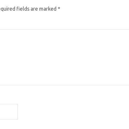
quired fields are marked
*