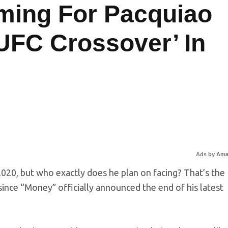
ming For Pacquiao
UFC Crossover’ In
Ads by Am
2020, but who exactly does he plan on facing? That’s the
r since “Money” officially announced the end of his latest