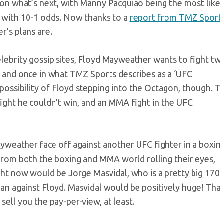
on what’s next, with Manny Pacquiao being the most like
t with 10-1 odds. Now thanks to a
report from TMZ Sport
r’s plans are.
lebrity gossip sites, Floyd Mayweather wants to fight tw
g and once in what TMZ Sports describes as a ‘UFC
 possibility of Floyd stepping into the Octagon, though. 
 fight he couldn’t win, and an MMA fight in the UFC
weather face off against another UFC fighter in a boxi
e from both the boxing and MMA world rolling their eyes,
ght now would be Jorge Masvidal, who is a pretty big 170
 against Floyd. Masvidal would be positively huge! Tha
ll you the pay-per-view, at least.