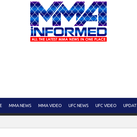
E
MMA NEWS
MMA VIDEO
UFC NEWS
UFC VIDEO
UPDAT