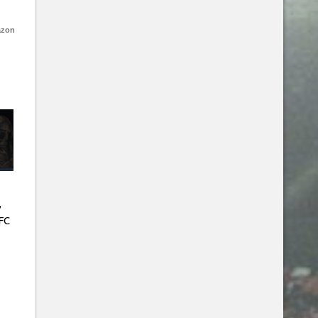
azon
,
FC