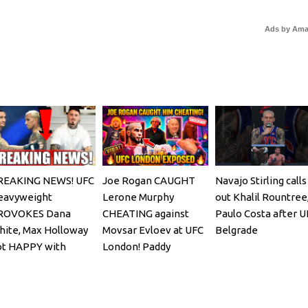
Ads by Am
REAKING NEWS! UFC
Joe Rogan CAUGHT
Navajo Stirling calls
eavyweight
Lerone Murphy
out Khalil Rountree
ROVOKES Dana
CHEATING against
Paulo Costa after U
ite, Max Holloway
Movsar Evloev at UFC
Belgrade
ot HAPPY with
London! Paddy
iveira faceoff
Pimblett & Mokaev