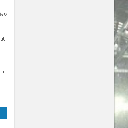
iao
out
e
unt