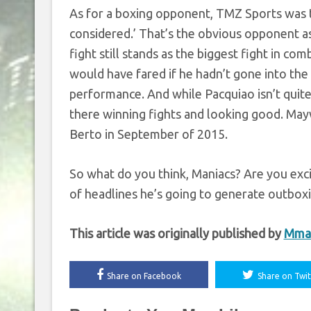
As for a boxing opponent, TMZ Sports was t
considered.’ That’s the obvious opponent a
fight still stands as the biggest fight in c
would have fared if he hadn’t gone into the 
performance. And while Pacquiao isn’t quite 
there winning fights and looking good. May
Berto in September of 2015.
So what do you think, Maniacs? Are you exc
of headlines he’s going to generate outbox
This article was originally published by
Mma
Share on Facebook
Share on Twit