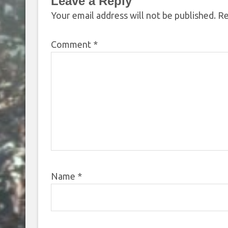
Leave a Reply
Your email address will not be published.
Re
Comment
*
Name
*