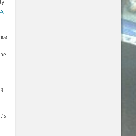
ly
s,
ice
The
ng
t’s