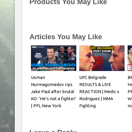
Products You May Like
Articles You May Like
Usman
UFC Belgrade
B
Nurmagomedov rips
RESULTS & LIVE
H
Jake Paul after brutal
REACTION | Medic x
P
KO: ‘He’s not a fighter’
Rodriguez | MMA
Wh
| PFL New York
Fighting
n
Ol