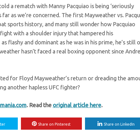
old a rematch with Manny Pacquiao is being ‘seriously
s far as we’re concerned. The first Mayweather vs. Pacqu
ombat sports history, and many still wonder how Pacquiao
fight with a shoulder injury that hampered his
as flashy and dominant as he was in his prime, he’s still 
weather hasn’t faced a real boxing opponent since Andr
ited for Floyd Mayweather’s return or dreading the amo
ing another hapless UFC fighter?
mania.com
. Read the
original article here
.
ter
Share on Pinterest
Share on LinkedIn