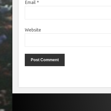
Email
*
Website