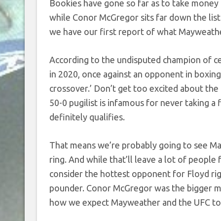
Bookies have gone so far as to take money 
while Conor McGregor sits far down the lis
we have our first report of what Mayweathe
According to the undisputed champion of ce
in 2020, once against an opponent in boxin
crossover.’ Don’t get too excited about the
50-0 pugilist is infamous for never taking a
definitely qualifies.
That means we’re probably going to see May
ring. And while that’ll leave a lot of peopl
consider the hottest opponent for Floyd ri
pounder. Conor McGregor was the bigger man
how we expect Mayweather and the UFC to se