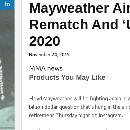
Mayweather Ai
Rematch And ‘
2020
November 24, 2019
MMA news
Products You May Like
Floyd Mayweather will be fighting again in 
billion dollar question that’s hung in the ai
retirement Thursday night on Instagram.