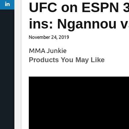
UFC on ESPN 3
ins: Ngannou v
November 24, 2019
MMA Junkie
Products You May Like