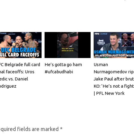
C Belgrade full card
He’s gotta go ham
Usman
nal faceoffs: Uros
#ufcabudhabi
Nurmagomedov rip
dic vs. Daniel
Jake Paul after brut
odriguez
KO: ‘He’s not a fight
| PFL New York
quired fields are marked
*