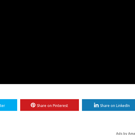
ter
Share on Pinterest
Share on LinkedIn
Ads by Am