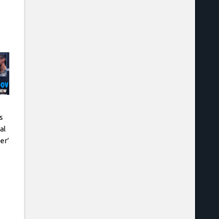
s
al
er’