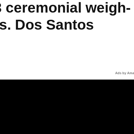
 ceremonial weigh-
s. Dos Santos
Ads by Am