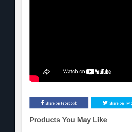
Share on Facebook
Share on Twit
Products You May Like