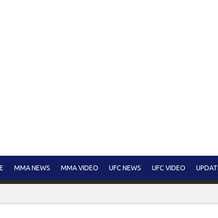
E
MMA NEWS
MMA VIDEO
UFC NEWS
UFC VIDEO
UPDAT