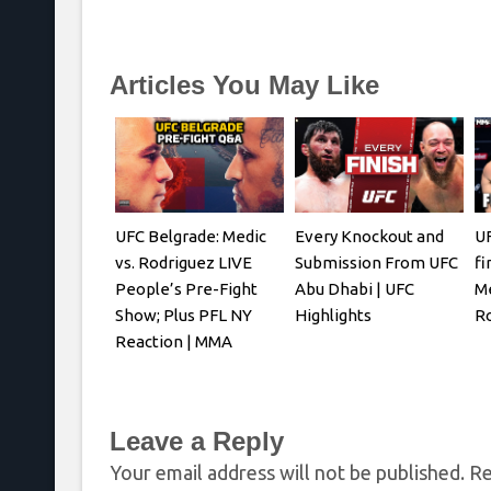
Articles You May Like
UFC Belgrade: Medic
Every Knockout and
UF
vs. Rodriguez LIVE
Submission From UFC
fi
People’s Pre-Fight
Abu Dhabi | UFC
Me
Show; Plus PFL NY
Highlights
R
Reaction | MMA
Fighting
Leave a Reply
Your email address will not be published.
Re