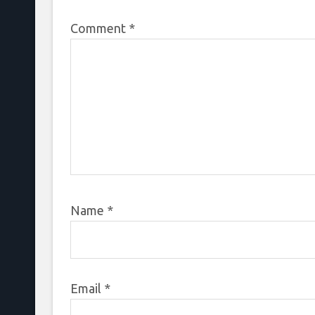
Comment
*
Name
*
Email
*