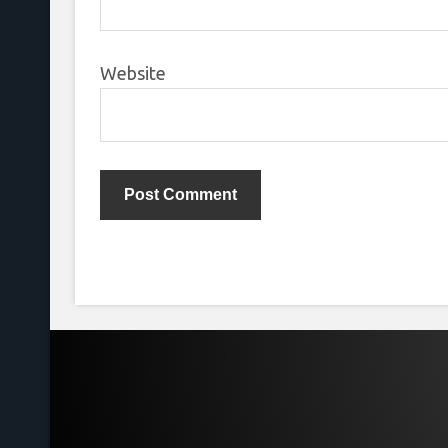
Website