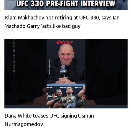
Islam Makhachev not retiring at UFC 330, says Ian
Machado Garry ‘acts like bad guy’
Dana White teases UFC signing Usman
Nurmagomedov