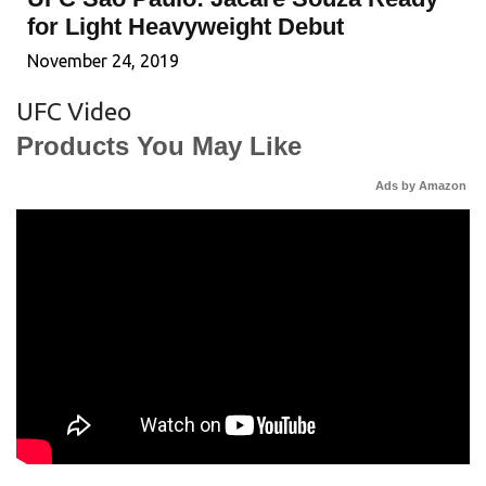
for Light Heavyweight Debut
November 24, 2019
UFC Video
Products You May Like
Ads by Amazon