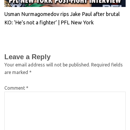
Usman Nurmagomedov rips Jake Paul after brutal
KO: ‘He’s not a fighter’ | PFL New York
Leave a Reply
Your email address will not be published.
Required fields
are marked
*
Comment
*