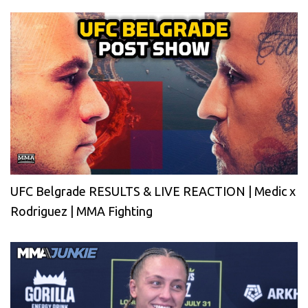
UFC Belgrade RESULTS & LIVE REACTION | Medic x
Rodriguez | MMA Fighting