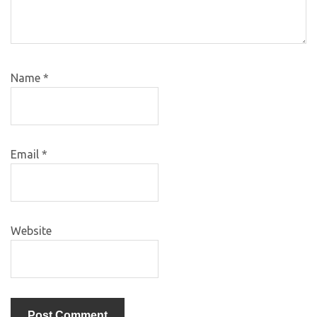
Name
*
Email
*
Website