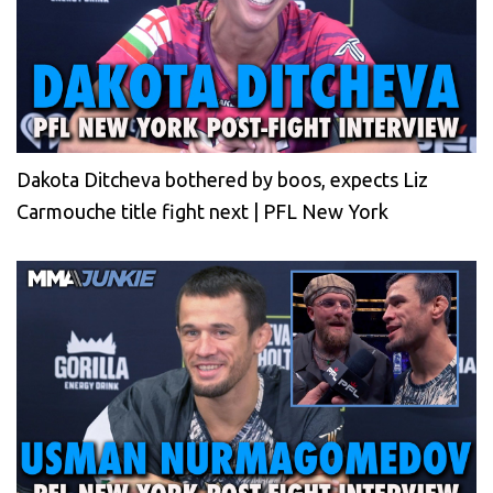
Dakota Ditcheva bothered by boos, expects Liz
Carmouche title fight next | PFL New York