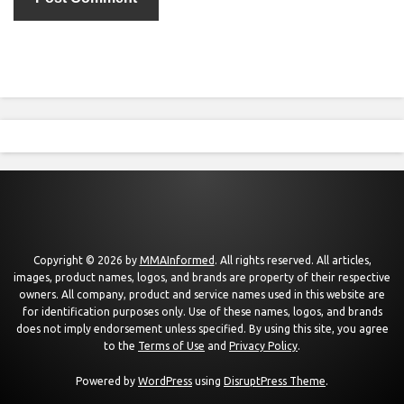
Copyright © 2026 by
MMAInformed
. All rights reserved. All articles,
images, product names, logos, and brands are property of their respective
owners. All company, product and service names used in this website are
for identification purposes only. Use of these names, logos, and brands
does not imply endorsement unless specified. By using this site, you agree
to the
Terms of Use
and
Privacy Policy
.
Powered by
WordPress
using
DisruptPress Theme
.