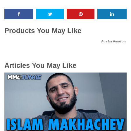
Products You May Like
Ads by Amazon
Articles You May Like