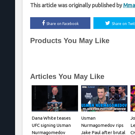
This article was originally published by
Mma
Share on Facebook
Share on Twit
Products You May Like
Articles You May Like
Dana White teases
Usman
J
UFC signing Usman
Nurmagomedov rips
L
Nurmagomedov
Jake Paul after brutal
C