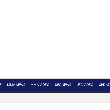
E
MMA NEWS
MMA VIDEO
UFC NEWS
UFC VIDEO
UPDAT