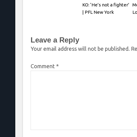
KO: ‘He’s not a fighter’
Mo
| PFL New York
Lo
P
Leave a Reply
Your email address will not be published.
Re
Comment
*