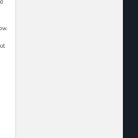
rd
ow.
ut