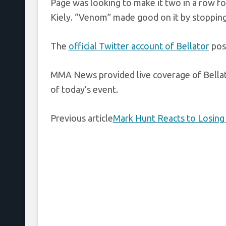
Page was looking to make it two in a row fo
Kiely. “Venom” made good on it by stopping 
The
official Twitter account of Bellator
post
MMA News provided live coverage of Bellat
of today’s event.
Previous article
Mark Hunt Reacts to Losing