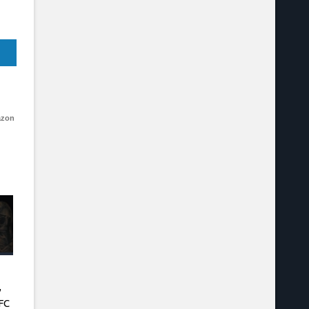
azon
,
FC