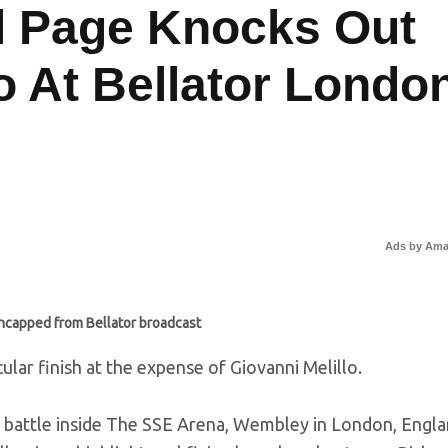
l Page Knocks Out
o At Bellator Londo
Ads by Am
ncapped from Bellator broadcast
lar finish at the expense of Giovanni Melillo.
id battle inside The SSE Arena, Wembley in London, Engla