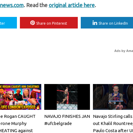
news.com
. Read the
original article here
.
ter
Share on Pinterest
Share on LinkedIn
Ads by Am
oe Rogan CAUGHT
NAVAJO FINISHES JAN
Navajo Stirling calls
erone Murphy
#ufcbelgrade
out Khalil Rountree
HEATING against
Paulo Costa after U