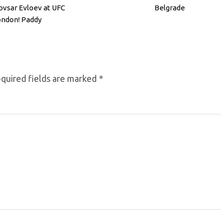
vsar Evloev at UFC
Belgrade
ndon! Paddy
imblett & Mokaev
quired fields are marked
*