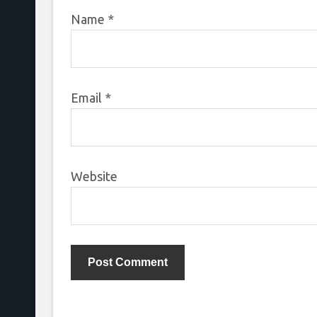
Name
*
Email
*
Website