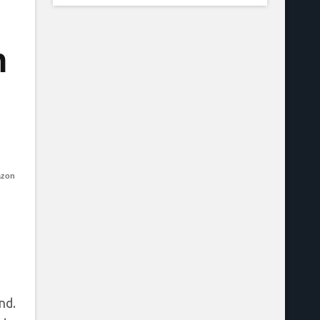
n
azon
nd.