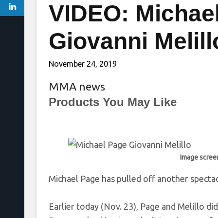
VIDEO: Michae
Giovanni Melill
November 24, 2019
MMA news
Products You May Like
Image scree
Michael Page has pulled off another spectacu
Earlier today (Nov. 23), Page and Melillo d