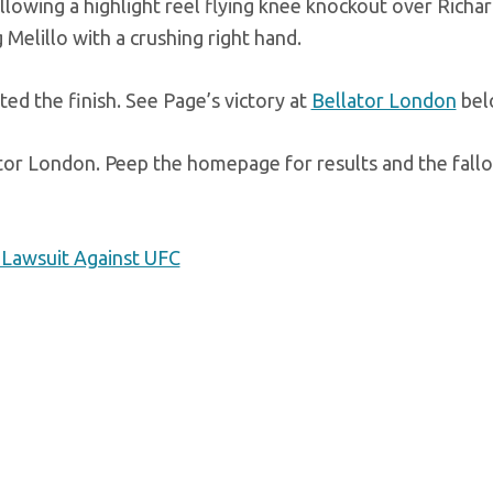
llowing a highlight reel flying knee knockout over Richa
Melillo with a crushing right hand.
ed the finish. See Page’s victory at
Bellator London
bel
or London. Peep the homepage for results and the fallo
 Lawsuit Against UFC