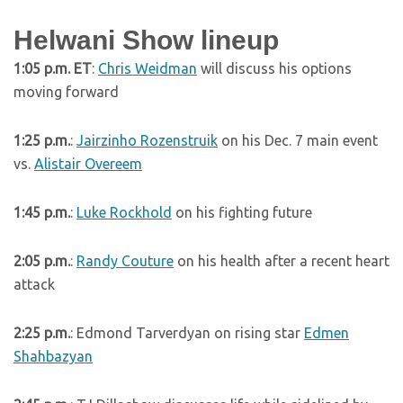
Helwani Show lineup
1:05 p.m. ET
:
Chris Weidman
will discuss his options
moving forward
1:25 p.m.
:
Jairzinho Rozenstruik
on his Dec. 7 main event
vs.
Alistair Overeem
1:45 p.m.
:
Luke Rockhold
on his fighting future
2:05 p.m.
:
Randy Couture
on his health after a recent heart
attack
2:25 p.m.
: Edmond Tarverdyan on rising star
Edmen
Shahbazyan