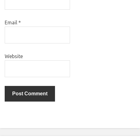
Email
*
Website