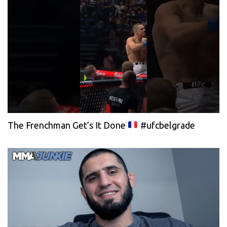
The Frenchman Get’s It Done
#ufcbelgrade