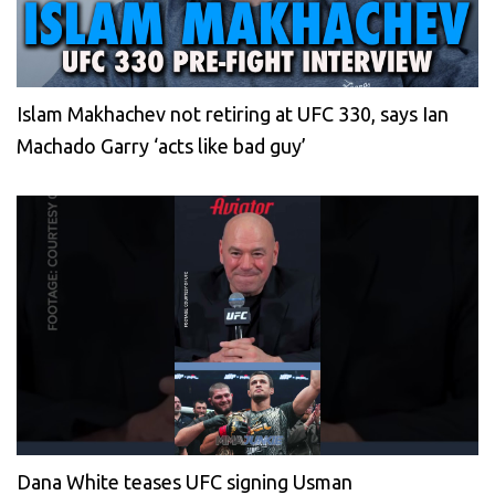
Islam Makhachev not retiring at UFC 330, says Ian
Machado Garry ‘acts like bad guy’
Dana White teases UFC signing Usman