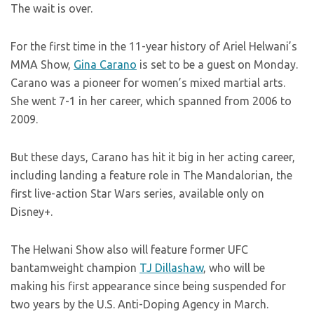
The wait is over.
For the first time in the 11-year history of Ariel Helwani’s
MMA Show,
Gina Carano
is set to be a guest on Monday.
Carano was a pioneer for women’s mixed martial arts.
She went 7-1 in her career, which spanned from 2006 to
2009.
But these days, Carano has hit it big in her acting career,
including landing a feature role in The Mandalorian, the
first live-action Star Wars series, available only on
Disney+.
The Helwani Show also will feature former UFC
bantamweight champion
TJ Dillashaw
, who will be
making his first appearance since being suspended for
two years by the U.S. Anti-Doping Agency in March.