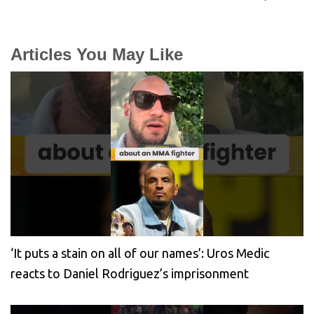
Articles You May Like
‘It puts a stain on all of our names’: Uros Medic
reacts to Daniel Rodriguez’s imprisonment