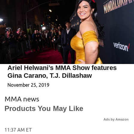
Ariel Helwani’s MMA Show features
Gina Carano, T.J. Dillashaw
November 25, 2019
MMA news
Products You May Like
Ads by Amazon
11:37 AM ET