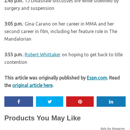
2:45 p.m.
: TJ Dillashaw discusses life while sidelined by
surgery and suspension
3:05 p.m.
: Gina Carano on her career in MMA and her
second career in film, including her feature role in The
Mandalorian
3:55 p.m.
:
Robert Whittaker
on hoping to get back to title
contention
This article was originally published by
Espn.com
. Read
the
original article here
.
Products You May Like
Ads by Amazon