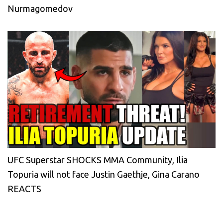
Nurmagomedov
UFC Superstar SHOCKS MMA Community, Ilia
Topuria will not face Justin Gaethje, Gina Carano
REACTS