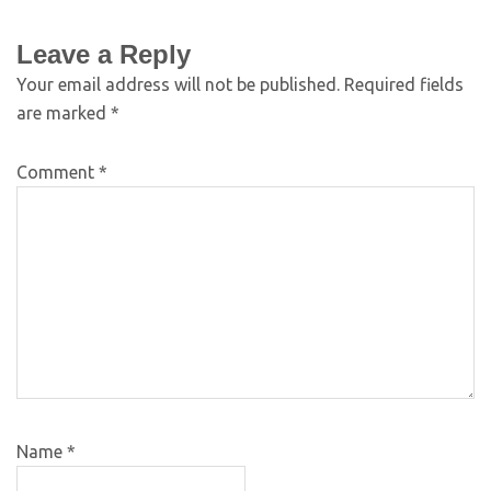
Leave a Reply
Your email address will not be published.
Required fields
are marked
*
Comment
*
Name
*