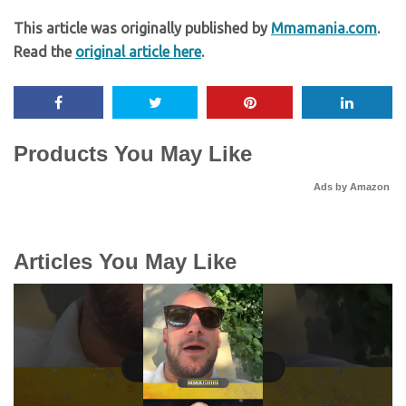
This article was originally published by
Mmamania.com
.
Read the
original article here
.
Products You May Like
Ads by Amazon
Articles You May Like