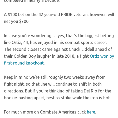
competed in nearly a decade.
A $100 bet on the 42 year-old PRIDE veteran, however, will
net you $700.
In case you’re wondering … yes, that’s the biggest betting
line Ortiz, 44, has enjoyed in his combat sports career.
The second closest came against Chuck Liddell ahead of
their Golden Boy laugher in late 2018, a fight
Ortiz won by
first-round knockout
.
Keep in mind we’re still roughly two weeks away from
fight night, so that line will continue to shift in both
directions. But if you’re thinking of taking Del Rio for the
bookie-busting upset, best to strike while the iron is hot.
For much more on Combate Americas click
here
.