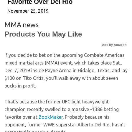
Favorite Over Del Rio
November 25, 2019
MMA news
Products You May Like
Ads by Amazon
If you decide to bet on the upcoming Combate Americas
mixed martial arts (MMA) event, which takes place Sat.,
Dec. 7, 2019 inside Payne Arena in Hidalgo, Texas, and lay
$100 on Tito Ortiz, you’ll walk away with about seven
bucks in profit.
That’s because the former UFC light heavyweight
champion recently swelled to a massive -1386 betting
favorite over at
BookMaker
. Probably because his
opponent, former WWE superstar Alberto Del Rio, hasn’t