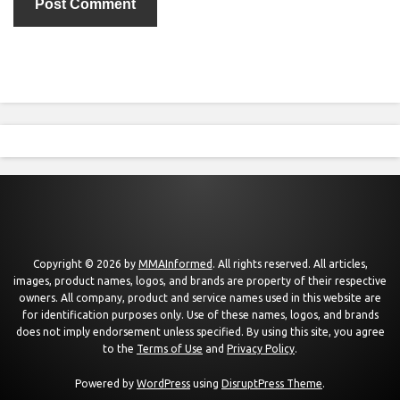
Copyright © 2026 by
MMAInformed
. All rights reserved. All articles,
images, product names, logos, and brands are property of their respective
owners. All company, product and service names used in this website are
for identification purposes only. Use of these names, logos, and brands
does not imply endorsement unless specified. By using this site, you agree
to the
Terms of Use
and
Privacy Policy
.
Powered by
WordPress
using
DisruptPress Theme
.