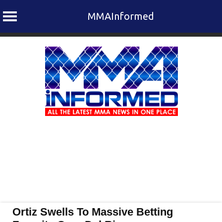
MMAInformed
Skip
to
content
Ortiz Swells To Massive Betting