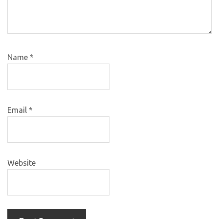
Name
*
Email
*
Website