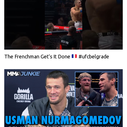
The Frenchman Get’s It Done
#ufcbelgrade