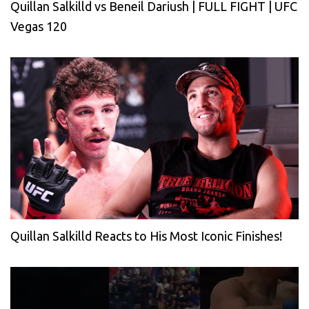
Quillan Salkilld vs Beneil Dariush | FULL FIGHT | UFC
Vegas 120
Quillan Salkilld Reacts to His Most Iconic Finishes!