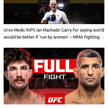
Uros Medic RIPS Ian Machado Garry for saying world
would be better if ‘run by women’ – MMA Fighting