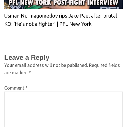
Usman Nurmagomedov rips Jake Paul after brutal
KO: ‘He’s not a fighter’ | PFL New York
Leave a Reply
Your email address will not be published.
Required fields
are marked
*
Comment
*