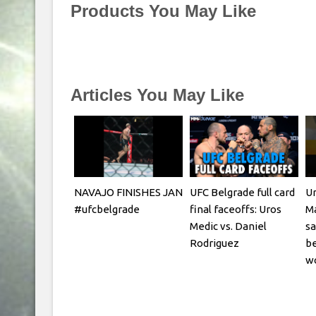
Products You May Like
Articles You May Like
NAVAJO FINISHES JAN
UFC Belgrade full card
Ur
#ufcbelgrade
final faceoffs: Uros
Ma
Medic vs. Daniel
sa
Rodriguez
be
w
Fi