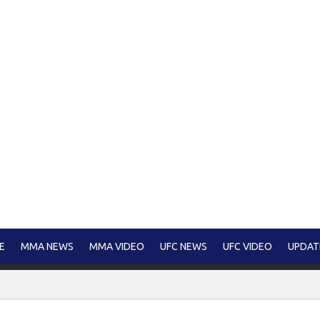
E
MMA NEWS
MMA VIDEO
UFC NEWS
UFC VIDEO
UPDAT