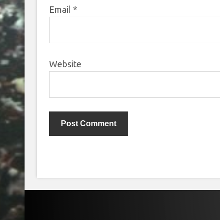
Email
*
Website