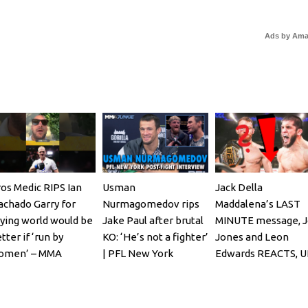
Ads by Am
os Medic RIPS Ian
Usman
Jack Della
chado Garry for
Nurmagomedov rips
Maddalena’s LAST
ying world would be
Jake Paul after brutal
MINUTE message, 
tter if ‘run by
KO: ‘He’s not a fighter’
Jones and Leon
omen’ – MMA
| PFL New York
Edwards REACTS, U
ghting
322, Bo Nickal