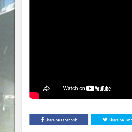
Share on Facebook
Share on Twit