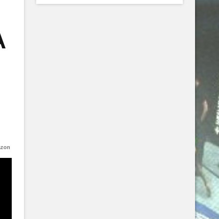
A
azon