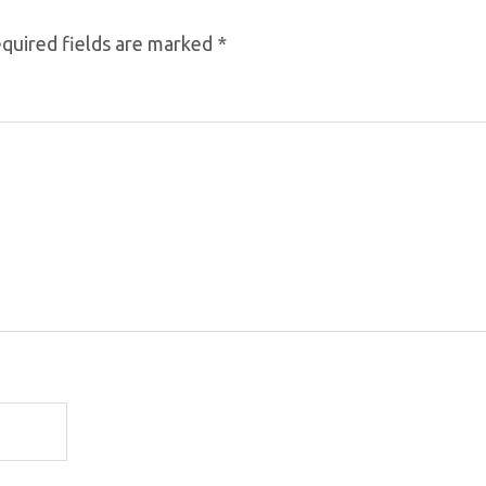
quired fields are marked
*