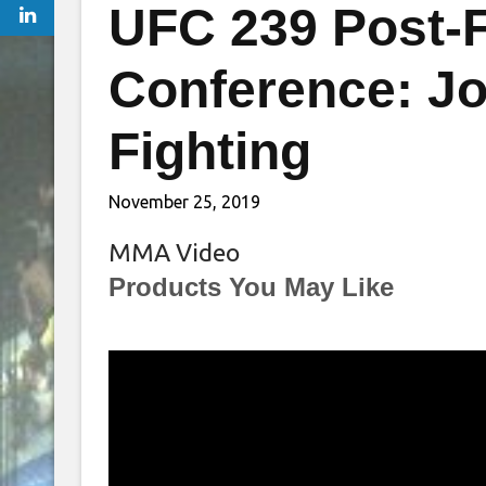
UFC 239 Post-F
Conference: J
Fighting
November 25, 2019
MMA Video
Products You May Like