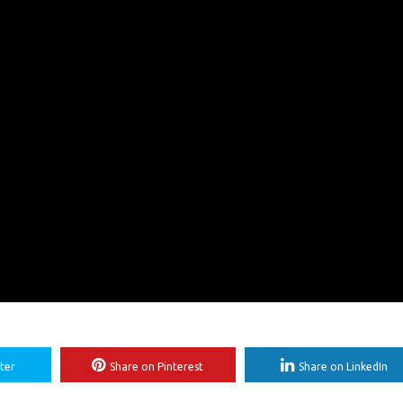
ter
Share on Pinterest
Share on LinkedIn