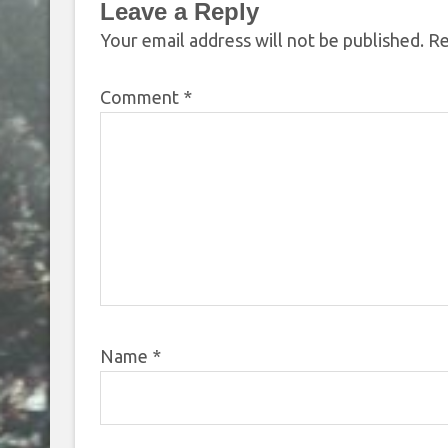
Leave a Reply
Your email address will not be published.
Re
Comment
*
Name
*