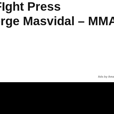
Ight Press
orge Masvidal – MM
Ads by Am