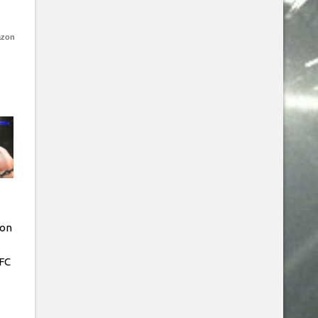
azon
Jon
FC