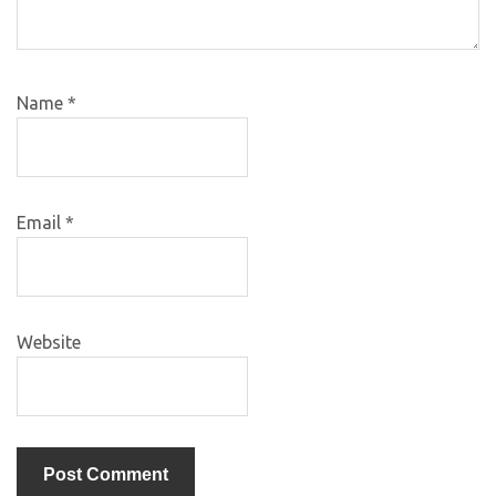
Name
*
Email
*
Website