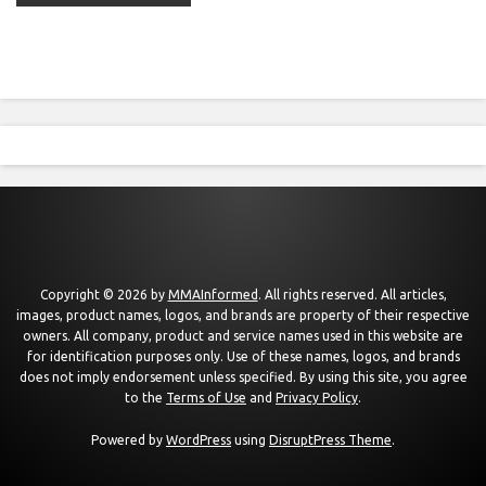
Copyright © 2026 by
MMAInformed
. All rights reserved. All articles,
images, product names, logos, and brands are property of their respective
owners. All company, product and service names used in this website are
for identification purposes only. Use of these names, logos, and brands
does not imply endorsement unless specified. By using this site, you agree
to the
Terms of Use
and
Privacy Policy
.
Powered by
WordPress
using
DisruptPress Theme
.