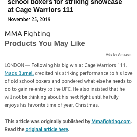
school boxers for striking showcase
at Cage Warriors 111
November 25, 2019
MMA Fighting
Products You May Like
Ads by Amazon
LONDON — Following his big win at Cage Warriors 111,
Mads Burnell
credited his striking performance to his love
of old school boxers and pondered what else he needs to
do to gain re-entry to the UFC. He also insisted that he
will not be thinking about his next fight until he fully
enjoys his favorite time of year, Christmas.
This article was originally published by
Mmafighting.com
.
Read the
original article here
.