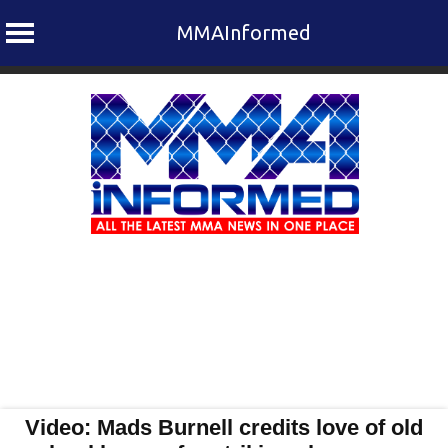
MMAInformed
Skip
to
content
Video: Mads Burnell credits love of old