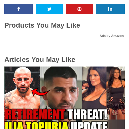
Products You May Like
Ads by Amazon
Articles You May Like