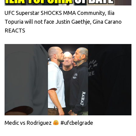
UFC Superstar SHOCKS MMA Community, Ilia
Topuria will not face Justin Gaethje, Gina Carano
REACTS
Medic vs Rodriguez
#ufcbelgrade