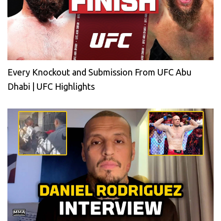
Every Knockout and Submission From UFC Abu
Dhabi | UFC Highlights