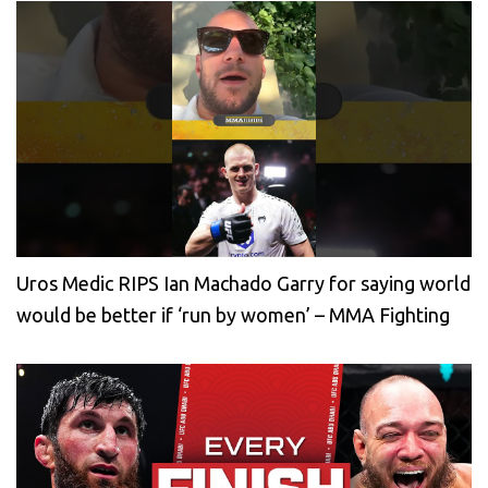
Uros Medic RIPS Ian Machado Garry for saying world
would be better if ‘run by women’ – MMA Fighting