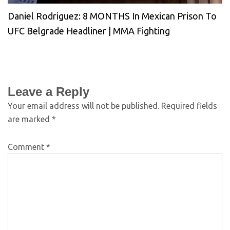
Daniel Rodriguez: 8 MONTHS In Mexican Prison To
UFC Belgrade Headliner | MMA Fighting
Leave a Reply
Your email address will not be published.
Required fields
are marked
*
Comment
*