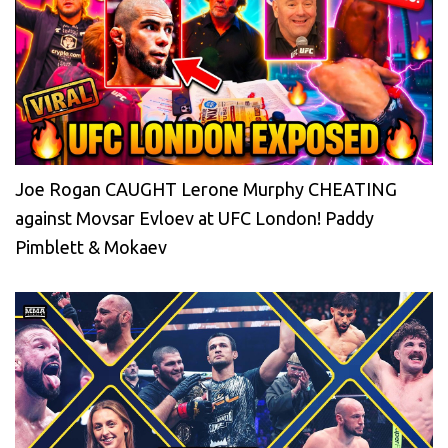
Joe Rogan CAUGHT Lerone Murphy CHEATING
against Movsar Evloev at UFC London! Paddy
Pimblett & Mokaev