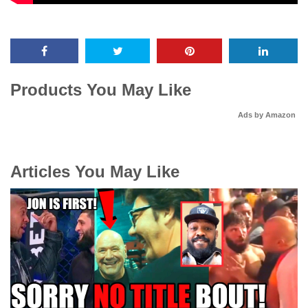
Products You May Like
Ads by Amazon
Articles You May Like