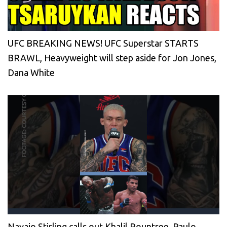
UFC BREAKING NEWS! UFC Superstar STARTS
BRAWL, Heavyweight will step aside for Jon Jones,
Dana White
Navajo Stirling calls out Khalil Rountree, Paulo