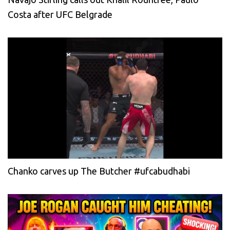
Costa after UFC Belgrade
Chanko carves up The Butcher #ufcabudhabi