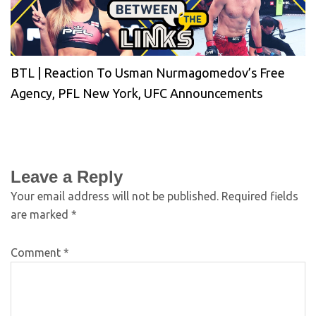
BTL | Reaction To Usman Nurmagomedov’s Free
Agency, PFL New York, UFC Announcements
Leave a Reply
Your email address will not be published.
Required fields
are marked
*
Comment
*