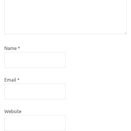
Name
*
Email
*
Website