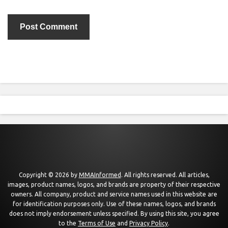
Copyright © 2026 by
MMAInformed
. All rights reserved. All articles,
images, product names, logos, and brands are property of their respective
owners. All company, product and service names used in this website are
for identification purposes only. Use of these names, logos, and brands
does not imply endorsement unless specified. By using this site, you agree
to the
Terms of Use
and
Privacy Policy
.