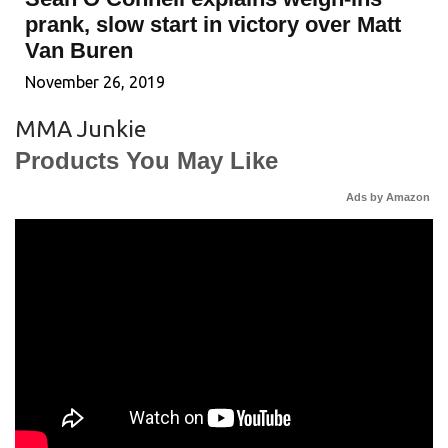
prank, slow start in victory over Matt
Van Buren
November 26, 2019
MMA Junkie
Products You May Like
Ads by Amazon