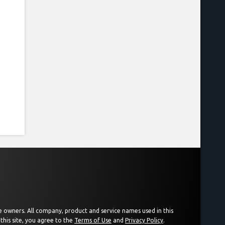
ive owners. All company, product and service names used in this
this site, you agree to the
Terms of Use
and
Privacy Policy
.