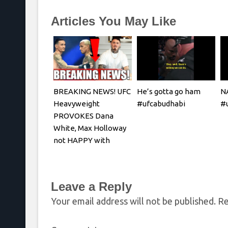
Articles You May Like
BREAKING NEWS! UFC
He’s gotta go ham
N
Heavyweight
#ufcabudhabi
#u
PROVOKES Dana
White, Max Holloway
not HAPPY with
Oliveira faceoff
Leave a Reply
Your email address will not be published.
Re