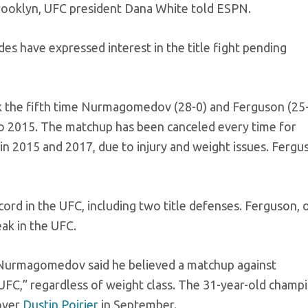
Brooklyn, UFC president Dana White told ESPN.
es have expressed interest in the title fight pending
ark the fifth time Nurmagomedov (28-0) and Ferguson (25
o 2015. The matchup has been canceled every time for
 2015 and 2017, due to injury and weight issues. Fergu
rd in the UFC, including two title defenses. Ferguson, 
eak in the UFC.
r, Nurmagomedov said he believed a matchup against
UFC,” regardless of weight class. The 31-year-old champ
 over
Dustin Poirier
in September.