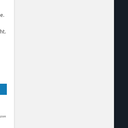
e.
ht.
azon