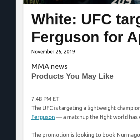
White: UFC tar
Ferguson for Ap
November 26, 2019
MMA news
Products You May Like
7:48 PM ET
The UFC is targeting a lightweight champi
Ferguson
— a matchup the fight world has w
The promotion is looking to book Nurmagom