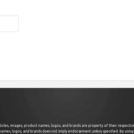
 articles, images, product names, logos, and brands are property of their respect
 names, logos, and brands does not imply endorsement unless specified. By using 