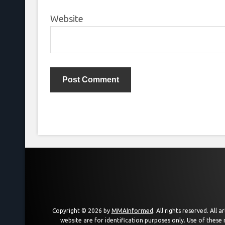
Website
Copyright © 2026 by
MMAInformed
. All rights reserved. All
website are for identification purposes only. Use of these