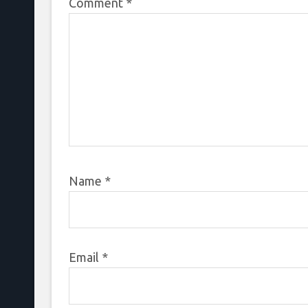
Comment
*
Name
*
Email
*