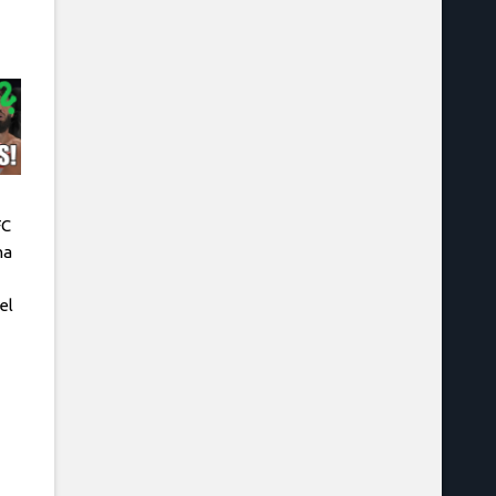
FC
na
el