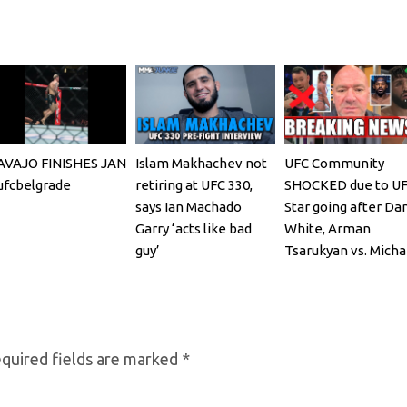
AVAJO FINISHES JAN
Islam Makhachev not
UFC Community
fcbelgrade
retiring at UFC 330,
SHOCKED due to U
says Ian Machado
Star going after Da
Garry ‘acts like bad
White, Arman
guy’
Tsarukyan vs. Micha
Chandler
quired fields are marked
*