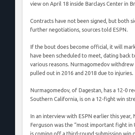
view on April 18 inside Barclays Center in 
Contracts have not been signed, but both sid
further negotiations, sources told ESPN.
If the bout does become official, it will m
have been scheduled to meet, dating back t
various reasons. Nurmagomedov withdrew in
pulled out in 2016 and 2018 due to injuries.
Nurmagomedov, of Dagestan, has a 12-0 reco
Southern California, is on a 12-fight win str
In an interview with ESPN earlier this yea
Ferguson was the “most important fight in 
is coming off a third-round submission win