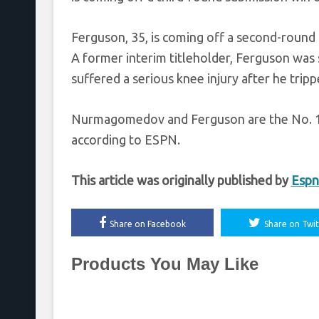
Ferguson, 35, is coming off a second-round
A former interim titleholder, Ferguson was
suffered a serious knee injury after he trip
Nurmagomedov and Ferguson are the No. 1 a
according to ESPN.
This article was originally published by
Espn
Share on Facebook
Share on Twit
Products You May Like