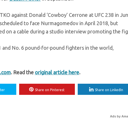
 TKO against Donald ‘Cowboy’ Cerrone at UFC 238 in Jun
 scheduled to face Nurmagomedov in April 2018, but
ped on a cable during a studio interview promoting the fig
nd No. 6 pound-for-pound fighters in the world,
.com
. Read the
original article here
.
ter
Share on Pinterest
Share on LinkedIn
Ads by Am