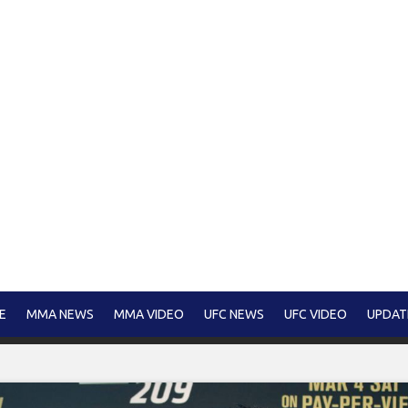
E
MMA NEWS
MMA VIDEO
UFC NEWS
UFC VIDEO
UPDAT