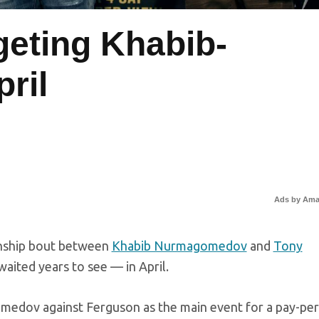
geting Khabib-
ril
Ads by Am
onship bout between
Khabib Nurmagomedov
and
Tony
aited years to see — in April.
edov against Ferguson as the main event for a pay-per