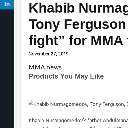
Khabib Nurmag
Tony Ferguson
fight” for MMA
November 27, 2019
MMA news
Products You May Like
Khabib Nurmagomedov’s father Abdulmanap s