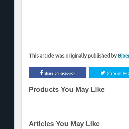
This article was originally published by
Bjpe
Share on Facebook
Share on Twit
Products You May Like
Articles You May Like