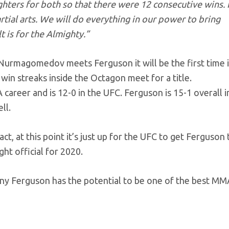
ghters for both so that there were 12 consecutive wins. 
artial arts. We will do everything in our power to bring
t is for the Almighty.”
Nurmagomedov meets Ferguson it will be the first time 
win streaks inside the Octagon meet for a title.
areer and is 12-0 in the UFC. Ferguson is 15-1 overall i
ll.
 at this point it’s just up for the UFC to get Ferguson 
ght official for 2020.
y Ferguson has the potential to be one of the best MM