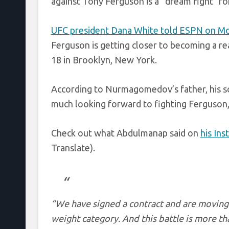
against Tony Ferguson is a “dream fight” f
UFC president Dana White told ESPN on M
Ferguson is getting closer to becoming a rea
18 in Brooklyn, New York.
According to Nurmagomedov’s father, his son
much looking forward to fighting Ferguson, s
Check out what Abdulmanap said on
his In
Translate).
“We have signed a contract and are moving
weight category. And this battle is more th