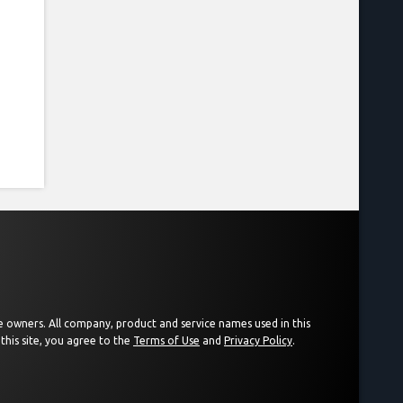
ive owners. All company, product and service names used in this
this site, you agree to the
Terms of Use
and
Privacy Policy
.