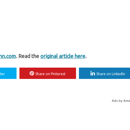
nn.com
. Read the
original article here
.
ter
Share on Pinterest
Share on LinkedIn
Ads by Am