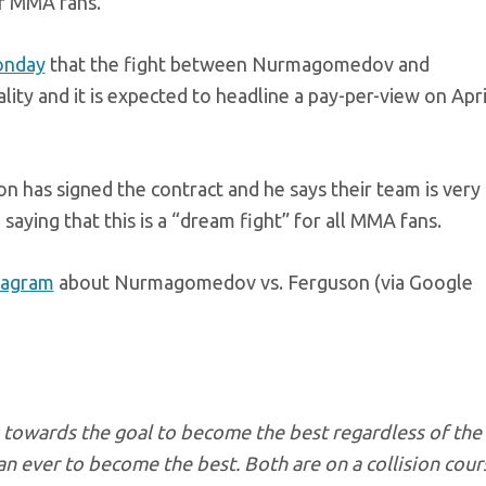
or MMA fans.
onday
that the fight between Nurmagomedov and
lity and it is expected to headline a pay-per-view on Apri
 has signed the contract and he says their team is very
aying that this is a “dream fight” for all MMA fans.
stagram
about Nurmagomedov vs. Ferguson (via Google
 towards the goal to become the best regardless of the
an ever to become the best. Both are on a collision cour