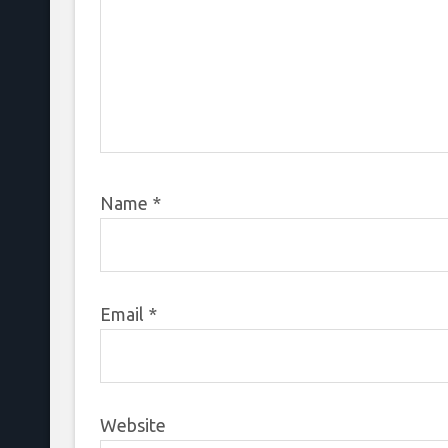
Name
*
Email
*
Website