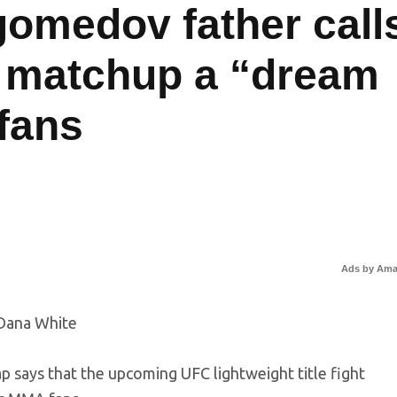
omedov father call
 matchup a “dream
 fans
Ads by Am
ays that the upcoming UFC lightweight title fight