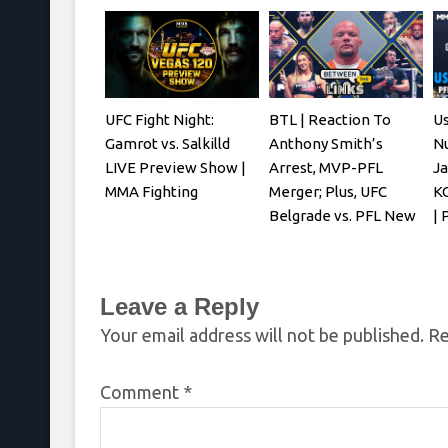
UFC Fight Night:
BTL | Reaction To
U
Gamrot vs. Salkilld
Anthony Smith’s
N
LIVE Preview Show |
Arrest, MVP-PFL
Ja
MMA Fighting
Merger; Plus, UFC
KO
Belgrade vs. PFL New
| 
York
Leave a Reply
Your email address will not be published.
Re
Comment
*