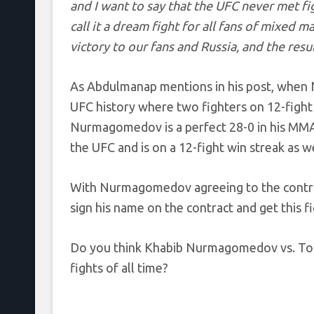
and I want to say that the UFC never met fi
call it a dream fight for all fans of mixed m
victory to our fans and Russia, and the resul
As Abdulmanap mentions in his post, when 
UFC history where two fighters on 12-fight 
Nurmagomedov is a perfect 28-0 in his MMA c
the UFC and is on a 12-fight win streak as we
With Nurmagomedov agreeing to the contract,
sign his name on the contract and get this fi
Do you think Khabib Nurmagomedov vs. Ton
fights of all time?