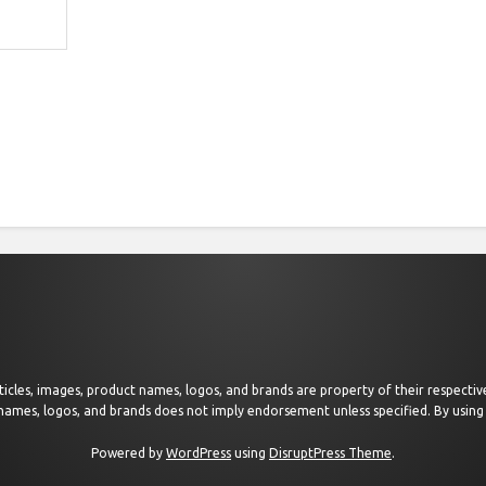
 articles, images, product names, logos, and brands are property of their respect
 names, logos, and brands does not imply endorsement unless specified. By using 
Powered by
WordPress
using
DisruptPress Theme
.