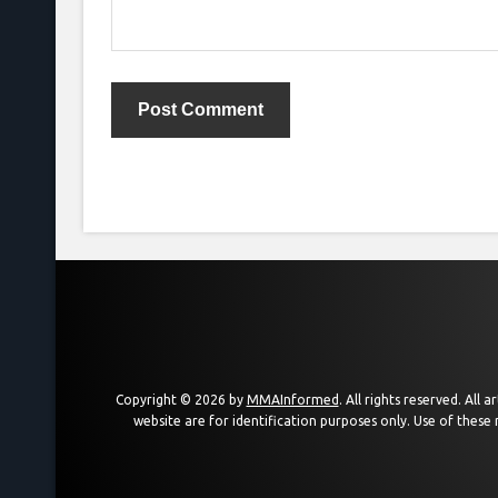
Copyright © 2026 by
MMAInformed
. All rights reserved. All
website are for identification purposes only. Use of these