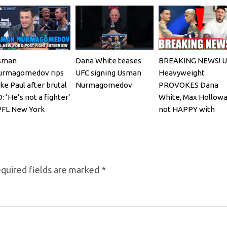
sman
Dana White teases
BREAKING NEWS! U
urmagomedov rips
UFC signing Usman
Heavyweight
ke Paul after brutal
Nurmagomedov
PROVOKES Dana
: ‘He’s not a fighter’
White, Max Hollowa
PFL New York
not HAPPY with
Oliveira faceoff
quired fields are marked
*