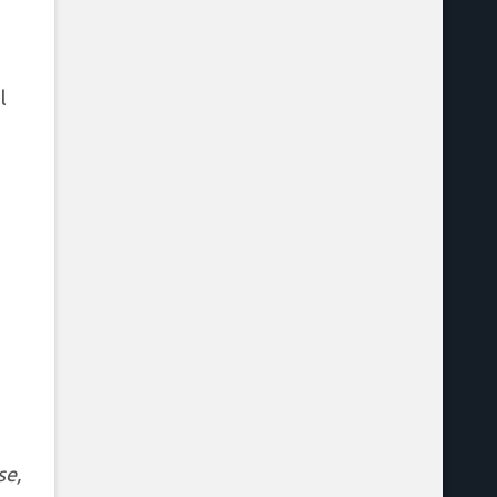
l
se,