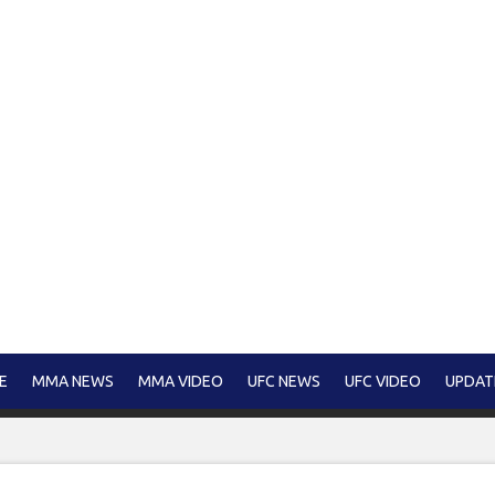
E
MMA NEWS
MMA VIDEO
UFC NEWS
UFC VIDEO
UPDAT