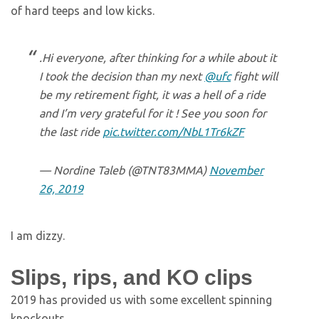
of hard teeps and low kicks.
.Hi everyone, after thinking for a while about it
I took the decision than my next
@ufc
fight will
be my retirement fight, it was a hell of a ride
and I’m very grateful for it ! See you soon for
the last ride
pic.twitter.com/NbL1Tr6kZF
— Nordine Taleb (@TNT83MMA)
November
26, 2019
I am dizzy.
Slips, rips, and KO clips
2019 has provided us with some excellent spinning
knockouts.