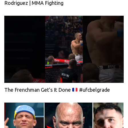
Rodriguez | MMA Fighting
The Frenchman Get’s It Done
#ufcbelgrade