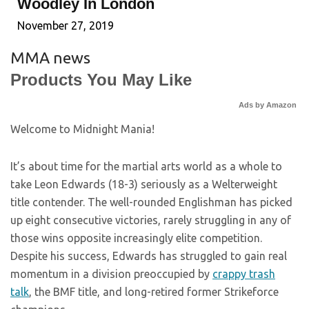
Woodley In London
November 27, 2019
MMA news
Products You May Like
Ads by Amazon
Welcome to Midnight Mania!
It’s about time for the martial arts world as a whole to
take Leon Edwards (18-3) seriously as a Welterweight
title contender. The well-rounded Englishman has picked
up eight consecutive victories, rarely struggling in any of
those wins opposite increasingly elite competition.
Despite his success, Edwards has struggled to gain real
momentum in a division preoccupied by
crappy trash
talk
, the BMF title, and long-retired former Strikeforce