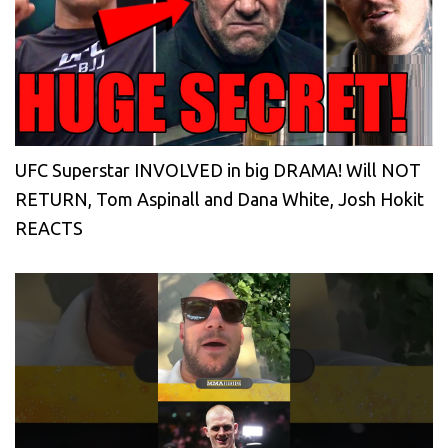
UFC Superstar INVOLVED in big DRAMA! Will NOT
RETURN, Tom Aspinall and Dana White, Josh Hokit
REACTS