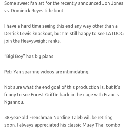
Some sweet fan art for the recently announced Jon Jones
vs. Dominick Reyes title bout:
I have a hard time seeing this end any way other than a
Derrick Lewis knockout, but I’m still happy to see LATDOG
join the Heavyweight ranks.
“Bigi Boy” has big plans.
Petr Yan sparring videos are intimidating.
Not sure what the end goal of this production is, but it’s
funny to see Forest Griffin back in the cage with Francis
Ngannou.
38-year-old Frenchman Nordine Taleb will be retiring
soon. I always appreciated his classic Muay Thai combo