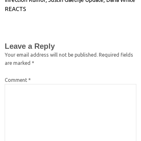
REACTS
Leave a Reply
Your email address will not be published.
Required fields
are marked
*
Comment
*