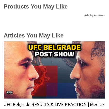
Products You May Like
Ads by Amazon
Articles You May Like
UFC Belgrade RESULTS & LIVE REACTION | Medic x