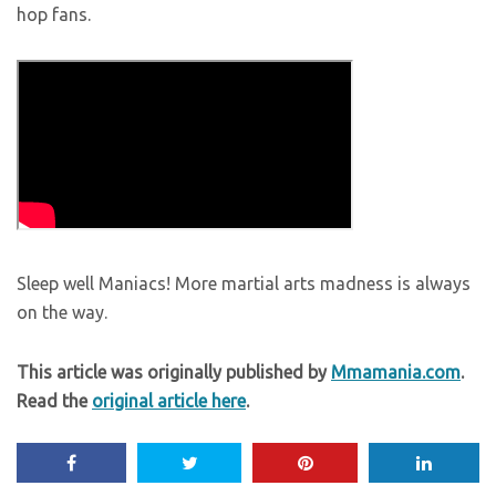
hop fans.
Sleep well Maniacs! More martial arts madness is always
on the way.
This article was originally published by
Mmamania.com
.
Read the
original article here
.