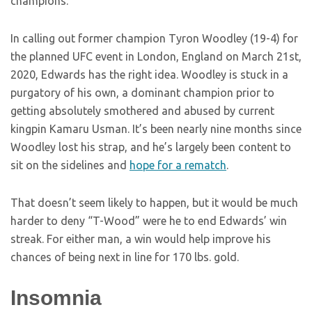
champions.
In calling out former champion Tyron Woodley (19-4) for
the planned UFC event in London, England on March 21st,
2020, Edwards has the right idea. Woodley is stuck in a
purgatory of his own, a dominant champion prior to
getting absolutely smothered and abused by current
kingpin Kamaru Usman. It’s been nearly nine months since
Woodley lost his strap, and he’s largely been content to
sit on the sidelines and
hope for a rematch
.
That doesn’t seem likely to happen, but it would be much
harder to deny “T-Wood” were he to end Edwards’ win
streak. For either man, a win would help improve his
chances of being next in line for 170 lbs. gold.
Insomnia