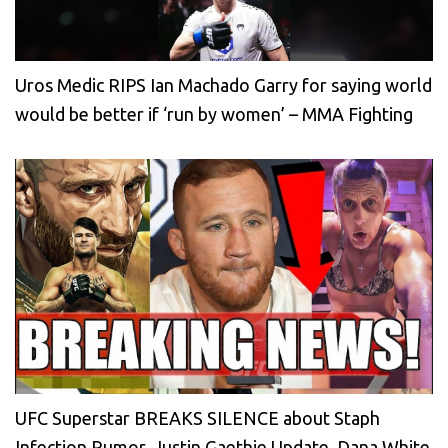
Uros Medic RIPS Ian Machado Garry for saying world
would be better if ‘run by women’ – MMA Fighting
UFC Superstar BREAKS SILENCE about Staph
Infection Rumor, Justin Gaethje Update, Dana White