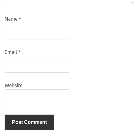
Name
*
Email
*
Website