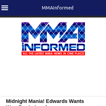
MMAInformed
Skip
to
content
Midnight Mania! Edwards Wants