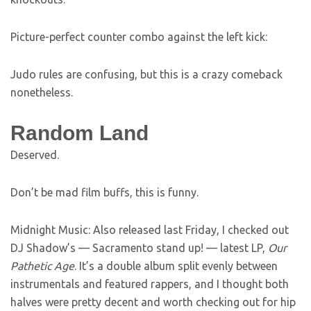
Picture-perfect counter combo against the left kick:
Judo rules are confusing, but this is a crazy comeback
nonetheless.
Random Land
Deserved.
Don’t be mad film buffs, this is funny.
Midnight Music: Also released last Friday, I checked out
DJ Shadow’s — Sacramento stand up! — latest LP,
Our
Pathetic Age
. It’s a double album split evenly between
instrumentals and featured rappers, and I thought both
halves were pretty decent and worth checking out for hip