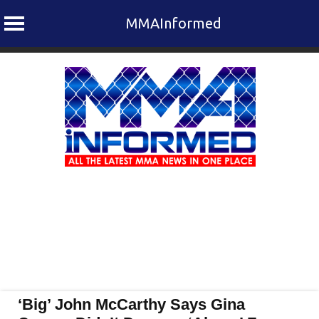
MMAInformed
Skip
to
content
‘Big’ John McCarthy Says Gina