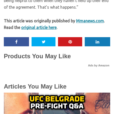
being helpful to them when they haven’t held up their end
of the agreement. That’s what happens.”
This article was originally published by
Mmanews.com
.
Read the
original article here
.
Products You May Like
Ads by Amazon
Articles You May Like