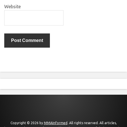
Website
Copyright © 2026 by
MMAInformed
. All rights reserved. All articles,