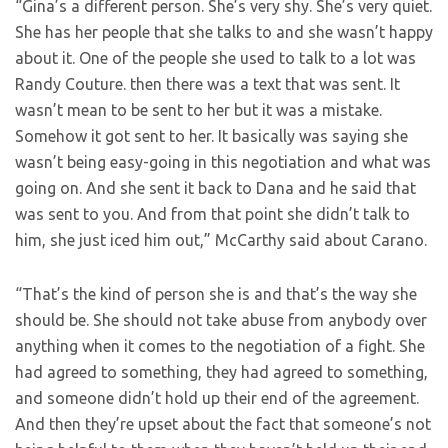
“Gina’s a different person. She’s very shy. She’s very quiet.
She has her people that she talks to and she wasn’t happy
about it. One of the people she used to talk to a lot was
Randy Couture. then there was a text that was sent. It
wasn’t mean to be sent to her but it was a mistake.
Somehow it got sent to her. It basically was saying she
wasn’t being easy-going in this negotiation and what was
going on. And she sent it back to Dana and he said that
was sent to you. And from that point she didn’t talk to
him, she just iced him out,” McCarthy said about Carano.
“That’s the kind of person she is and that’s the way she
should be. She should not take abuse from anybody over
anything when it comes to the negotiation of a fight. She
had agreed to something, they had agreed to something,
and someone didn’t hold up their end of the agreement.
And then they’re upset about the fact that someone’s not