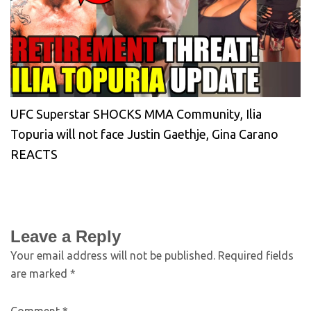
UFC Superstar SHOCKS MMA Community, Ilia
Topuria will not face Justin Gaethje, Gina Carano
REACTS
Leave a Reply
Your email address will not be published.
Required fields
are marked
*
Comment
*