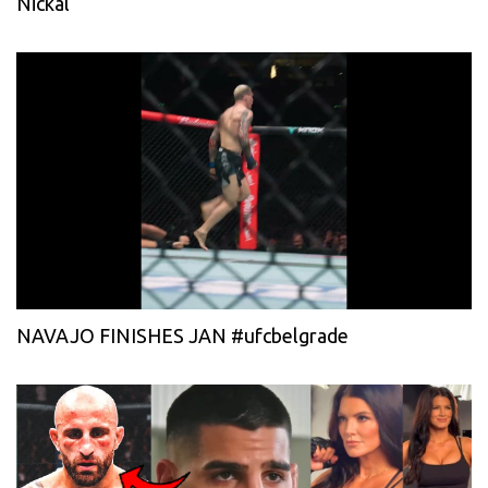
Nickal
NAVAJO FINISHES JAN #ufcbelgrade