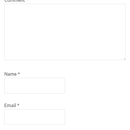
Name
*
Email
*