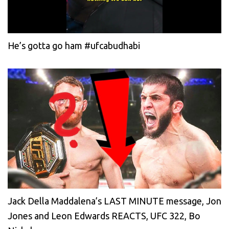
He’s gotta go ham #ufcabudhabi
Jack Della Maddalena’s LAST MINUTE message, Jon
Jones and Leon Edwards REACTS, UFC 322, Bo