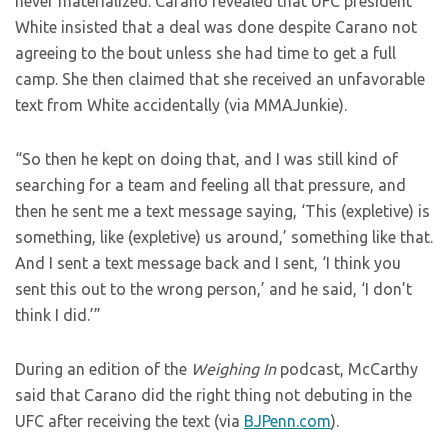
never materialized. Carano revealed that UFC president
White insisted that a deal was done despite Carano not
agreeing to the bout unless she had time to get a full
camp. She then claimed that she received an unfavorable
text from White accidentally (via MMAJunkie).
“So then he kept on doing that, and I was still kind of
searching for a team and feeling all that pressure, and
then he sent me a text message saying, ‘This (expletive) is
something, like (expletive) us around,’ something like that.
And I sent a text message back and I sent, ‘I think you
sent this out to the wrong person,’ and he said, ‘I don’t
think I did.’”
During an edition of the
Weighing In
podcast, McCarthy
said that Carano did the right thing not debuting in the
UFC after receiving the text (via
BJPenn.com
).