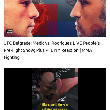
UFC Belgrade: Medic vs. Rodriguez LIVE People’s
Pre-Fight Show; Plus PFL NY Reaction | MMA
Fighting