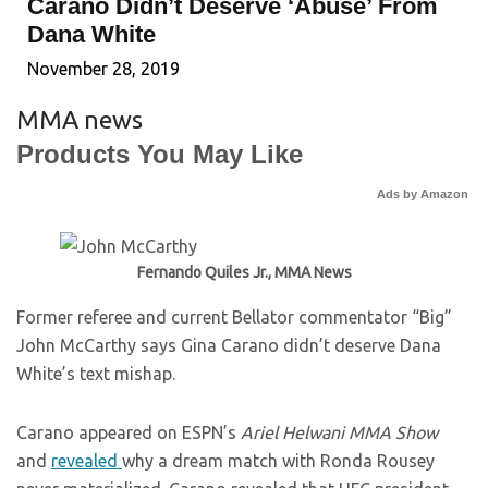
Carano Didn’t Deserve ‘Abuse’ From
Dana White
November 28, 2019
MMA news
Products You May Like
Ads by Amazon
Fernando Quiles Jr., MMA News
Former referee and current Bellator commentator “Big”
John McCarthy says Gina Carano didn’t deserve Dana
White’s text mishap.
Carano appeared on ESPN’s
Ariel Helwani MMA Show
and
revealed
why a dream match with Ronda Rousey