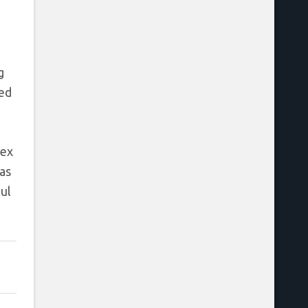
g
eed
lex
as
ul