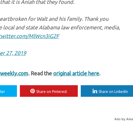
at it is Aniah that they found.
heartbroken for Walt and his family. Thank you
e local and state Alabama law enforcement, media,
.twitter.com/MlWcn3iG2F
r 27, 2019
weekly.com
. Read the
original article here
.
ter
Share on Pinterest
Share on LinkedIn
Ads by Am