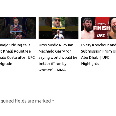
vajo Stirling calls
Uros Medic RIPS Ian
Every Knockout an
t Khalil Rountree,
Machado Garry for
Submission From U
ulo Costa after UFC
saying world would be
Abu Dhabi | UFC
lgrade
better if ‘run by
Highlights
women’ – MMA
Fighting
quired fields are marked
*