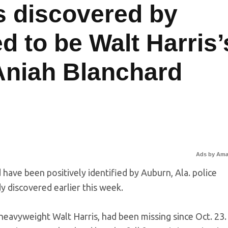
 discovered by
d to be Walt Harris’
Aniah Blanchard
Ads by Am
have been positively identified by Auburn, Ala. police
dy discovered earlier this week.
eavyweight Walt Harris, had been missing since Oct. 23.