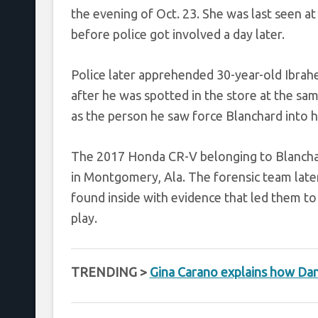
the evening of Oct. 23. She was last seen a
before police got involved a day later.
Police later apprehended 30-year-old Ibrah
after he was spotted in the store at the sa
as the person he saw force Blanchard into he
The 2017 Honda CR-V belonging to Blanchar
in Montgomery, Ala. The forensic team late
found inside with evidence that led them to
play.
TRENDING >
Gina Carano explains how Dan