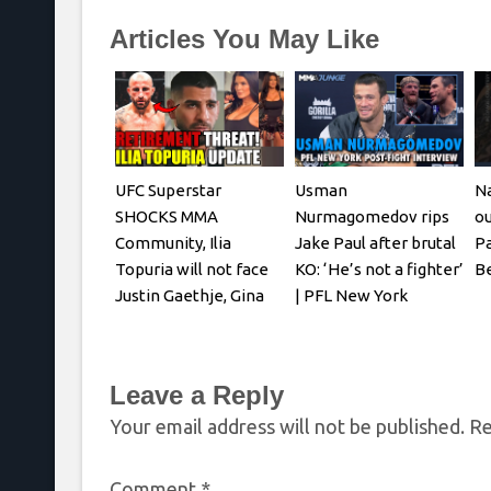
Articles You May Like
UFC Superstar
Usman
Na
SHOCKS MMA
Nurmagomedov rips
ou
Community, Ilia
Jake Paul after brutal
Pa
Topuria will not face
KO: ‘He’s not a fighter’
Be
Justin Gaethje, Gina
| PFL New York
Carano REACTS
Leave a Reply
Your email address will not be published.
Re
Comment
*