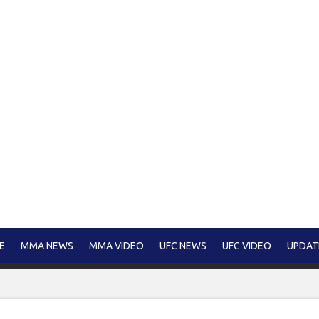
E
MMA NEWS
MMA VIDEO
UFC NEWS
UFC VIDEO
UPDAT