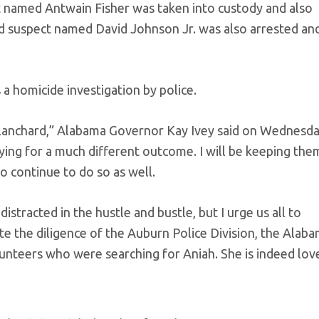
t named Antwain Fisher was taken into custody and also
rd suspect named David Johnson Jr. was also arrested an
a homicide investigation by police.
Blanchard,” Alabama Governor Kay Ivey said on Wednesda
ying for a much different outcome. I will be keeping them
 continue to do so as well.
distracted in the hustle and bustle, but I urge us all to
te the diligence of the Auburn Police Division, the Alab
teers who were searching for Aniah. She is indeed lov