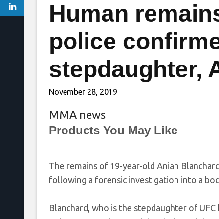
Human remains
police confirme
stepdaughter, 
November 28, 2019
MMA news
Products You May Like
The remains of 19-year-old Aniah Blanchard 
following a forensic investigation into a bo
Blanchard, who is the stepdaughter of UFC h