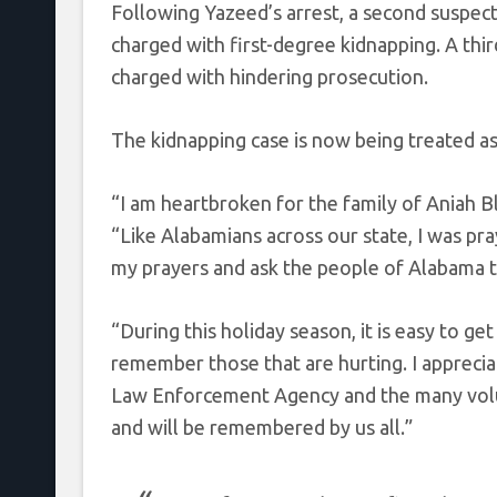
Following Yazeed’s arrest, a second suspec
charged with first-degree kidnapping. A thi
charged with hindering prosecution.
The kidnapping case is now being treated as 
“I am heartbroken for the family of Aniah 
“Like Alabamians across our state, I was pra
my prayers and ask the people of Alabama to
“During this holiday season, it is easy to get 
remember those that are hurting. I apprecia
Law Enforcement Agency and the many volun
and will be remembered by us all.”