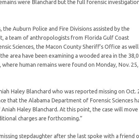
emains were Blanchard but the full forensic investigatio
 the Auburn Police and Fire Divisions assisted by the
, a team of anthropologists from Florida Gulf Coast
sic Sciences, the Macon County Sheriff’s Office as well
 the area have been examining a wooded area in the 38,
a, where human remains were found on Monday, Nov. 25,
niah Haley Blanchard who was reported missing on Oct. 
unce that the Alabama Department of Forensic Sciences h
f Aniah Haley Blanchard. At this point, the case will move
ditional charges are forthcoming.”
s missing stepdaughter after she last spoke with a friend 