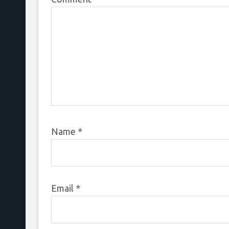
Name
*
Email
*