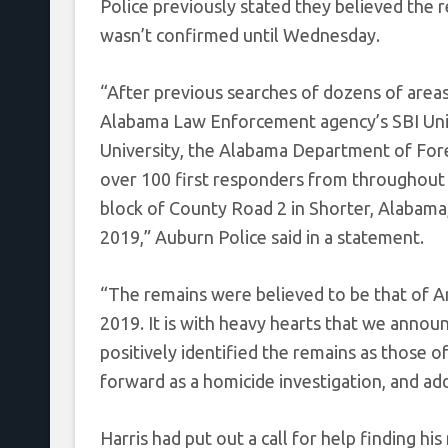
Police previously stated they believed the r
wasn’t confirmed until Wednesday.
“After previous searches of dozens of areas,
Alabama Law Enforcement agency’s SBI Unit
University, the Alabama Department of Foren
over 100 first responders from throughout
block of County Road 2 in Shorter, Alabam
2019,” Auburn Police said in a statement.
“The remains were believed to be that of A
2019. It is with heavy hearts that we anno
positively identified the remains as those o
forward as a homicide investigation, and ad
Harris had put out a call for help finding hi