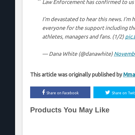
Law Enforcement has confirmed to us th
I’m devastated to hear this news. I’m 
everyone for the support including th
athletes, managers and fans. (1/2)
pic
— Dana White (@danawhite)
Novembe
This article was originally published by
Mma
Share on Facebook
Share on Twit
Products You May Like