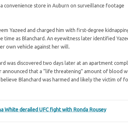
t a convenience store in Auburn on surveillance footage
eem Yazeed and charged him with first-degree kidnappin
me time as Blanchard. An eyewitness later identified Yaz
r own vehicle against her will.
d was discovered two days later at an apartment comp
r announced that a “life threatening” amount of blood w
 believe Blanchard was harmed and likely the victim of fo
a White derailed UFC fight with Ronda Rousey