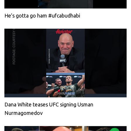
He’s gotta go ham #ufcabudhabi
Dana White teases UFC signing Usman
Nurmagomedov