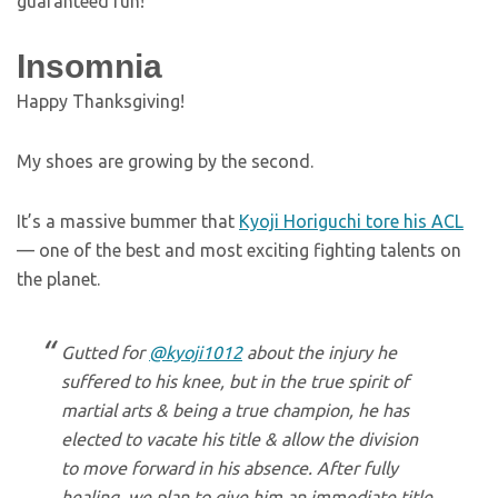
guaranteed fun!
Insomnia
Happy Thanksgiving!
My shoes are growing by the second.
It’s a massive bummer that
Kyoji Horiguchi tore his ACL
— one of the best and most exciting fighting talents on
the planet.
Gutted for
@kyoji1012
about the injury he
suffered to his knee, but in the true spirit of
martial arts & being a true champion, he has
elected to vacate his title & allow the division
to move forward in his absence. After fully
healing, we plan to give him an immediate title