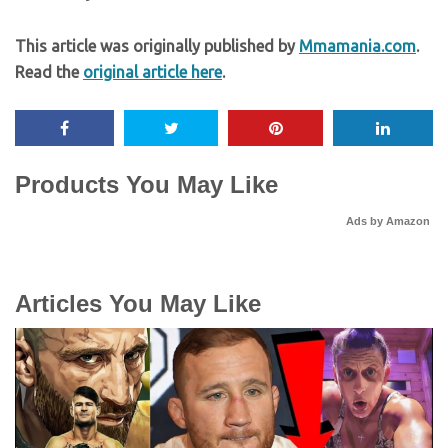
This article was originally published by
Mmamania.com
.
Read the
original article here
.
Products You May Like
Ads by Amazon
Articles You May Like