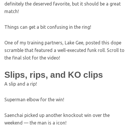
definitely the deserved favorite, but it should be a great
match!
Things can get a bit confusing in the ring!
One of my training partners, Lake Gee, posted this dope
scramble that featured a well-executed funk roll. Scroll to
the final slot for the video!
Slips, rips, and KO clips
A slip and a rip!
Superman elbow for the win!
Saenchai picked up another knockout win over the
weekend — the man is a icon!