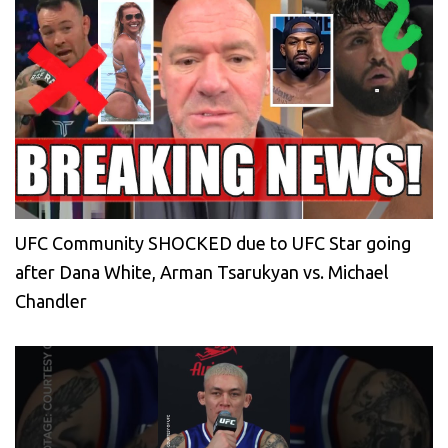
UFC Community SHOCKED due to UFC Star going
after Dana White, Arman Tsarukyan vs. Michael
Chandler