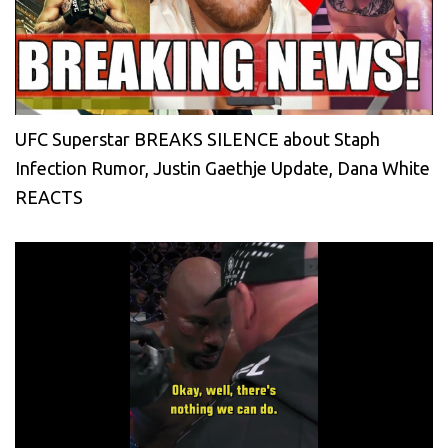
UFC Superstar BREAKS SILENCE about Staph
Infection Rumor, Justin Gaethje Update, Dana White
REACTS