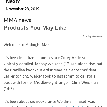
Next?
November 28, 2019
MMA news
Products You May Like
Ads by Amazon
Welcome to Midnight Mania!
It’s been less than a month since Corey Anderson
violently derailed Johnny Walker’s (17-4) sudden rise, but
the Brazilian knockout artist remains plenty confident.
Earlier tonight, Walker took to Instagram to call for a
bout with former Middleweight kingpin Chris Weidman
(14-5).
It’s been about six weeks since Weidman himself was