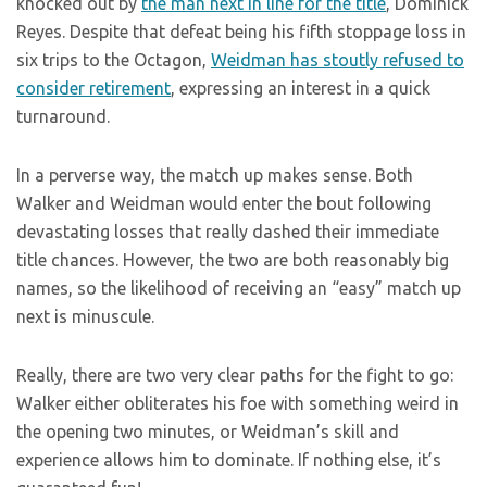
knocked out by
the man next in line for the title
, Dominick
Reyes. Despite that defeat being his fifth stoppage loss in
six trips to the Octagon,
Weidman has stoutly refused to
consider retirement
, expressing an interest in a quick
turnaround.
In a perverse way, the match up makes sense. Both
Walker and Weidman would enter the bout following
devastating losses that really dashed their immediate
title chances. However, the two are both reasonably big
names, so the likelihood of receiving an “easy” match up
next is minuscule.
Really, there are two very clear paths for the fight to go:
Walker either obliterates his foe with something weird in
the opening two minutes, or Weidman’s skill and
experience allows him to dominate. If nothing else, it’s