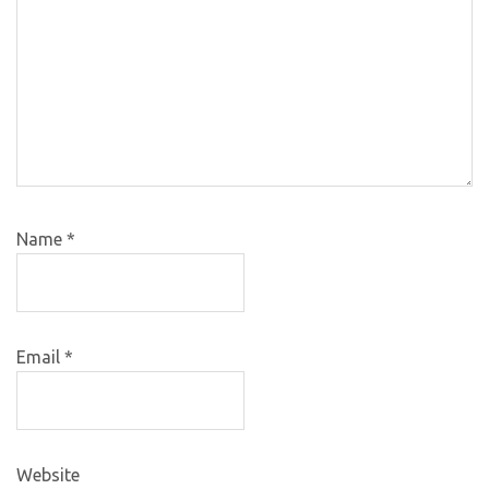
Name
*
Email
*
Website