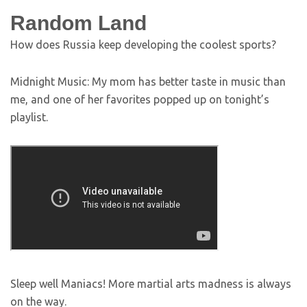
Random Land
How does Russia keep developing the coolest sports?
Midnight Music: My mom has better taste in music than
me, and one of her favorites popped up on tonight’s
playlist.
Sleep well Maniacs! More martial arts madness is always
on the way.