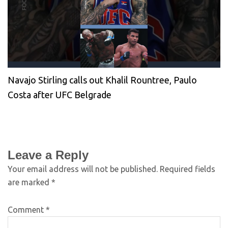
Navajo Stirling calls out Khalil Rountree, Paulo
Costa after UFC Belgrade
Leave a Reply
Your email address will not be published.
Required fields
are marked
*
Comment
*