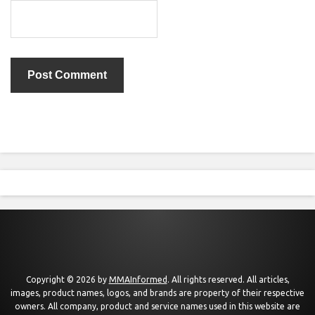
Copyright © 2026 by
MMAInformed
. All rights reserved. All articles,
images, product names, logos, and brands are property of their respective
owners. All company, product and service names used in this website are