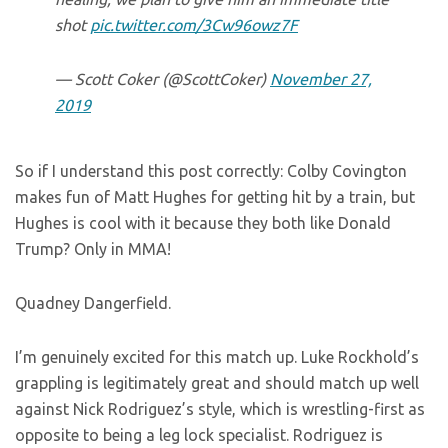
shot
pic.twitter.com/3Cw96owz7F
— Scott Coker (@ScottCoker)
November 27,
2019
So if I understand this post correctly: Colby Covington
makes fun of Matt Hughes for getting hit by a train, but
Hughes is cool with it because they both like Donald
Trump? Only in MMA!
Quadney Dangerfield.
I’m genuinely excited for this match up. Luke Rockhold’s
grappling is legitimately great and should match up well
against Nick Rodriguez’s style, which is wrestling-first as
opposite to being a leg lock specialist. Rodriguez is