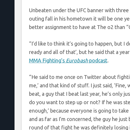
Unbeaten under the UFC banner with three 
outing fall in his hometown it will be one y
better assignment to have at The o2 than “C
“I’d like to think it’s going to happen, but I 
ready and all of that’, but he said that a y
MMA Fighting’s
Eurobash
podcast
.
“He said to me once on Twitter about fightin
me,’ and that kind of stuff. I just said, ‘Fin
beat, a guy that I beat last year, he’s only 
do you want to step up or not? If he was step
enough,’ because everyone is going to take 
and as far as I’m concerned, the guy he just b
round of that fight he was definitely losing it