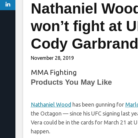
Nathaniel Wood
won’t fight at
Cody Garbrand
November 28, 2019
MMA Fighting
Products You May Like
Nathaniel Wood
has been gunning for
Marl
the Octagon — since his UFC signing last 
Vera could be in the cards for March 21 at U
happen.