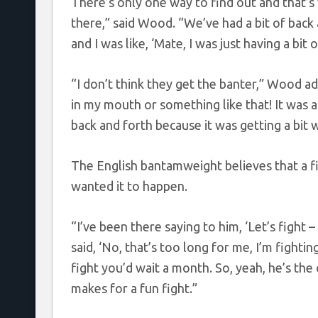
There’s only one way to find out and that’s 
there,” said Wood. “We’ve had a bit of back 
and I was like, ‘Mate, I was just having a bit
“I don’t think they get the banter,” Wood ad
in my mouth or something like that! It was a l
back and forth because it was getting a bit w
The English bantamweight believes that a f
wanted it to happen.
“I’ve been there saying to him, ‘Let’s fight –
said, ‘No, that’s too long for me, I’m fighting
fight you’d wait a month. So, yeah, he’s the 
makes for a fun fight.”