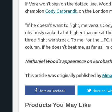
If Vera won’t sign on the dotted line, Wood
champion
Cody Garbrandt
, on the London 
“If he doesn’t want to fight, me versus Cody 
obviously ranked a lot higher than me at th
three-fight win streak. To me, for the UFC, i
column. If he doesn’t beat me, as far as I’m
Nathaniel Wood’s appearance on Eurobash b
This article was originally published by
Mmaf
Share on Facebook
Share on Twit
Products You May Like