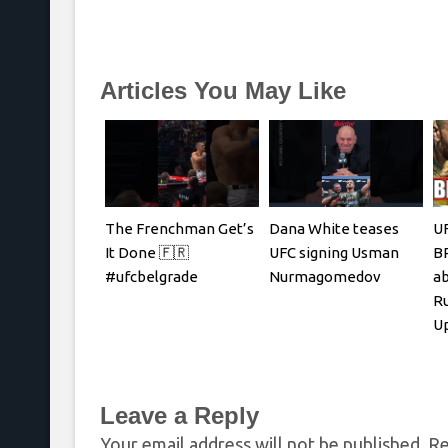
Articles You May Like
The Frenchman Get’s
Dana White teases
UF
It Done 🇫🇷
UFC signing Usman
B
#ufcbelgrade
Nurmagomedov
ab
Ru
Up
R
Leave a Reply
Your email address will not be published.
Re