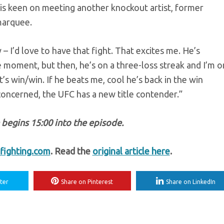
 is keen on meeting another knockout artist, former
marquee.
– I’d love to have that fight. That excites me. He’s
e moment, but then, he’s on a three-loss streak and I’m o
t’s win/win. If he beats me, cool he’s back in the win
 concerned, the UFC has a new title contender.”
egins 15:00 into the episode.
ighting.com
. Read the
original article here
.
ter
Share on Pinterest
Share on LinkedIn