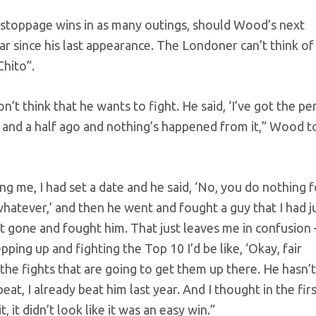
stoppage wins in as many outings, should Wood’s next
ear since his last appearance. The Londoner can’t think of
hito”.
don’t think that he wants to fight. He said, ‘I’ve got the pe
ear and a half ago and nothing’s happened from it,” Wood t
g me, I had set a date and he said, ‘No, you do nothing f
e, whatever,’ and then he went and fought a guy that I had j
just gone and fought him. That just leaves me in confusion 
ping up and fighting the Top 10 I’d be like, ‘Okay, fair
the fights that are going to get them up there. He hasn’t
eat, I already beat him last year. And I thought in the firs
, it didn’t look like it was an easy win.”