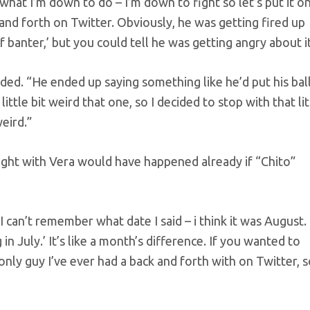
what I’m down to do – I’m down to fight so let’s put it o
and forth on Twitter. Obviously, he was getting fired up
 of banter,’ but you could tell he was getting angry about it
ded. “He ended up saying something like he’d put his bal
ittle bit weird that one, so I decided to stop with that lit
eird.”
ight with Vera would have happened already if “Chito”
 I can’t remember what date I said – i think it was August.
 in July.’ It’s like a month’s difference. If you wanted to
only guy I’ve ever had a back and forth with on Twitter, so