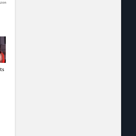
azon
cts