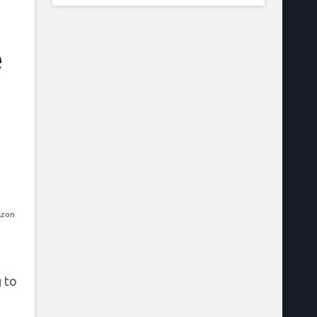
e
azon
 to