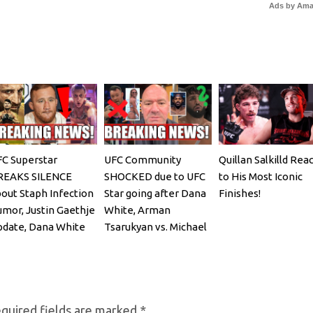
Ads by Am
C Superstar
UFC Community
Quillan Salkilld Rea
REAKS SILENCE
SHOCKED due to UFC
to His Most Iconic
out Staph Infection
Star going after Dana
Finishes!
mor, Justin Gaethje
White, Arman
date, Dana White
Tsarukyan vs. Michael
EACTS
Chandler
quired fields are marked
*