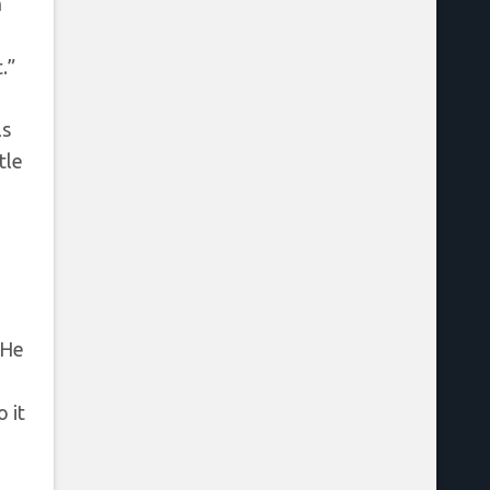
n
.”
ls
tle
 He
 it