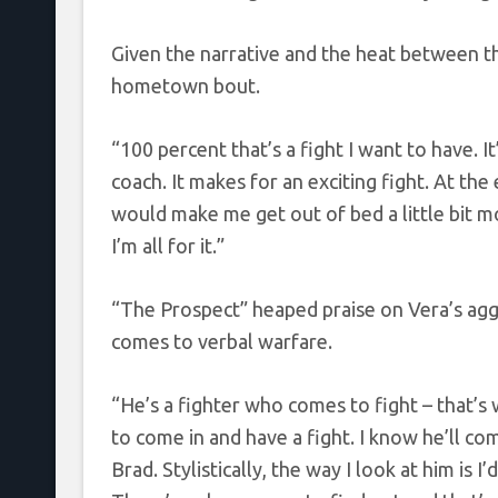
Given the narrative and the heat between t
hometown bout.
“100 percent that’s a fight I want to have. It
coach. It makes for an exciting fight. At the
would make me get out of bed a little bit mo
I’m all for it.”
“The Prospect” heaped praise on Vera’s aggr
comes to verbal warfare.
“He’s a fighter who comes to fight – that’s w
to come in and have a fight. I know he’ll co
Brad. Stylistically, the way I look at him is I’