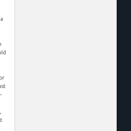
 a
n
old
or
ust
–
,
t