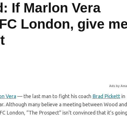
: If Marlon Vera
 UFC London, give m
t
Ads by Am
on Vera
— the last man to fight his coach
Brad Pickett
in
year. Although many believe a meeting between Wood and
FC London, “The Prospect” isn’t convinced that it’s going