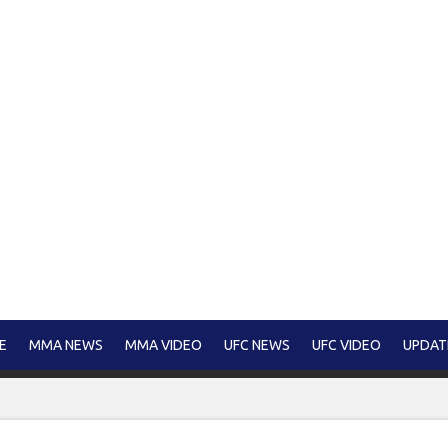
E
MMA NEWS
MMA VIDEO
UFC NEWS
UFC VIDEO
UPDAT