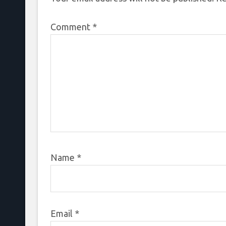
Comment
*
Name
*
Email
*