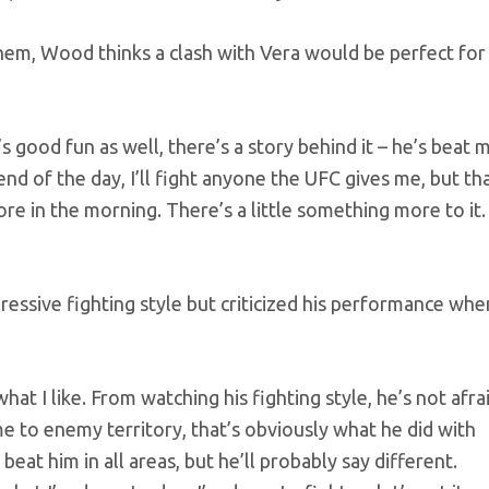
hem, Wood thinks a clash with Vera would be perfect for
’s good fun as well, there’s a story behind it – he’s beat 
 end of the day, I’ll fight anyone the UFC gives me, but th
re in the morning. There’s a little something more to it.
essive fighting style but criticized his performance when
hat I like. From watching his fighting style, he’s not afra
me to enemy territory, that’s obviously what he did with
d beat him in all areas, but he’ll probably say different.