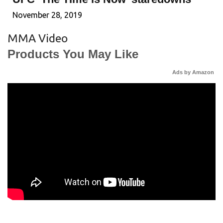
November 28, 2019
MMA Video
Products You May Like
Ads by Amazon