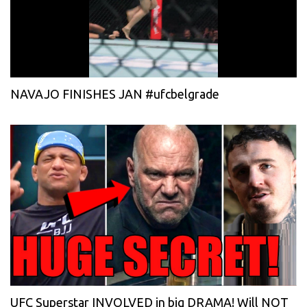
NAVAJO FINISHES JAN #ufcbelgrade
UFC Superstar INVOLVED in big DRAMA! Will NOT