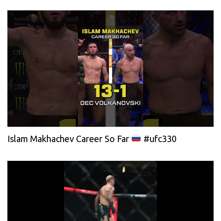
Islam Makhachev Career So Far
#ufc330