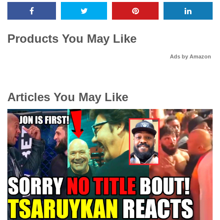
Products You May Like
Ads by Amazon
Articles You May Like