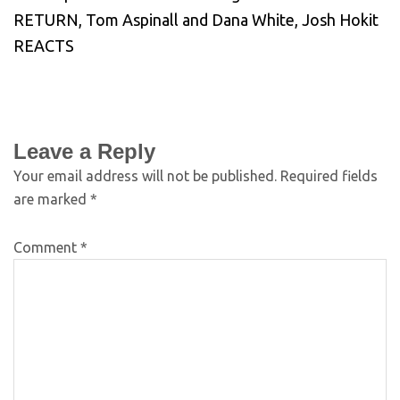
RETURN, Tom Aspinall and Dana White, Josh Hokit
REACTS
Leave a Reply
Your email address will not be published.
Required fields
are marked
*
Comment
*