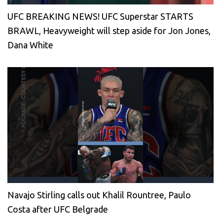
UFC BREAKING NEWS! UFC Superstar STARTS
BRAWL, Heavyweight will step aside for Jon Jones,
Dana White
Navajo Stirling calls out Khalil Rountree, Paulo
Costa after UFC Belgrade