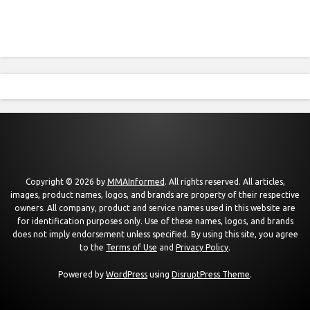
Copyright © 2026 by
MMAInformed
. All rights reserved. All articles,
images, product names, logos, and brands are property of their respective
owners. All company, product and service names used in this website are
for identification purposes only. Use of these names, logos, and brands
does not imply endorsement unless specified. By using this site, you agree
to the
Terms of Use
and
Privacy Policy
.
Powered by
WordPress
using
DisruptPress Theme
.