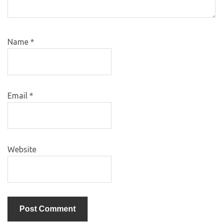
Name
*
Email
*
Website