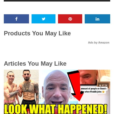
Products You May Like
Ads by Amazon
Articles You May Like