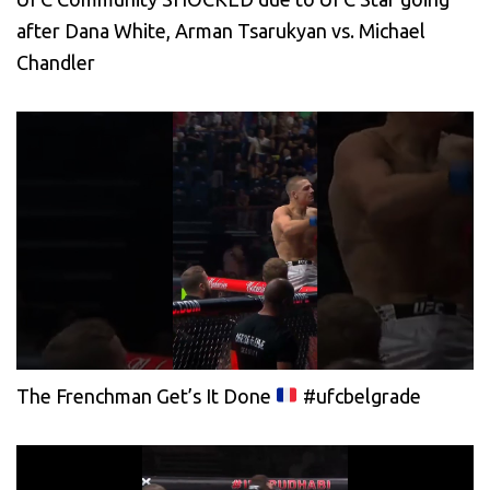
after Dana White, Arman Tsarukyan vs. Michael
Chandler
The Frenchman Get’s It Done
#ufcbelgrade