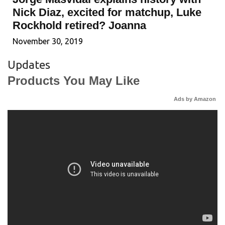
Nick Diaz, excited for matchup, Luke
Rockhold retired? Joanna
November 30, 2019
Updates
Products You May Like
Ads by Amazon