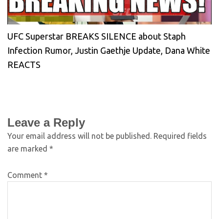
UFC Superstar BREAKS SILENCE about Staph
Infection Rumor, Justin Gaethje Update, Dana White
REACTS
Leave a Reply
Your email address will not be published.
Required fields
are marked
*
Comment
*