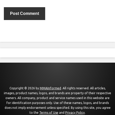
Copyright © 2026 by
MMAInformed
. All rights reserved. All articles,
images, product names, logos, and brands are property of their respective
owners. All company, product and service names used in this website are
for identification purposes only. Use of these names, logos, and brands
does not imply endorsement unless specified. By using this site, you agree
to the
Terms of Use
and
Privacy Policy
.