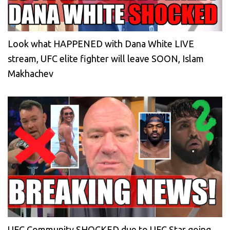
Look what HAPPENED with Dana White LIVE
stream, UFC elite fighter will leave SOON, Islam
Makhachev
UFC Community SHOCKED due to UFC Star going