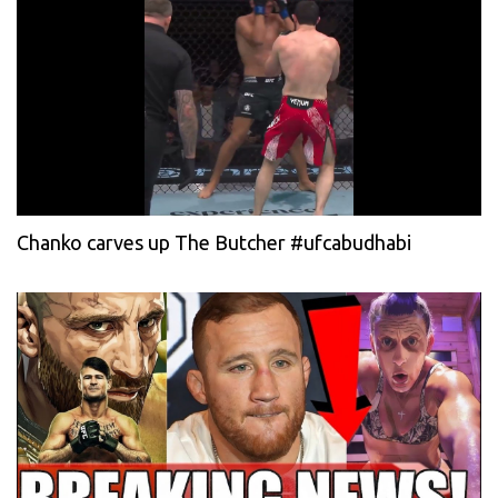
Chanko carves up The Butcher #ufcabudhabi