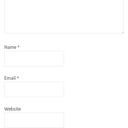
Name
*
Email
*
Website