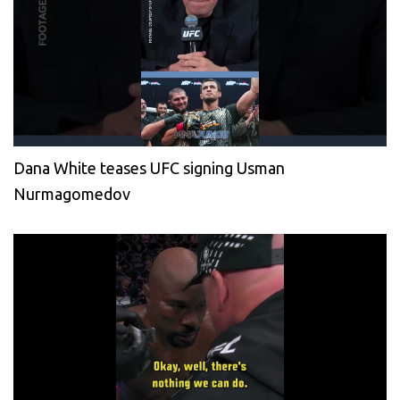
Dana White teases UFC signing Usman
Nurmagomedov