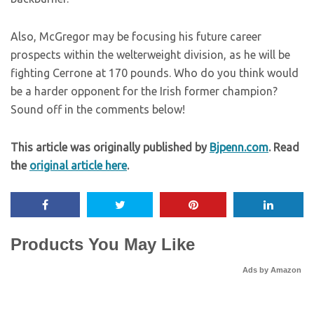
Also, McGregor may be focusing his future career
prospects within the welterweight division, as he will be
fighting Cerrone at 170 pounds. Who do you think would
be a harder opponent for the Irish former champion?
Sound off in the comments below!
This article was originally published by
Bjpenn.com
. Read
the
original article here
.
Products You May Like
Ads by Amazon