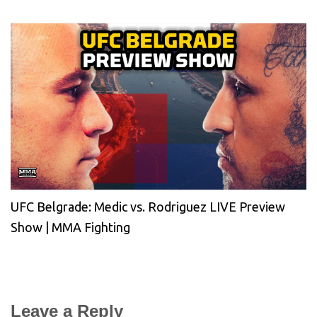
UFC Belgrade: Medic vs. Rodriguez LIVE Preview
Show | MMA Fighting
Leave a Reply