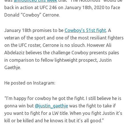
was
announced this week
that “The Notorious” would be
back in action at UFC 246 on January 18th, 2020 to face
Donald “Cowboy” Cerrone.
January 18th promises to be
Cowboy’s 51st fight
. A
veteran of the sport and one of the most resiliant fighters
on the UFC roster, Cerrone is no slouch. However Ali
Abdelaziz believes the challenge Cowboy presents pales
in comparison to fellow lightweight prospect, Justin
Gaethje.
He posted on Instagram:
“I’m happy for cowboy he got the fight. I still believe he is
gonna win but
@justin_gaethje
was the fight to take if
you want to fight for a LW title. When you fight Justin it’s
kill or be killed and he knows it but it’s all good.”