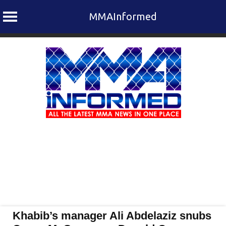
MMAInformed
Skip
to
content
Khabib’s manager Ali Abdelaziz snubs