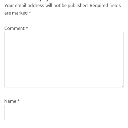
Your email address will not be published.
Required fields
are marked
*
Comment
*
Name
*