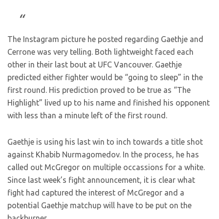
The Instagram picture he posted regarding Gaethje and
Cerrone was very telling. Both lightweight faced each
other in their last bout at UFC Vancouver. Gaethje
predicted either fighter would be “going to sleep” in the
first round. His prediction proved to be true as “The
Highlight” lived up to his name and finished his opponent
with less than a minute left of the first round.
Gaethje is using his last win to inch towards a title shot
against Khabib Nurmagomedov. In the process, he has
called out McGregor on multiple occassions for a white.
Since last week’s fight announcement, it is clear what
fight had captured the interest of McGregor and a
potential Gaethje matchup will have to be put on the
backburner.