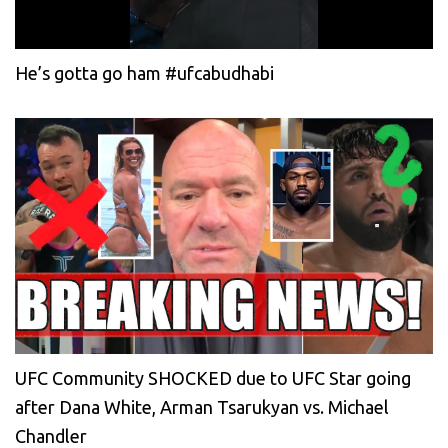
He’s gotta go ham #ufcabudhabi
UFC Community SHOCKED due to UFC Star going
after Dana White, Arman Tsarukyan vs. Michael
Chandler