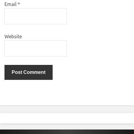
Email
*
Website