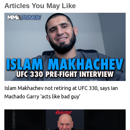
Articles You May Like
Islam Makhachev not retiring at UFC 330, says Ian
Machado Garry ‘acts like bad guy’