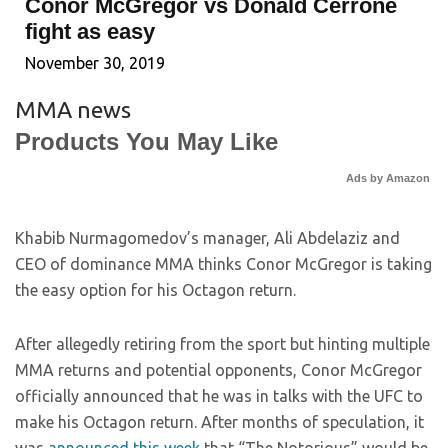
Conor McGregor vs Donald Cerrone
fight as easy
November 30, 2019
MMA news
Products You May Like
Ads by Amazon
Khabib Nurmagomedov’s manager, Ali Abdelaziz and
CEO of dominance MMA thinks Conor McGregor is taking
the easy option for his Octagon return.
After allegedly retiring from the sport but hinting multiple
MMA returns and potential opponents, Conor McGregor
officially announced that he was in talks with the UFC to
make his Octagon return. After months of speculation, it