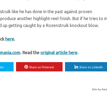
truik like he has done in the past against proven
roduce another highlight-reel finish. But if he tries to m
 up getting caught by a Rozenstruik knockout blow.
ick
here
.
mania.com
. Read the
original article here
.
ter
Share on Pinterest
Share on LinkedIn
Ads by Am