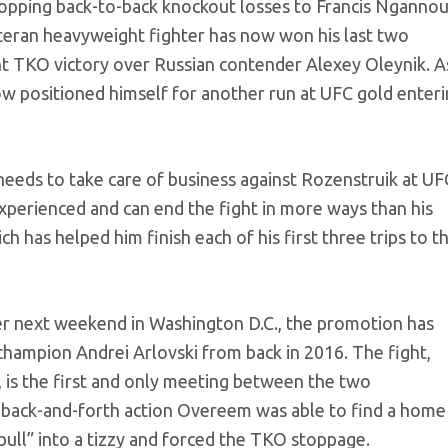
ropping back-to-back knockout losses to Francis Nganno
teran heavyweight fighter has now won his last two
t TKO victory over Russian contender Alexey Oleynik. A
ow positioned himself for another run at UFC gold enter
 needs to take care of business against Rozenstruik at UF
perienced and can end the fight in more ways than his
has helped him finish each of his first three trips to t
er next weekend in Washington D.C., the promotion has
ampion Andrei Arlovski from back in 2016. The fight,
, is the first and only meeting between the two
 back-and-forth action Overeem was able to find a home
bull” into a tizzy and forced the TKO stoppage.