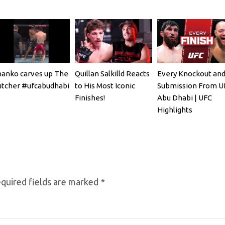
anko carves up The
Quillan Salkilld Reacts
Every Knockout an
tcher #ufcabudhabi
to His Most Iconic
Submission From U
Finishes!
Abu Dhabi | UFC
Highlights
quired fields are marked
*