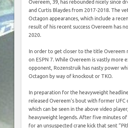
Overeem, 39, has rebounded nicely since d
and Curtis Blaydes from 2017-2018. The ve
Octagon appearances, which include a recen
result of his recent success Overeem has n
2020.
In order to get closer to the title Overeem
on ESPN 7. While Overeem is vastly more ex
opponent, Rozenstruik has nasty power which 
Octagon by way of knockout or TKO.
In preparation for the heavyweight headlin
released Overeem’s bout with former UFC ch
which can be seen in the above video player
heavyweight legends. After five minutes of
for an unsuspected crane kick that sent “Pit