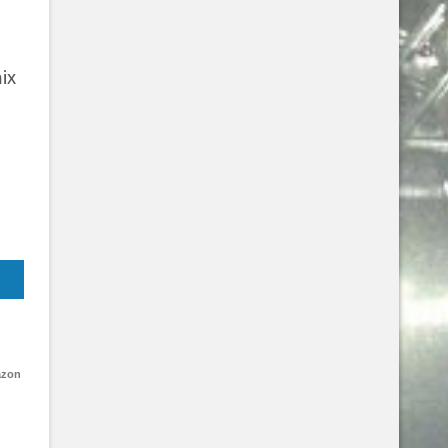
ix
azon