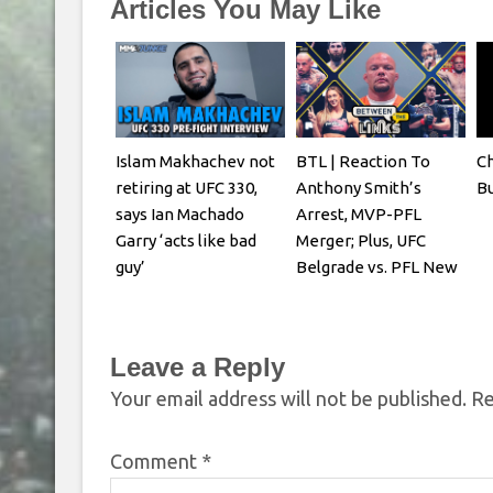
Articles You May Like
Islam Makhachev not
BTL | Reaction To
Ch
retiring at UFC 330,
Anthony Smith’s
Bu
says Ian Machado
Arrest, MVP-PFL
Garry ‘acts like bad
Merger; Plus, UFC
guy’
Belgrade vs. PFL New
York
Leave a Reply
Your email address will not be published.
Re
Comment
*