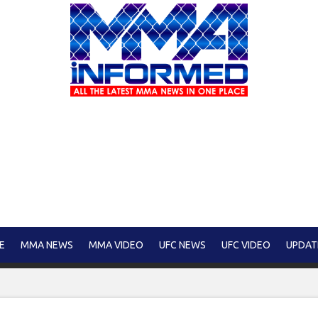
E
MMA NEWS
MMA VIDEO
UFC NEWS
UFC VIDEO
UPDAT