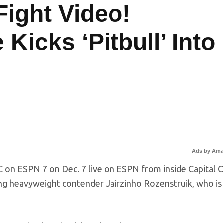
Fight Video!
icks ‘Pitbull’ Into
Ads by Am
FC on ESPN 7 on Dec. 7 live on ESPN from inside Capital 
ing heavyweight contender Jairzinho Rozenstruik, who is