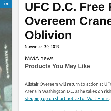
UFC D.C. Free 
Overeem Crane K
Oblivion
November 30, 2019
MMA news
Products You May Like
Alistair Overeem will return to action at U
Arena in Washington D.C. as he takes on ris
stepping up on short notice for Walt Harris
.