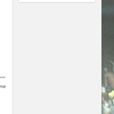
azon
One