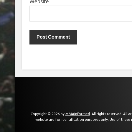
Website
Copyright © 2026 by
MMAInformed
. All rights reserved. All
website are for identification purposes only. Use of these