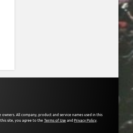
ive owners. All company, product and service names used in this
this site, you agree to the
Terms of Use
and
Privacy Policy
.