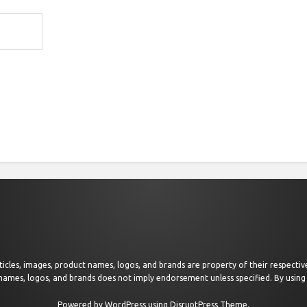
 articles, images, product names, logos, and brands are property of their respect
 names, logos, and brands does not imply endorsement unless specified. By using 
Powered by
WordPress
using
DisruptPress Theme
.