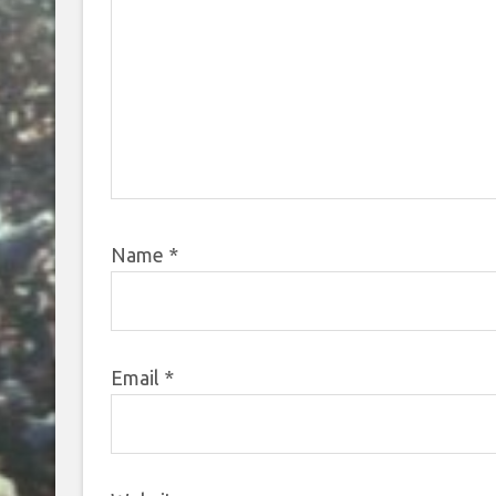
Name
*
Email
*