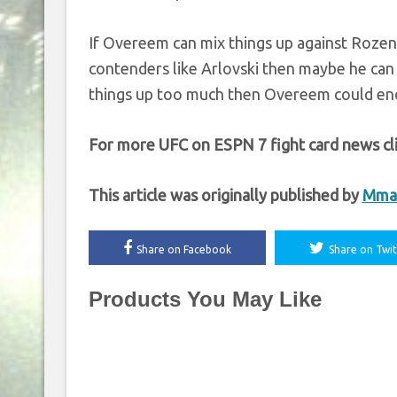
If Overeem can mix things up against Rozens
contenders like Arlovski then maybe he can p
things up too much then Overeem could end
For more UFC on ESPN 7 fight card news cl
This article was originally published by
Mma
Share on Facebook
Share on Twit
Products You May Like