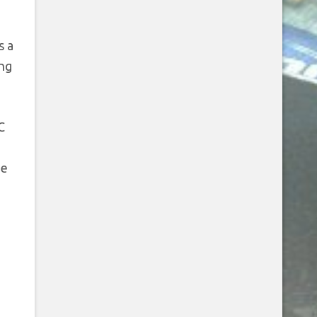
u
s a
ing
C
he