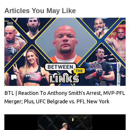
Articles You May Like
BTL | Reaction To Anthony Smith’s Arrest, MVP-PFL
Merger; Plus, UFC Belgrade vs. PFL New York