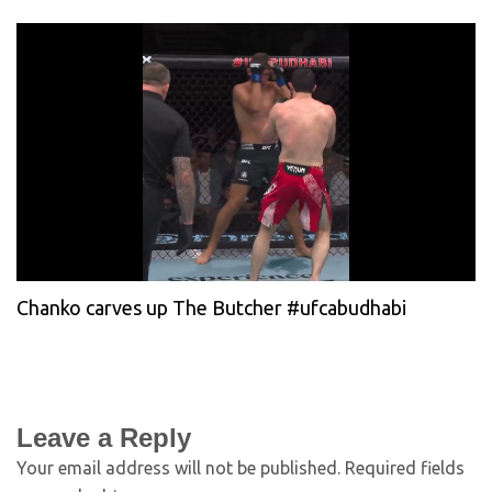
Chanko carves up The Butcher #ufcabudhabi
Leave a Reply
Your email address will not be published.
Required fields