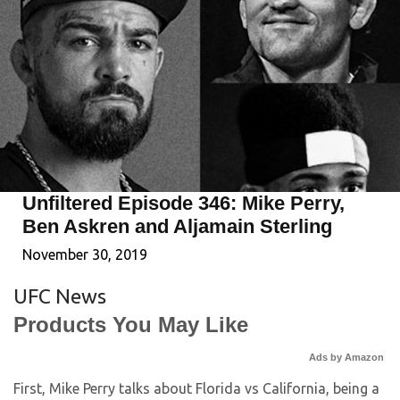
Unfiltered Episode 346: Mike Perry,
Ben Askren and Aljamain Sterling
November 30, 2019
UFC News
Products You May Like
Ads by Amazon
First, Mike Perry talks about Florida vs California, being a