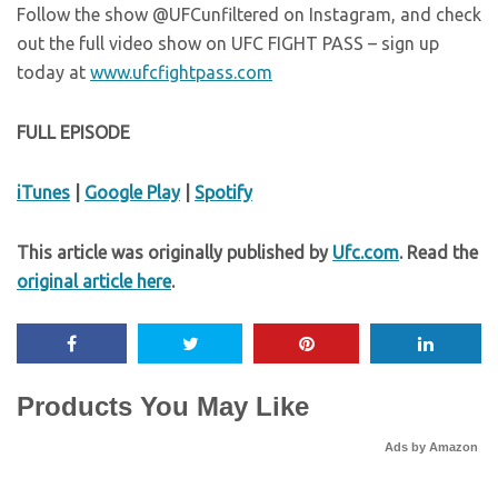
Follow the show @UFCunfiltered on Instagram, and check
out the full video show on UFC FIGHT PASS – sign up
today at
www.ufcfightpass.com
FULL EPISODE
iTunes
|
Google Play
|
Spotify
This article was originally published by
Ufc.com
. Read the
original article here
.
Products You May Like
Ads by Amazon