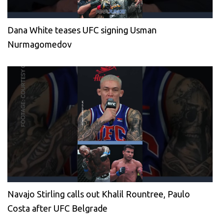
Dana White teases UFC signing Usman
Nurmagomedov
Navajo Stirling calls out Khalil Rountree, Paulo
Costa after UFC Belgrade