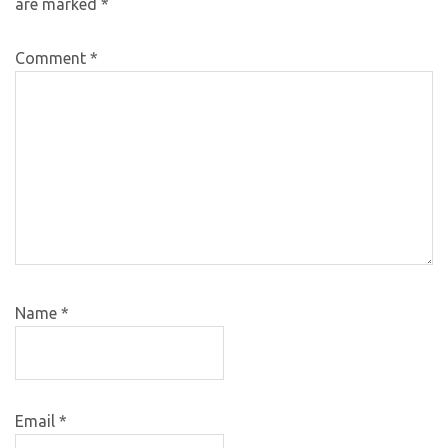
are marked
*
Comment
*
Name
*
Email
*