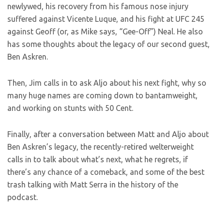
newlywed, his recovery from his famous nose injury
suffered against Vicente Luque, and his fight at UFC 245
against Geoff (or, as Mike says, “Gee-Off”) Neal. He also
has some thoughts about the legacy of our second guest,
Ben Askren.
Then, Jim calls in to ask Aljo about his next fight, why so
many huge names are coming down to bantamweight,
and working on stunts with 50 Cent.
Finally, after a conversation between Matt and Aljo about
Ben Askren’s legacy, the recently-retired welterweight
calls in to talk about what’s next, what he regrets, if
there’s any chance of a comeback, and some of the best
trash talking with Matt Serra in the history of the
podcast.