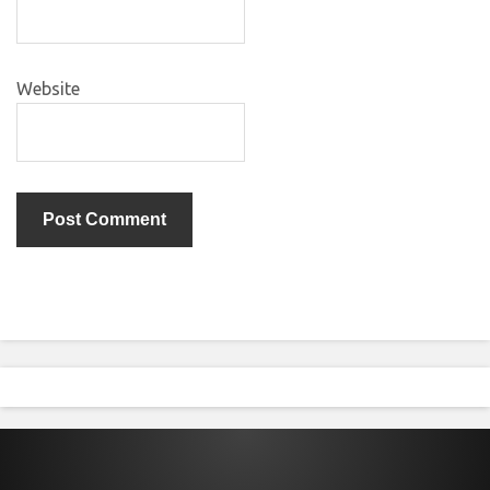
Website