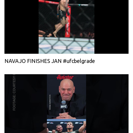
NAVAJO FINISHES JAN #ufcbelgrade