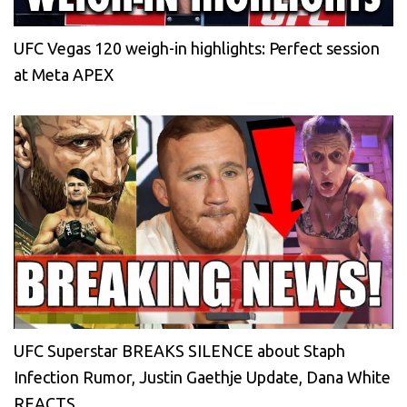
UFC Vegas 120 weigh-in highlights: Perfect session
at Meta APEX
UFC Superstar BREAKS SILENCE about Staph
Infection Rumor, Justin Gaethje Update, Dana White
REACTS