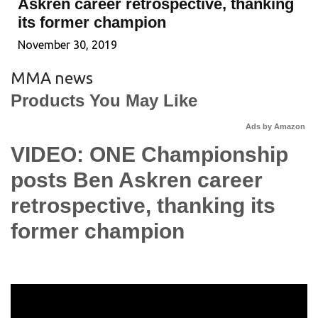
Askren career retrospective, thanking
its former champion
November 30, 2019
MMA news
Products You May Like
Ads by Amazon
VIDEO: ONE Championship
posts Ben Askren career
retrospective, thanking its
former champion