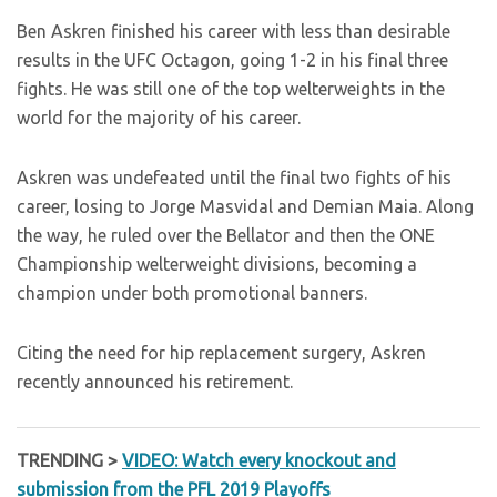
Ben Askren finished his career with less than desirable
results in the UFC Octagon, going 1-2 in his final three
fights. He was still one of the top welterweights in the
world for the majority of his career.
Askren was undefeated until the final two fights of his
career, losing to Jorge Masvidal and Demian Maia. Along
the way, he ruled over the Bellator and then the ONE
Championship welterweight divisions, becoming a
champion under both promotional banners.
Citing the need for hip replacement surgery, Askren
recently announced his retirement.
TRENDING >
VIDEO: Watch every knockout and
submission from the PFL 2019 Playoffs