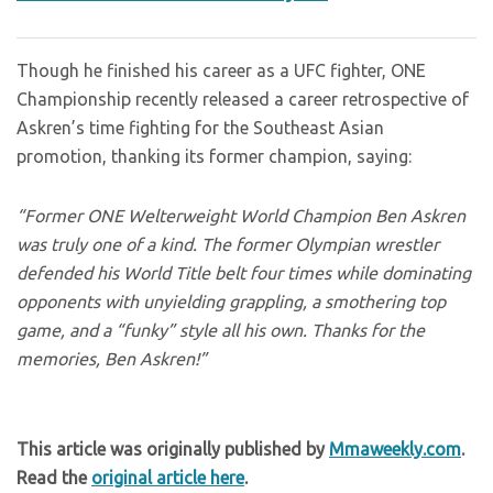
Though he finished his career as a UFC fighter, ONE
Championship recently released a career retrospective of
Askren’s time fighting for the Southeast Asian
promotion, thanking its former champion, saying:
“Former ONE Welterweight World Champion Ben Askren
was truly one of a kind. The former Olympian wrestler
defended his World Title belt four times while dominating
opponents with unyielding grappling, a smothering top
game, and a “funky” style all his own. Thanks for the
memories, Ben Askren!”
This article was originally published by
Mmaweekly.com
.
Read the
original article here
.