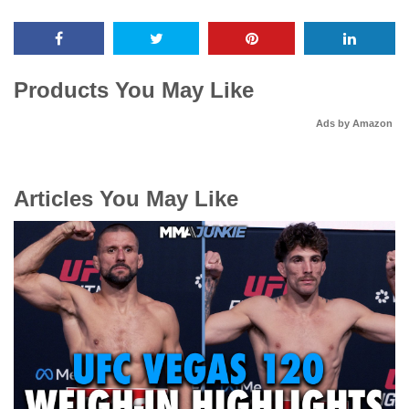
Products You May Like
Ads by Amazon
Articles You May Like