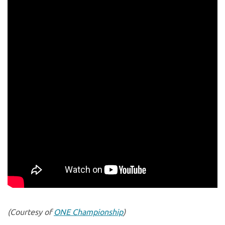
(Courtesy of
ONE Championship
)