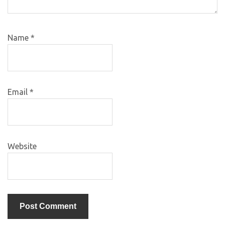
Name
*
Email
*
Website