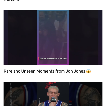
Rare and Unseen Moments from Jon Jones