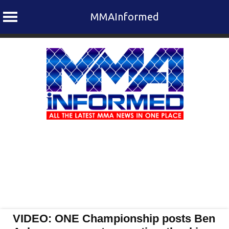
MMAInformed
Skip
to
content
VIDEO: ONE Championship posts Ben