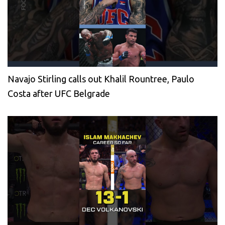
Navajo Stirling calls out Khalil Rountree, Paulo
Costa after UFC Belgrade