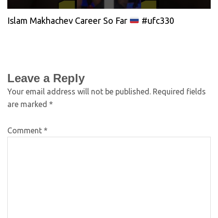
Islam Makhachev Career So Far
#ufc330
Leave a Reply
Your email address will not be published.
Required fields
are marked
*
Comment
*