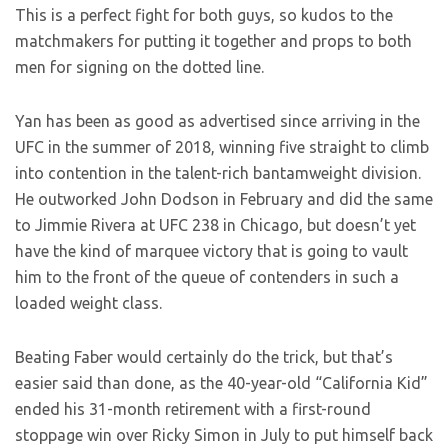
This is a perfect fight for both guys, so kudos to the
matchmakers for putting it together and props to both
men for signing on the dotted line.
Yan has been as good as advertised since arriving in the
UFC in the summer of 2018, winning five straight to climb
into contention in the talent-rich bantamweight division.
He outworked John Dodson in February and did the same
to Jimmie Rivera at UFC 238 in Chicago, but doesn’t yet
have the kind of marquee victory that is going to vault
him to the front of the queue of contenders in such a
loaded weight class.
Beating Faber would certainly do the trick, but that’s
easier said than done, as the 40-year-old “California Kid”
ended his 31-month retirement with a first-round
stoppage win over Ricky Simon in July to put himself back