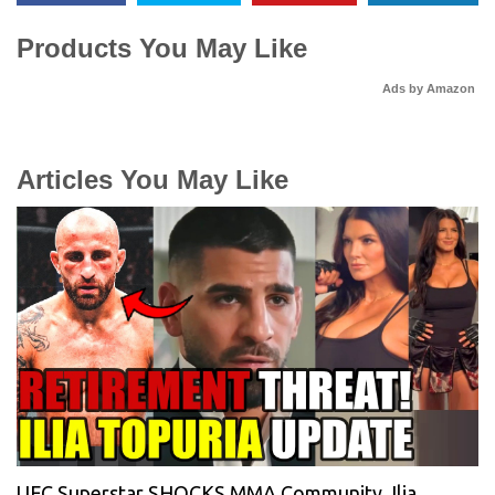
Products You May Like
Ads by Amazon
Articles You May Like
UFC Superstar SHOCKS MMA Community, Ilia