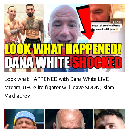
Look what HAPPENED with Dana White LIVE
stream, UFC elite fighter will leave SOON, Islam
Makhachev