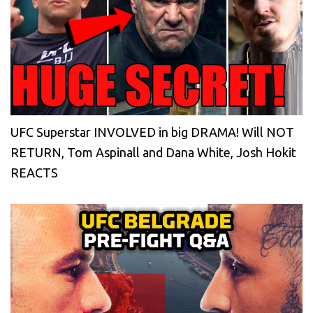
UFC Superstar INVOLVED in big DRAMA! Will NOT
RETURN, Tom Aspinall and Dana White, Josh Hokit
REACTS