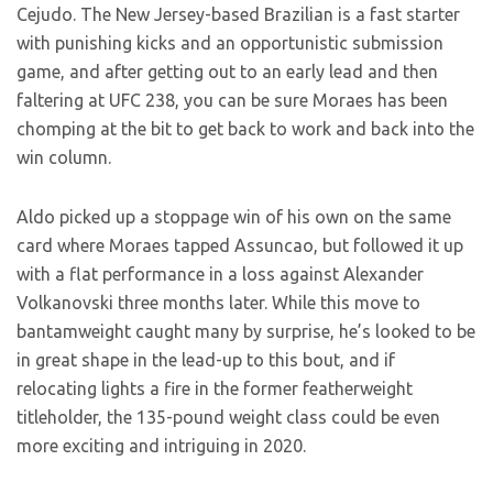
Cejudo. The New Jersey-based Brazilian is a fast starter
with punishing kicks and an opportunistic submission
game, and after getting out to an early lead and then
faltering at UFC 238, you can be sure Moraes has been
chomping at the bit to get back to work and back into the
win column.
Aldo picked up a stoppage win of his own on the same
card where Moraes tapped Assuncao, but followed it up
with a flat performance in a loss against Alexander
Volkanovski three months later. While this move to
bantamweight caught many by surprise, he’s looked to be
in great shape in the lead-up to this bout, and if
relocating lights a fire in the former featherweight
titleholder, the 135-pound weight class could be even
more exciting and intriguing in 2020.