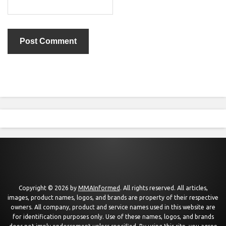
Copyright © 2026 by
MMAInformed
. All rights reserved. All articles,
images, product names, logos, and brands are property of their respective
owners. All company, product and service names used in this website are
for identification purposes only. Use of these names, logos, and brands