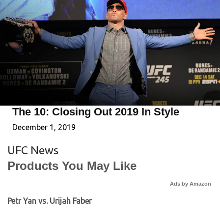
The 10: Closing Out 2019 In Style
December 1, 2019
UFC News
Products You May Like
Ads by Amazon
Petr Yan vs. Urijah Faber