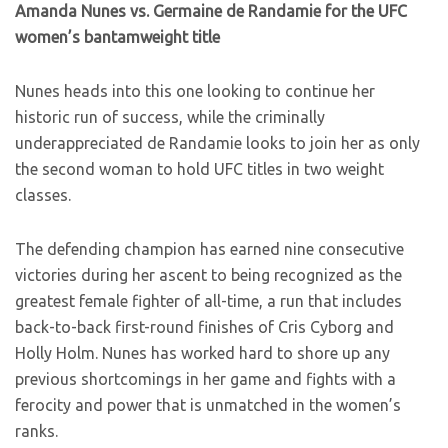
Amanda Nunes vs. Germaine de Randamie for the UFC
women’s bantamweight title
Nunes heads into this one looking to continue her
historic run of success, while the criminally
underappreciated de Randamie looks to join her as only
the second woman to hold UFC titles in two weight
classes.
The defending champion has earned nine consecutive
victories during her ascent to being recognized as the
greatest female fighter of all-time, a run that includes
back-to-back first-round finishes of Cris Cyborg and
Holly Holm. Nunes has worked hard to shore up any
previous shortcomings in her game and fights with a
ferocity and power that is unmatched in the women’s
ranks.