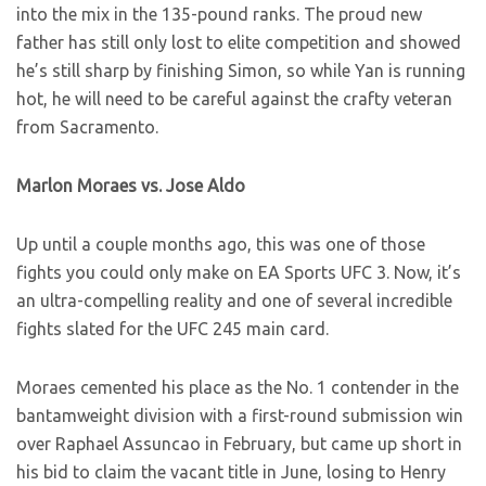
into the mix in the 135-pound ranks. The proud new
father has still only lost to elite competition and showed
he’s still sharp by finishing Simon, so while Yan is running
hot, he will need to be careful against the crafty veteran
from Sacramento.
Marlon Moraes vs. Jose Aldo
Up until a couple months ago, this was one of those
fights you could only make on EA Sports UFC 3. Now, it’s
an ultra-compelling reality and one of several incredible
fights slated for the UFC 245 main card.
Moraes cemented his place as the No. 1 contender in the
bantamweight division with a first-round submission win
over Raphael Assuncao in February, but came up short in
his bid to claim the vacant title in June, losing to Henry