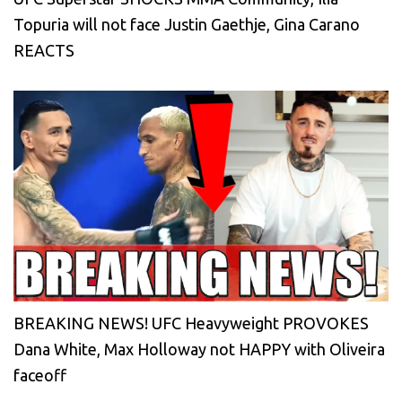
Topuria will not face Justin Gaethje, Gina Carano
REACTS
BREAKING NEWS! UFC Heavyweight PROVOKES
Dana White, Max Holloway not HAPPY with Oliveira
faceoff