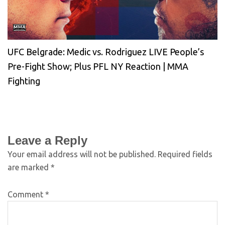
UFC Belgrade: Medic vs. Rodriguez LIVE People’s
Pre-Fight Show; Plus PFL NY Reaction | MMA
Fighting
Leave a Reply
Your email address will not be published.
Required fields
are marked
*
Comment
*