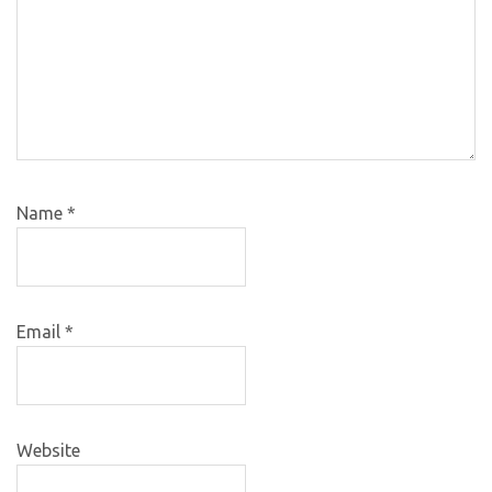
Name
*
Email
*
Website