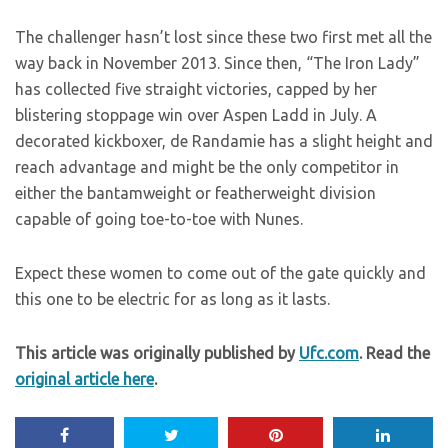
The challenger hasn’t lost since these two first met all the
way back in November 2013. Since then, “The Iron Lady”
has collected five straight victories, capped by her
blistering stoppage win over Aspen Ladd in July. A
decorated kickboxer, de Randamie has a slight height and
reach advantage and might be the only competitor in
either the bantamweight or featherweight division
capable of going toe-to-toe with Nunes.
Expect these women to come out of the gate quickly and
this one to be electric for as long as it lasts.
This article was originally published by
Ufc.com
. Read the
original article here
.