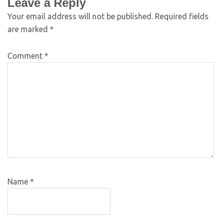
Leave a Reply
Your email address will not be published.
Required fields
are marked
*
Comment
*
Name
*