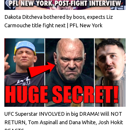
Dakota Ditcheva bothered by boos, expects Liz
Carmouche title fight next | PFL New York
UFC Superstar INVOLVED in big DRAMA! Will NOT
RETURN, Tom Aspinall and Dana White, Josh Hokit