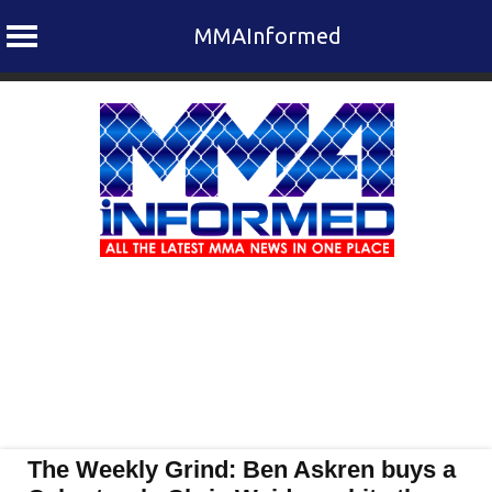
MMAInformed
Skip
to
content
The Weekly Grind: Ben Askren buys a