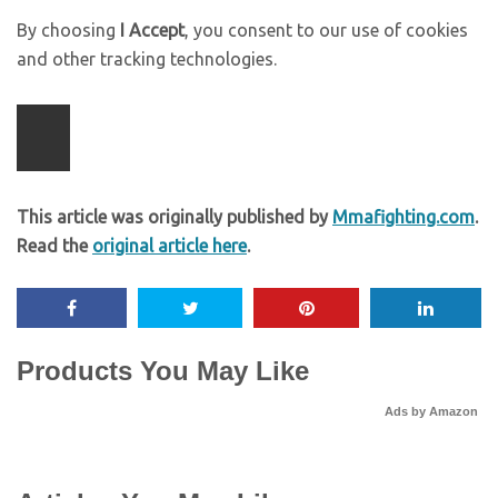
By choosing
I Accept
, you consent to our use of cookies
and other tracking technologies.
This article was originally published by
Mmafighting.com
.
Read the
original article here
.
Products You May Like
Ads by Amazon