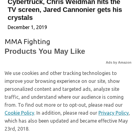
Cybertruck, Chris Weidman hits the
TV screen, Jared Cannonier gets his
crystals
December 1, 2019
MMA Fighting
Products You May Like
Ads by Amazon
We use cookies and other tracking technologies to
improve your browsing experience on our site, show
personalized content and targeted ads, analyze site
traffic, and understand where our audience is coming
from. To find out more or to opt-out, please read our
Cookie Policy
. In addition, please read our
Privacy Policy
,
which has also been updated and became effective May
23rd, 2018.