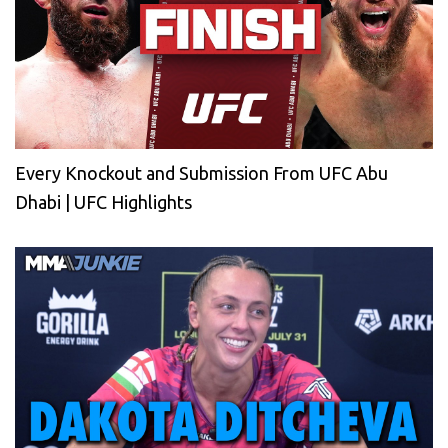
Every Knockout and Submission From UFC Abu
Dhabi | UFC Highlights