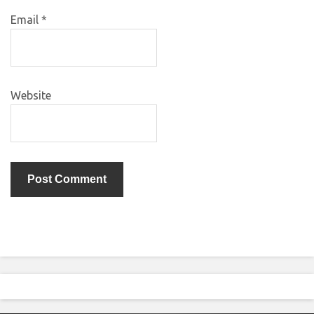
Email
*
Website