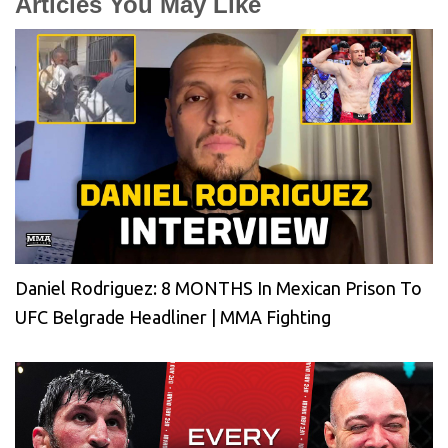
Articles You May Like
Daniel Rodriguez: 8 MONTHS In Mexican Prison To
UFC Belgrade Headliner | MMA Fighting