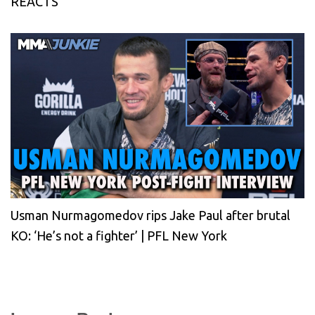
REACTS
Usman Nurmagomedov rips Jake Paul after brutal
KO: ‘He’s not a fighter’ | PFL New York